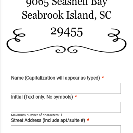
Name (Capitalization will appear as typed)
*
Initial (Text only. No symbols)
*
Maximum number of characters:
1
Street Address (Include apt/suite #)
*