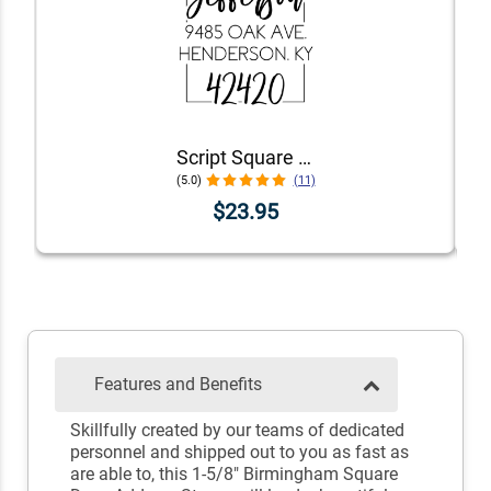
Script Square Border Address Stamp
(5.0)
(11)
$23.95
Features and Benefits
Skillfully created by our teams of dedicated
personnel and shipped out to you as fast as
are able to, this 1-5/8" Birmingham Square