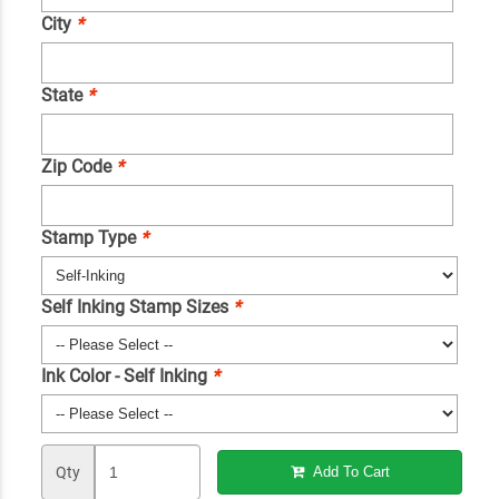
City
*
State
*
Zip Code
*
Stamp Type
*
Self Inking Stamp Sizes
*
Ink Color - Self Inking
*
Qty
Add To Cart