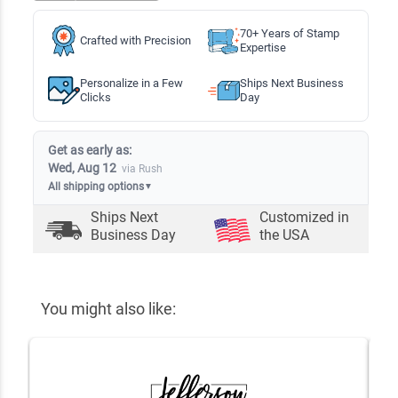
70+ Years of Stamp
Crafted with Precision
Expertise
Personalize in a Few
Ships Next Business
Clicks
Day
Get as early as:
Wed, Aug 12
via Rush
All shipping options
▼
Ships Next
Customized in
Business Day
the USA
You might also like: