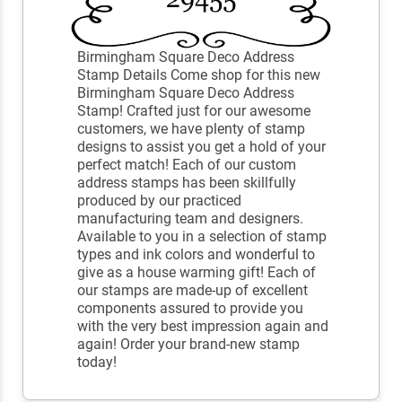
Birmingham Square Deco Address
Stamp Details Come shop for this new
Birmingham Square Deco Address
Stamp! Crafted just for our awesome
customers, we have plenty of stamp
designs to assist you get a hold of your
perfect match! Each of our custom
address stamps has been skillfully
produced by our practiced
manufacturing team and designers.
Available to you in a selection of stamp
types and ink colors and wonderful to
give as a house warming gift! Each of
our stamps are made-up of excellent
components assured to provide you
with the very best impression again and
again! Order your brand-new stamp
today!