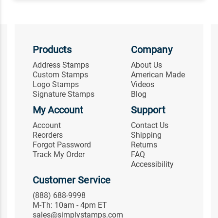
Products
Company
Address Stamps
About Us
Custom Stamps
American Made
Logo Stamps
Videos
Signature Stamps
Blog
My Account
Support
Account
Contact Us
Reorders
Shipping
Forgot Password
Returns
Track My Order
FAQ
Accessibility
Customer Service
(888) 688-9998
M-Th: 10am - 4pm ET
sales@simplystamps.com