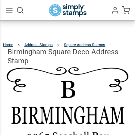
Birmingham
Square
Deco
$23.95
Qty
Add To Cart
Go
All
Address
Stamp
Home
Address Stamps
Square Address Stamps
Birmingha
Square
Deco
Address
Birmingham Square Deco Address
Stamp
Stamp