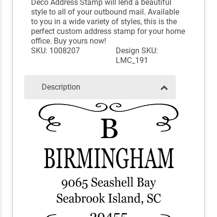
Deco Address Stamp will lend a beautiful
style to all of your outbound mail. Available
to you in a wide variety of styles, this is the
perfect custom address stamp for your home
office. Buy yours now!
SKU: 1008207
Design SKU:
LMC_191
Description