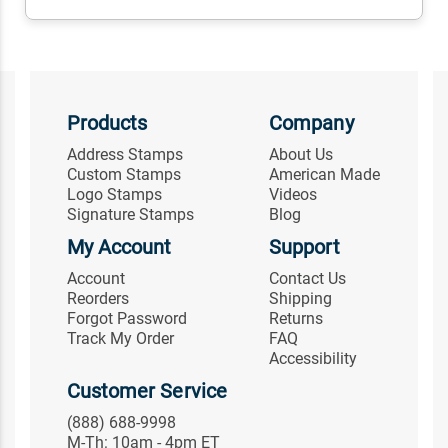
Products
Company
Address Stamps
About Us
Custom Stamps
American Made
Logo Stamps
Videos
Signature Stamps
Blog
My Account
Support
Account
Contact Us
Reorders
Shipping
Forgot Password
Returns
Track My Order
FAQ
Accessibility
Customer Service
(888) 688-9998
M-Th: 10am - 4pm ET