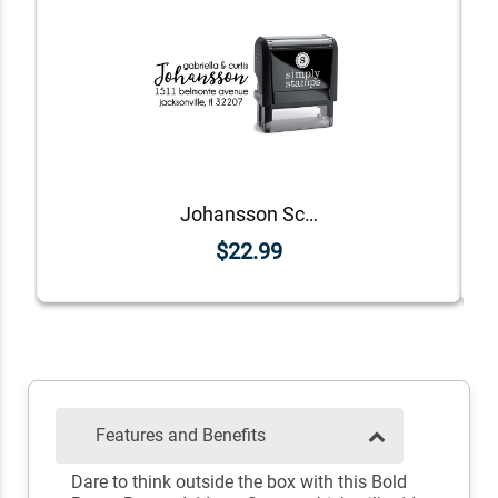
Johansson Script Address Stamp
$22.99
Features and Benefits
Dare to think outside the box with this Bold