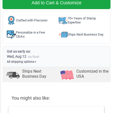
Add to Cart & Customize
70+ Years of Stamp
Crafted with Precision
Expertise
Personalize in a Few
Ships Next Business Day
Clicks
Get as early as:
Wed, Aug 12
via Rush
All shipping options
▼
Ships Next
Customized in the
Business Day
USA
You might also like: