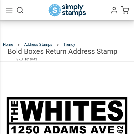
Bold
Boxes
$26.49
Return
Go
All
Address
Stamp
Home
Address Stamps
Trendy
Bold
Boxes
Return
Address
Bold Boxes Return Address Stamp
Stamp
SKU:
1010443