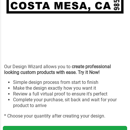
Our Design Wizard allows you to
create professional
looking custom products with ease. Try it Now!
Simple design process from start to finish
Make the design exactly how you want it
Review a full virtual proof to ensure it's perfect
Complete your purchase, sit back and wait for your
product to arrive
* Choose your quantity after creating your design.