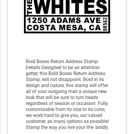
Bold Boxes Return Address Stamp
Details Designed to be an attention
getter, this Bold Boxes Return Address
Stamp, will not disappoint. Bold in its
design and nature, this stamp will offer
all of your outgoing mail a unique new
look that will be sure to turn heads
regardless of season or occasion. Fully
customizable from its size to its color,
we work hard to give you, our valued
customer, as many options as possible!
Stamp the way you live your life- boldly.