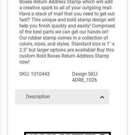
Boxes Return Address Stamp which will add
a creative spark to all of your outgoing mail.
Have a stack of mail that you need to get out
fast? This unique and bold stamp design will
help you finish quickly and easily! Comprised
of the best parts we can get our hands on!
Our rubber stamp comes in a collection of
colors, sizes, and styles. Standard size is 1" x
2.5" but larger options are available! Buy this
custom Bold Boxes Return Address Stamp
now!
SKU: 1010443
Design SKU:
ADRE_1026
Description