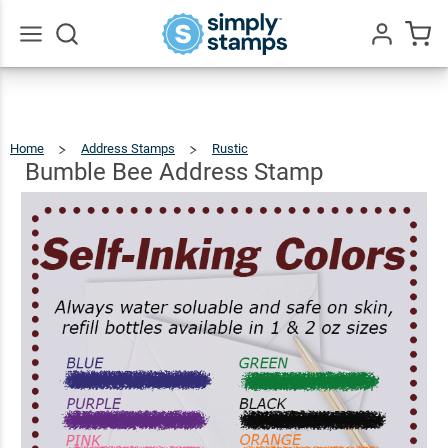
Bumble
Bee
$22.99
Qty
Add To Cart
Address
Go
All
Stamp
Home
Address Stamps
Rustic
Bumble
Bee
Address
Stamp
Bumble Bee Address Stamp