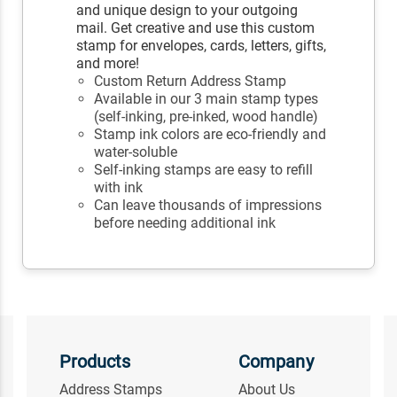
and unique design to your outgoing
mail. Get creative and use this custom
stamp for envelopes, cards, letters, gifts,
and more!
Custom Return Address Stamp
Available in our 3 main stamp types
(self-inking, pre-inked, wood handle)
Stamp ink colors are eco-friendly and
water-soluble
Self-inking stamps are easy to refill
with ink
Can leave thousands of impressions
before needing additional ink
Products
Company
Address Stamps
About Us