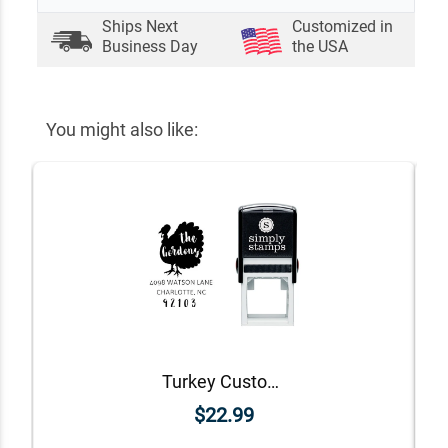
Ships Next
Customized in
Business Day
the USA
You might also like:
Turkey Custom Animal Return Address Stamp
$22.99