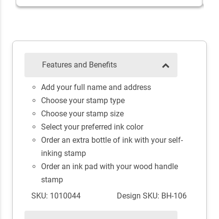
Features and Benefits
Add your full name and address
Choose your stamp type
Choose your stamp size
Select your preferred ink color
Order an extra bottle of ink with your self-
inking stamp
Order an ink pad with your wood handle
stamp
SKU: 1010044
Design SKU: BH-106