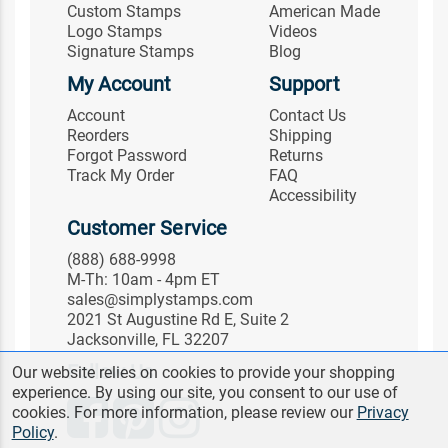
Custom Stamps
American Made
Logo Stamps
Videos
Signature Stamps
Blog
My Account
Support
Account
Contact Us
Reorders
Shipping
Forgot Password
Returns
Track My Order
FAQ
Accessibility
Customer Service
(888) 688-9998
M-Th: 10am - 4pm ET
sales@simplystamps.com
2021 St Augustine Rd E, Suite 2
Jacksonville, FL 32207
Follow Us
Our website relies on cookies to provide your shopping
experience. By using our site, you consent to our use of
cookies. For more information, please review our
Privacy
Policy
.