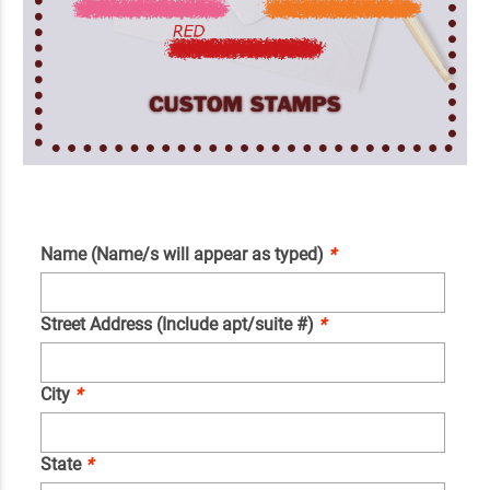
Name (Name/s will appear as typed)
*
Street Address (Include apt/suite #)
*
City
*
State
*