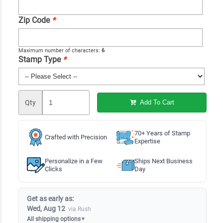
Zip Code
*
Maximum number of characters:
6
Stamp Type
*
Qty
Add To Cart
70+ Years of Stamp
Crafted with Precision
Expertise
Personalize in a Few
Ships Next Business
Clicks
Day
Get as early as:
Wed, Aug 12
via Rush
All shipping options
▼