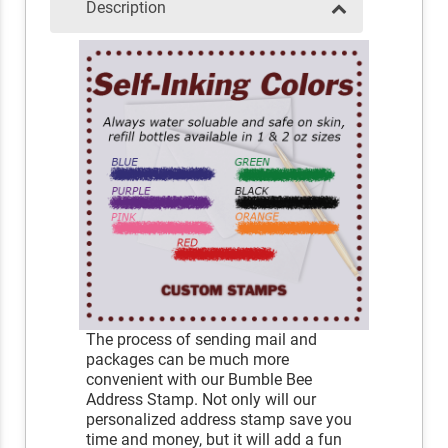
Description
The process of sending mail and
packages can be much more
convenient with our Bumble Bee
Address Stamp. Not only will our
personalized address stamp save you
time and money, but it will add a fun