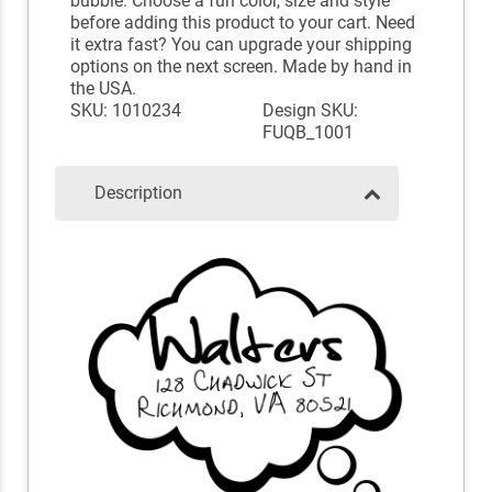
bubble. Choose a fun color, size and style
before adding this product to your cart. Need
it extra fast? You can upgrade your shipping
options on the next screen. Made by hand in
the USA.
SKU: 1010234
Design SKU:
FUQB_1001
Description