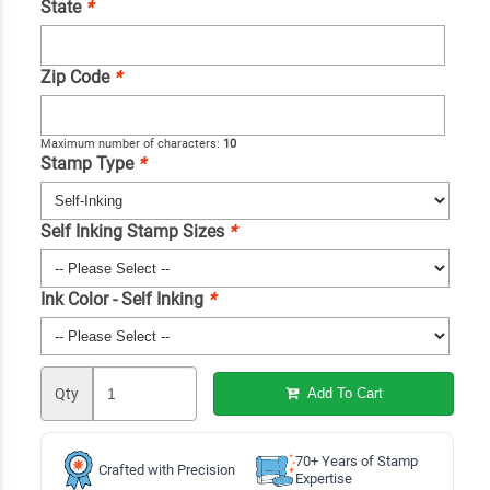
State
*
Zip Code
*
Maximum number of characters:
10
Stamp Type
*
Self Inking Stamp Sizes
*
Ink Color - Self Inking
*
Qty
Add To Cart
70+ Years of Stamp
Crafted with Precision
Expertise