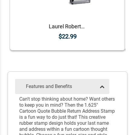
Laurel Robertson Rectangular Address Stamp
$22.99
Features and Benefits
Can't stop thinking about home? Want others
to keep you in mind? Then the 1.625"
Cartoon Quote Bubble Return Address Stamp
is a fun way to do just that! This creative
rubber stamp design holds your last name
and address within a fun cartoon thought