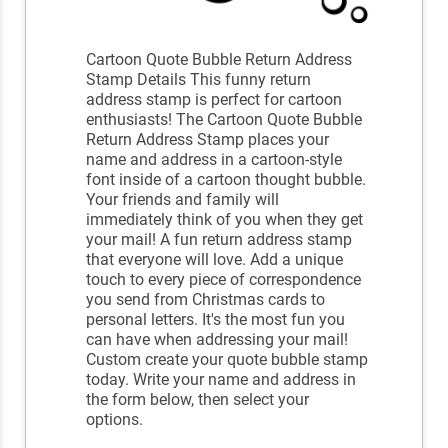
Cartoon Quote Bubble Return Address
Stamp Details This funny return
address stamp is perfect for cartoon
enthusiasts! The Cartoon Quote Bubble
Return Address Stamp places your
name and address in a cartoon-style
font inside of a cartoon thought bubble.
Your friends and family will
immediately think of you when they get
your mail! A fun return address stamp
that everyone will love. Add a unique
touch to every piece of correspondence
you send from Christmas cards to
personal letters. It's the most fun you
can have when addressing your mail!
Custom create your quote bubble stamp
today. Write your name and address in
the form below, then select your
options.