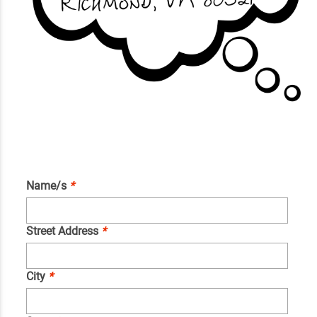
Name/s
*
Street Address
*
City
*