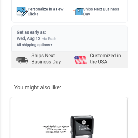
Personalize in a Few
Ships Next Business
Clicks
Day
Get as early as:
Wed, Aug 12
via Rush
All shipping options
▼
Ships Next
Customized in
Business Day
the USA
You might also like: