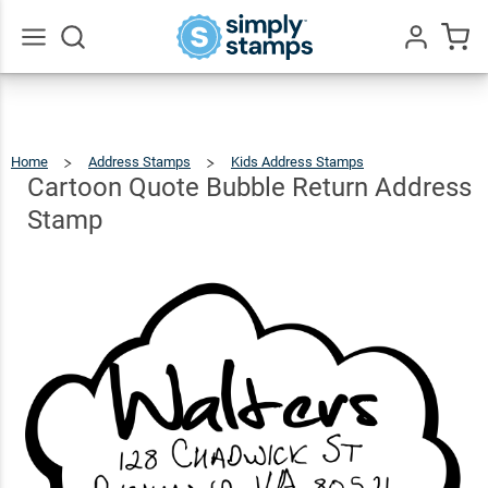
Cartoon
Quote
Bubble
$26.99
Go
Qty
Add To Cart
All
Return
Address
Home
Address Stamps
Kids Address Stamps
Cartoon
Quote
Bubble
Stamp
Return
Cartoon Quote Bubble Return Address
Address
Stamp
Stamp