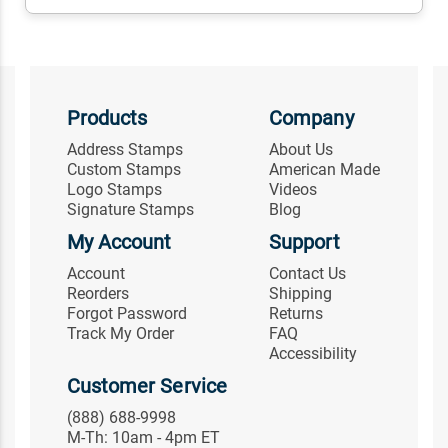
Products
Company
Address Stamps
About Us
Custom Stamps
American Made
Logo Stamps
Videos
Signature Stamps
Blog
My Account
Support
Account
Contact Us
Reorders
Shipping
Forgot Password
Returns
Track My Order
FAQ
Accessibility
Customer Service
(888) 688-9998
M-Th: 10am - 4pm ET