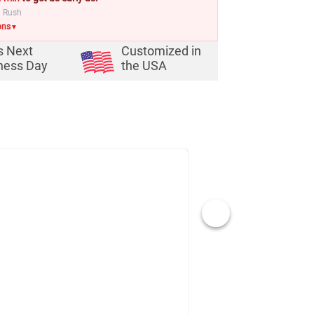
a Rush
ons
▼
s Next
Customized in
ness Day
the USA