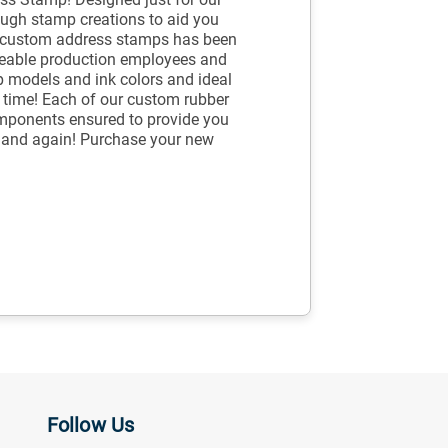
ugh stamp creations to aid you
r custom address stamps has been
geable production employees and
p models and ink colors and ideal
he time! Each of our custom rubber
mponents ensured to provide you
e and again! Purchase your new
Follow Us