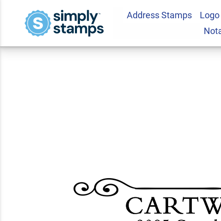
Address Stamps
Logo
Cartwright Curled 
Not
Stamp