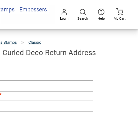
Stamps
Embossers
Add To Cart
Login
Search
Help
My Cart
Go
All
ss Stamps
Classic
Cartwright
Curled
Deco
Return
Address
Stamp
t Curled Deco Return Address
*