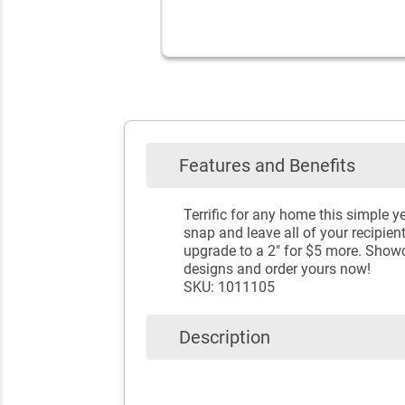
Features and Benefits
Terrific for any home this simple y
snap and leave all of your recipien
upgrade to a 2" for $5 more. Show
designs and order yours now!
SKU: 1011105
Description