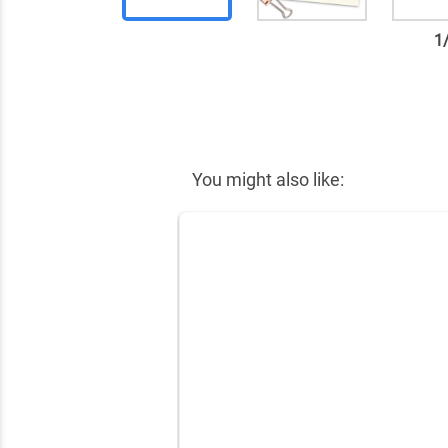
1
✕
You might also like: