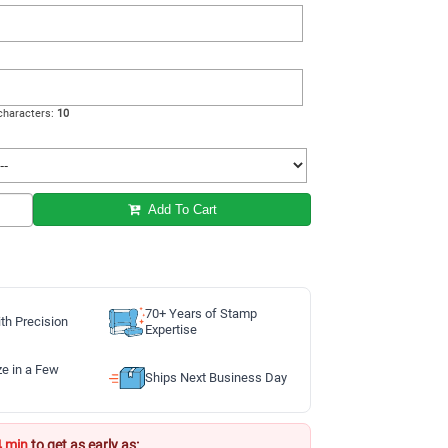
haracters:
10
Add To Cart
70+ Years of Stamp
th Precision
Expertise
ze in a Few
Ships Next Business Day
4 min
to get as early as: