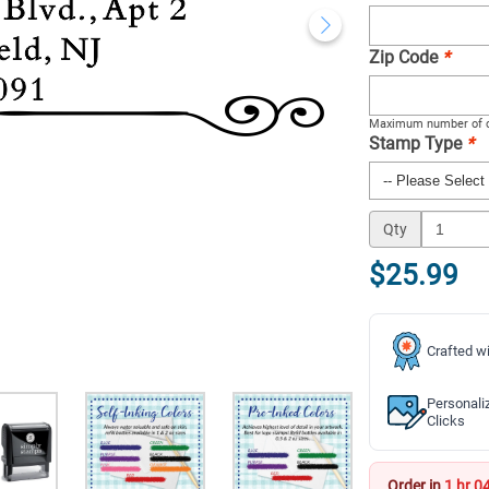
Zip Code
*
Maximum number of c
Stamp Type
*
Qty
$25.99
Crafted wi
Personali
Clicks
Order in
1 hr 0