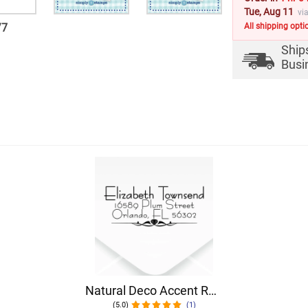
Tue, Aug 11
vi
/
7
All shipping opti
Ship
Busi
Natural Deco Accent Return Address Stamp
(5.0)
(1)