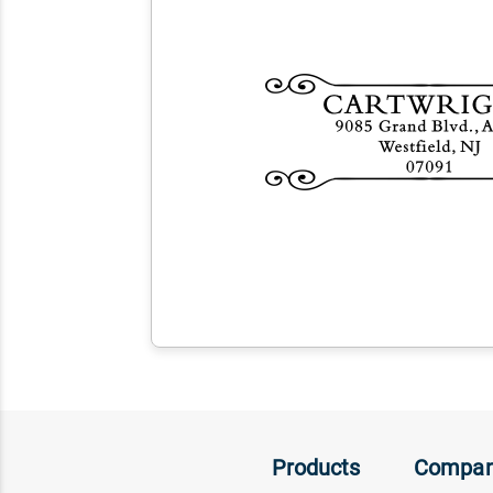
Products
Compa