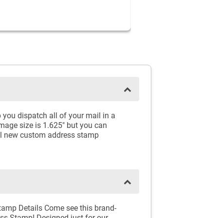
 you dispatch all of your mail in a
Image size is 1.625" but you can
ful new custom address stamp
tamp Details Come see this brand-
ss Stamp! Designed just for our