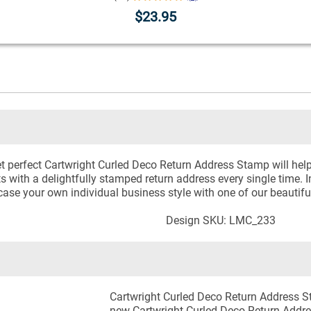
$23.95
et perfect Cartwright Curled Deco Return Address Stamp will help
ts with a delightfully stamped return address every single time. 
case your own individual business style with one of our beauti
Design SKU: LMC_233
Cartwright Curled Deco Return Address S
new Cartwright Curled Deco Return Addre