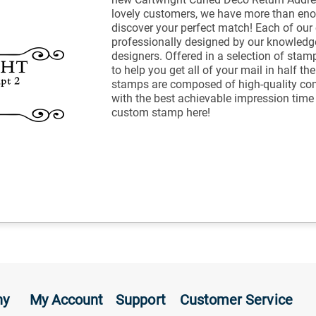
lovely customers, we have more than eno
discover your perfect match! Each of ou
professionally designed by our knowled
designers. Offered in a selection of stam
to help you get all of your mail in half t
stamps are composed of high-quality co
with the best achievable impression tim
custom stamp here!
ny
My Account
Support
Customer Service