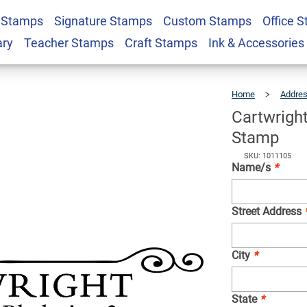
 Stamps
Signature Stamps
Custom Stamps
Office 
Deco Return Address
$25.99
Qty
ary
Teacher Stamps
Craft Stamps
Ink & Accessories
Home
Addre
Cartwrigh
Stamp
SKU: 1011105
Name/s
*
Street Address
City
*
State
*