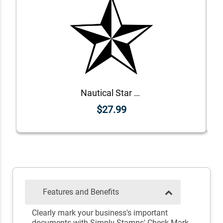
Nautical Star Rubber Stamp
$27.99
Features and Benefits
Clearly mark your business's important
documents with Simply Stamps' Check Mark