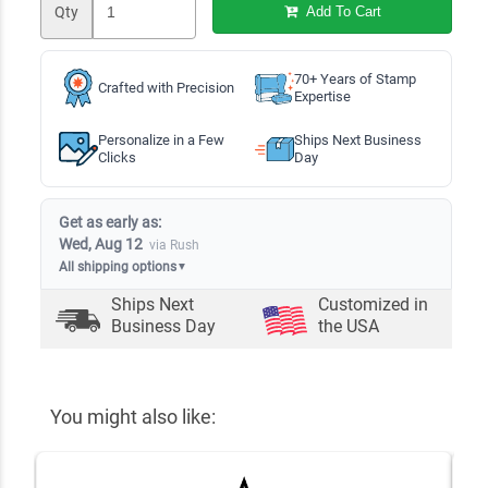
Qty
Add To Cart
70+ Years of Stamp
Crafted with Precision
Expertise
Personalize in a Few
Ships Next Business
Clicks
Day
Get as early as:
Wed, Aug 12
via Rush
All shipping options
▼
Ships Next
Customized in
Business Day
the USA
You might also like: