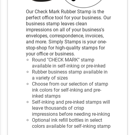
Our Check Mark Rubber Stamp is the
perfect office tool for your business. Our
business stamp leaves clean
impressions on all of your business's
envelopes, correspondence, invoices,
and more. Simply Stamps is your one-
stop-shop for high-quality stamps for
your office or business.
Round "CHECK MARK" stamp
available in self-inking or pre-inked
Rubber business stamp available in
a variety of sizes
Choose from our selection of stamp
ink colors for self-inking and pre-
inked stamps
Self-inking and pre-inked stamps will
leave thousands of crisp
impressions before needing re-inking
Optional ink refill bottles in select
colors available for self-inking stamp