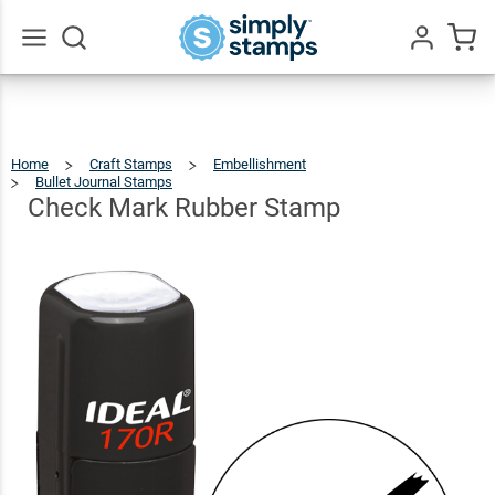
Check
Mark
$27.99
Qty
Add To Cart
Rubber
Go
All
Stamp
Home
Craft Stamps
Embellishment
Bullet Journal Stamps
Check
Mark
Rubber
Stamp
Check Mark Rubber Stamp