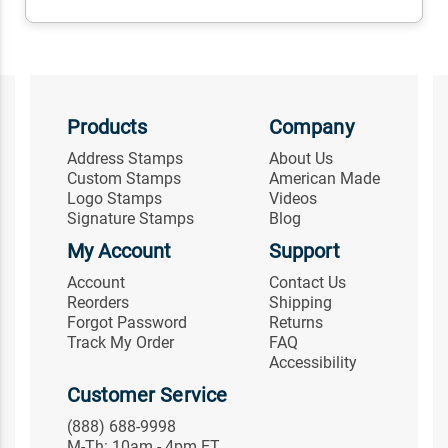
Products
Company
Address Stamps
About Us
Custom Stamps
American Made
Logo Stamps
Videos
Signature Stamps
Blog
My Account
Support
Account
Contact Us
Reorders
Shipping
Forgot Password
Returns
Track My Order
FAQ
Accessibility
Customer Service
(888) 688-9998
M-Th: 10am - 4pm ET