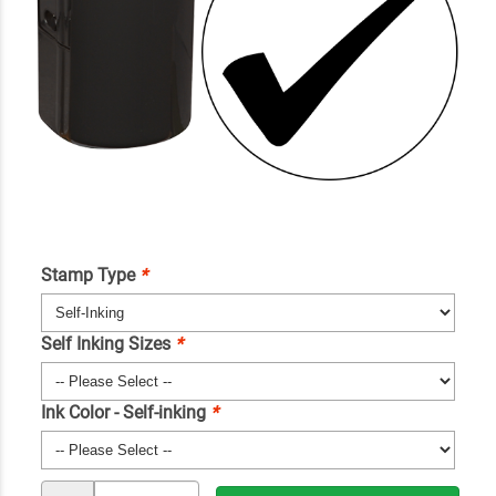
Stamp Type
*
Self Inking Sizes
*
Ink Color - Self-inking
*