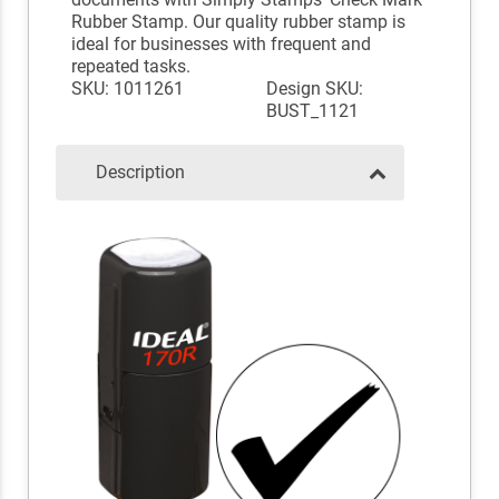
Rubber Stamp. Our quality rubber stamp is
ideal for businesses with frequent and
repeated tasks.
SKU: 1011261
Design SKU:
BUST_1121
Description