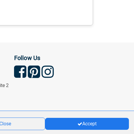
Follow Us
ite 2
Close
Accept