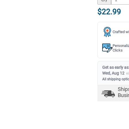
$22.99
Crafted wi
Personali
Clicks
Get as early as
Wed, Aug 12
v
All shipping opti
Ship
Busi