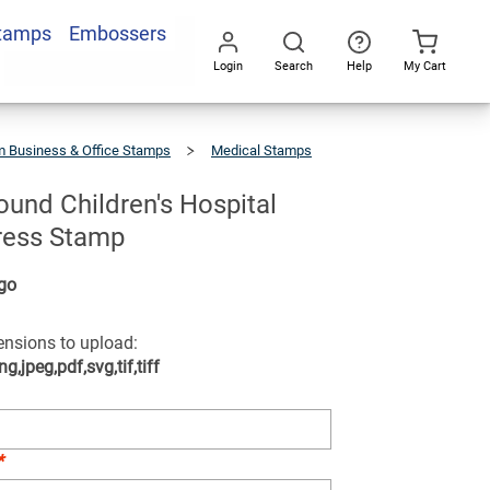
Stamps
Embossers
Add To Cart
Login
Search
Help
My Cart
Go
All
 Business & Office Stamps
Medical Stamps
und Children's Hospital
ress Stamp
go
tensions to upload:
ng,jpeg,pdf,svg,tif,tiff
*