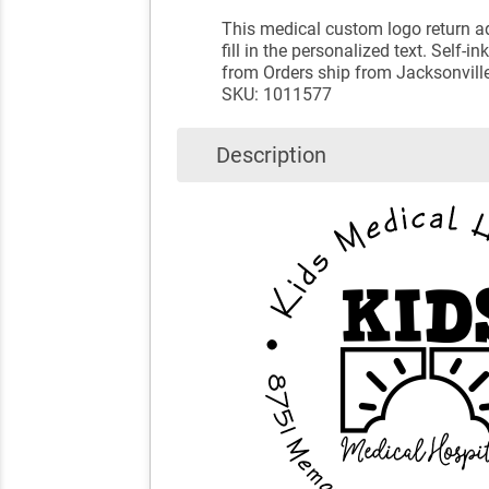
This medical custom logo return ad
fill in the personalized text. Self
from Orders ship from Jacksonville
SKU: 1011577
Description