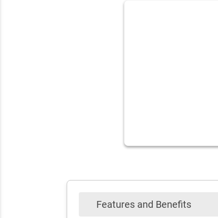
Features and Benefits