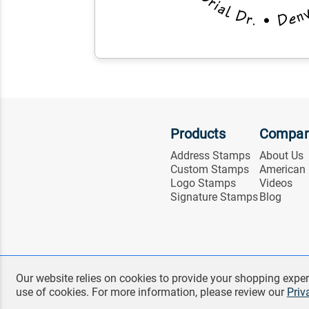
Products
Compa
Address Stamps
About Us
Custom Stamps
American
Logo Stamps
Videos
Signature Stamps
Blog
Our website relies on cookies to provide your shopping exper
use of cookies. For more information, please review our
Priv