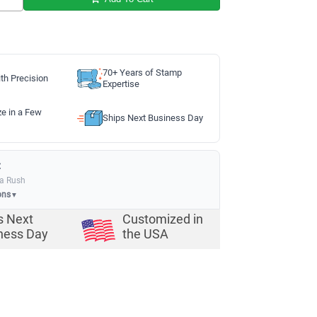
70+ Years of Stamp
th Precision
Expertise
ze in a Few
Ships Next Business Day
:
ia Rush
ons
▼
s Next
Customized in
ness Day
the USA