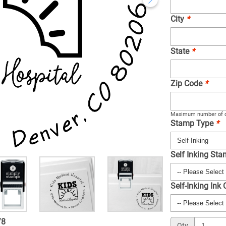
City
*
State
*
Zip Code
*
Maximum number of c
Stamp Type
*
Self Inking St
Self-Inking Ink
/
8
Qty