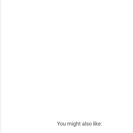
✕
You might also like: