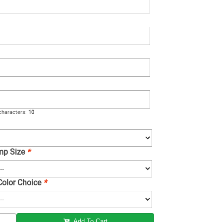
haracters:
10
amp Size
*
 Color Choice
*
Add To Cart