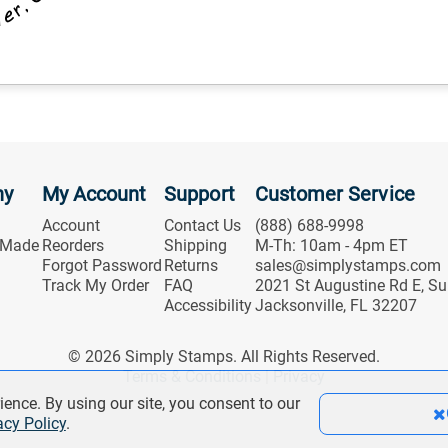
ny
My Account
Support
Customer Service
Account
Contact Us
(888) 688-9998
 Made
Reorders
Shipping
M-Th: 10am - 4pm ET
Forgot Password
Returns
sales@simplystamps.com
Track My Order
FAQ
2021 St Augustine Rd E, Su
Accessibility
Jacksonville, FL 32207
© 2026 Simply Stamps. All Rights Reserved.
Terms & Conditions
|
Privacy
ience. By using our site, you consent to our
acy Policy
.