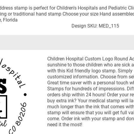
dress stamp is perfect for Children's Hospitals and Pediatric Cl
-inking or traditional hand stamp Choose your size Hand assemble
, Florida
Design SKU: MED_115
Children Hospital Custom Logo Round A
sunshine to those children who are sick 
with this Kid friendly logo stamp. Simply
customized information. Choose from self
Great time saver with a personal touch 
Stamps for hundreds of impressions. Diff
orders ship within 24 hours! Order your 
buy extra ink? Your medical stamp will l
much longer than the ink that comes with 
stamp will ensure that you will get full v
come. Order ink with your stamp and don'
need it the most!