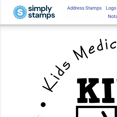
Address Stamps
Logo
Custom Round Child
Not
Address Stamp