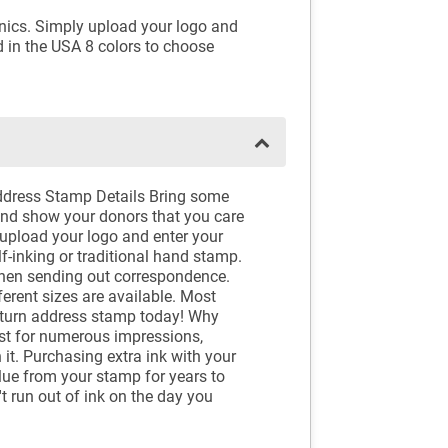
inics. Simply upload your logo and
d in the USA 8 colors to choose
ddress Stamp Details Bring some
and show your donors that you care
 upload your logo and enter your
-inking or traditional hand stamp.
when sending out correspondence.
erent sizes are available. Most
return address stamp today! Why
ast for numerous impressions,
it. Purchasing extra ink with your
alue from your stamp for years to
t run out of ink on the day you