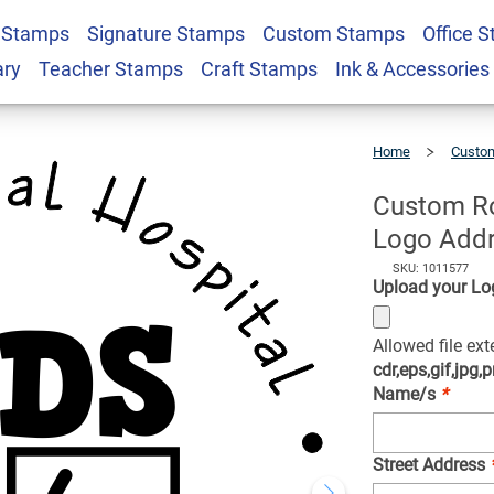
 Stamps
Signature Stamps
Custom Stamps
Office 
ren's Hospital Logo
$22.99
Qty
ary
Teacher Stamps
Craft Stamps
Ink & Accessories
Home
Custom
Custom
Round
Children's
Hospital
Logo
Address
Custom Ro
Stamp
Logo Add
SKU: 1011577
Upload your Lo
Allowed file ex
cdr,eps,gif,jpg,p
Name/s
*
Street Address