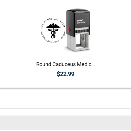
Round Caduceus Medical Address Stamp
$22.99