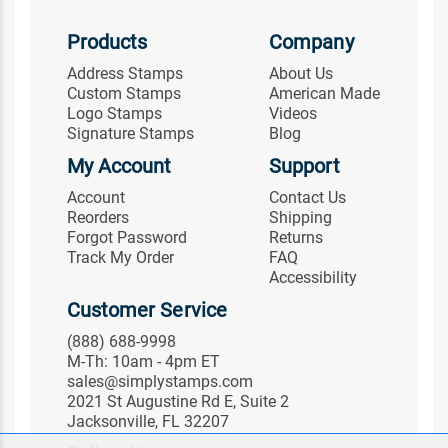
Products
Company
Address Stamps
About Us
Custom Stamps
American Made
Logo Stamps
Videos
Signature Stamps
Blog
My Account
Support
Account
Contact Us
Reorders
Shipping
Forgot Password
Returns
Track My Order
FAQ
Accessibility
Customer Service
(888) 688-9998
M-Th: 10am - 4pm ET
sales@simplystamps.com
2021 St Augustine Rd E, Suite 2
Jacksonville, FL 32207