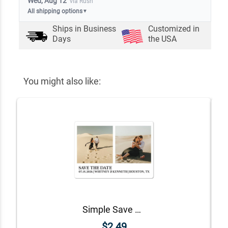
Wed, Aug 12
via Rush
All shipping options
▼
Ships in
Business
Customized in
Days
the USA
You might also like:
Simple Save The Date Magnet
$2.49