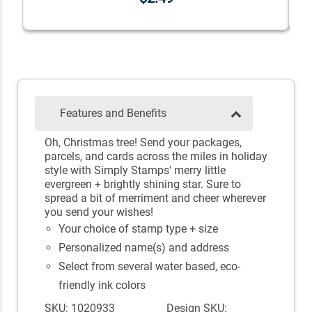
Features and Benefits
Oh, Christmas tree! Send your packages,
parcels, and cards across the miles in holiday
style with Simply Stamps' merry little
evergreen + brightly shining star. Sure to
spread a bit of merriment and cheer wherever
you send your wishes!
Your choice of stamp type + size
Personalized name(s) and address
Select from several water based, eco-
friendly ink colors
SKU: 1020933
Design SKU: