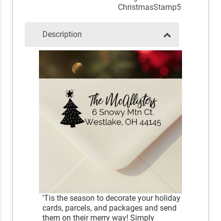
ChristmasStamp5
Description
'Tis the season to decorate your holiday
cards, parcels, and packages and send
them on their merry way! Simply