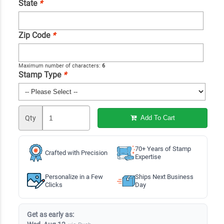
State
*
Zip Code
*
Maximum number of characters:
6
Stamp Type
*
Qty
Add To Cart
70+ Years of Stamp
Crafted with Precision
Expertise
Personalize in a Few
Ships Next Business
Clicks
Day
Get as early as: