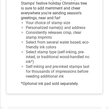
Stamps' festive holiday Christmas tree
is sure to add merriment and cheer
everywhere you're sending season's
greetings, near and far!
Your choice of stamp size
Personalized name(s) and address
Consistently releases crisp, clear
stamp imprints
Select from several water based, eco-
friendly ink colors
Select stamp type (self-inking, pre-
inked, or traditional wood-handled no
ink*)
Self-inking and pre-inked stamps last
for thousands of impressions before
needing additional ink
*Optional ink pad sold separately.