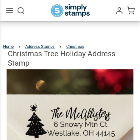
Christmas
Tree
Holiday
$23.95
Qty
Add To Cart
Go
All
Address
Stamp
Home
Address Stamps
Christmas
Christmas
Tree
Holiday
Address
Christmas Tree Holiday Address
Stamp
Stamp