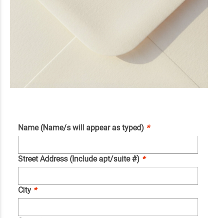
Name (Name/s will appear as typed)
*
Street Address (Include apt/suite #)
*
City
*