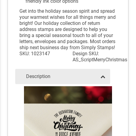
friendly ink color options
Get into the holiday season spirit and spread
your warmest wishes for all things merry and
bright! Our holiday collection of return
address stamps are designed to help you
bring a special seasonal touch to all of your
letters, envelopes and packages. Most orders
ship next business day from Simply Stamps!
SKU: 1023147
Design SKU:
AS_ScriptMerryChristmas
Description