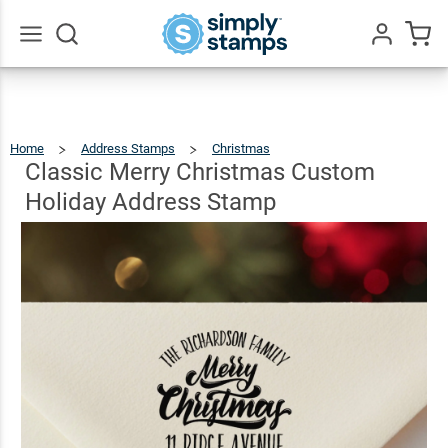
Classic
Merry
Christmas
Go
All
Custom
$23.95
Qty
Add To Cart
Holiday
Home
Address Stamps
Christmas
Classic
Merry
Christmas
Address
Custom
Classic Merry Christmas Custom
Holiday
Address
Stamp
Stamp
Holiday Address Stamp