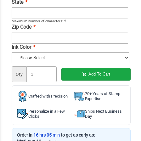
State
*
Maximum number of characters:
2
Zip Code
*
Ink Color
*
Qty
Add To Cart
70+ Years of Stamp
Crafted with Precision
Expertise
Personalize in a Few
Ships Next Business
Clicks
Day
Order in
16 hrs 05 min
to get as early as: