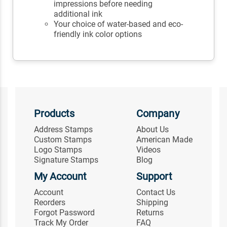
impressions before needing
additional ink
Your choice of water-based and eco-
friendly ink color options
Products
Company
Address Stamps
About Us
Custom Stamps
American Made
Logo Stamps
Videos
Signature Stamps
Blog
My Account
Support
Account
Contact Us
Reorders
Shipping
Forgot Password
Returns
Track My Order
FAQ