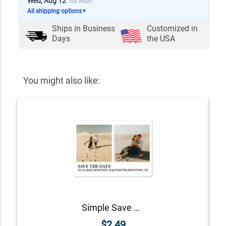
Wed, Aug 12
via Rush
All shipping options
▼
Ships in
Business
Customized in
Days
the USA
You might also like:
Simple Save The Date Magnet
$2.49