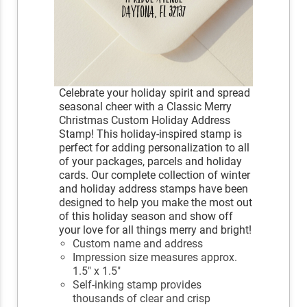
Celebrate your holiday spirit and spread
seasonal cheer with a Classic Merry
Christmas Custom Holiday Address
Stamp! This holiday-inspired stamp is
perfect for adding personalization to all
of your packages, parcels and holiday
cards. Our complete collection of winter
and holiday address stamps have been
designed to help you make the most out
of this holiday season and show off
your love for all things merry and bright!
Custom name and address
Impression size measures approx.
1.5" x 1.5"
Self-inking stamp provides
thousands of clear and crisp