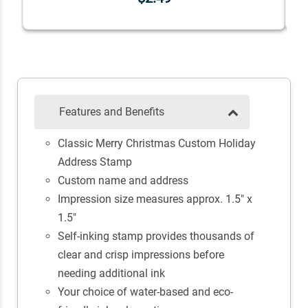
Features and Benefits
Classic Merry Christmas Custom Holiday
Address Stamp
Custom name and address
Impression size measures approx. 1.5" x
1.5"
Self-inking stamp provides thousands of
clear and crisp impressions before
needing additional ink
Your choice of water-based and eco-