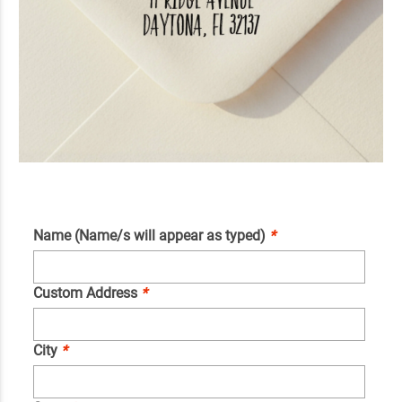
Name (Name/s will appear as typed)
*
Custom Address
*
City
*