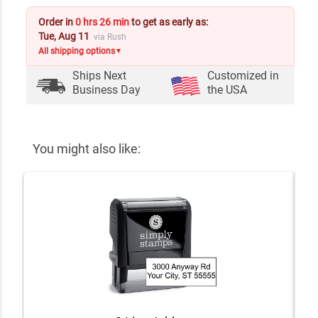
Order in
0 hrs 26 min
to get as early as:
Tue, Aug 11
via Rush
All shipping options
▼
Ships Next
Customized in
Business Day
the USA
You might also like: