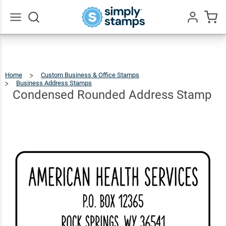
Condensed
Rounded
$66.99
Qty
Add To Cart
Address
Go
All
Stamp
Home
Custom Business & Office Stamps
Business Address Stamps
Condensed
Rounded
Address
Stamp
Condensed Rounded Address Stamp