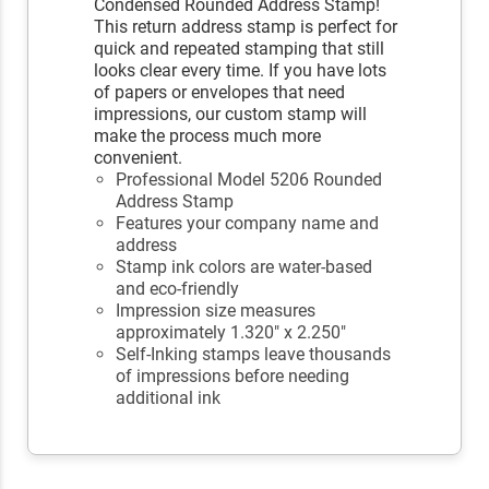
Condensed Rounded Address Stamp!
This return address stamp is perfect for
quick and repeated stamping that still
looks clear every time. If you have lots
of papers or envelopes that need
impressions, our custom stamp will
make the process much more
convenient.
Professional Model 5206 Rounded
Address Stamp
Features your company name and
address
Stamp ink colors are water-based
and eco-friendly
Impression size measures
approximately 1.320" x 2.250"
Self-Inking stamps leave thousands
of impressions before needing
additional ink