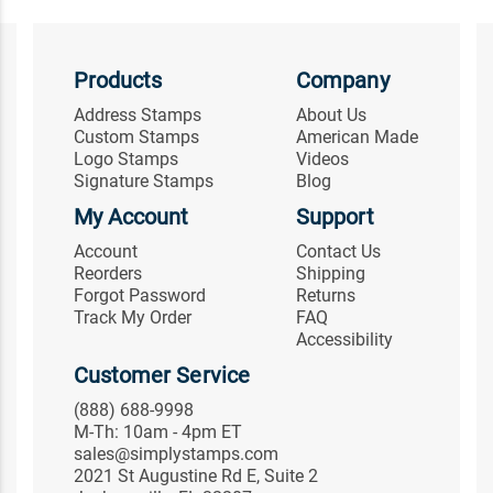
Products
Company
Address Stamps
About Us
Custom Stamps
American Made
Logo Stamps
Videos
Signature Stamps
Blog
My Account
Support
Account
Contact Us
Reorders
Shipping
Forgot Password
Returns
Track My Order
FAQ
Accessibility
Customer Service
(888) 688-9998
M-Th: 10am - 4pm ET
sales@simplystamps.com
2021 St Augustine Rd E, Suite 2