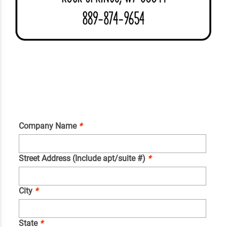
Company Name
*
Street Address (Include apt/suite #)
*
City
*
State
*