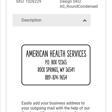
SKU: 1026229
Design SKU:
AS_RoundCondensed
Description
Easily add your business address to
your outgoing mail with the help of our