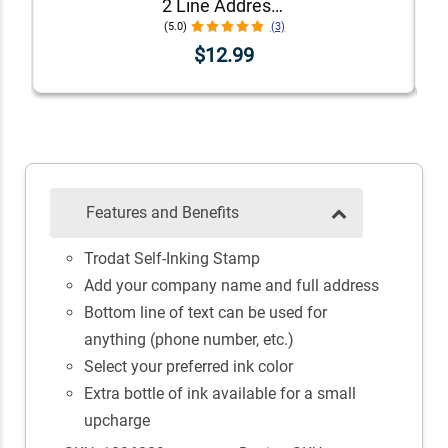
2 Line Address Stamp
(5.0)
(3)
$12.99
Features and Benefits
Trodat Self-Inking Stamp
Add your company name and full address
Bottom line of text can be used for
anything (phone number, etc.)
Select your preferred ink color
Extra bottle of ink available for a small
upcharge