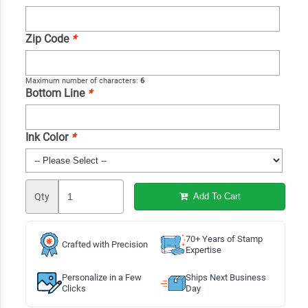
Zip Code
*
Maximum number of characters:
6
Bottom Line
*
Ink Color
*
Qty
Add To Cart
70+ Years of Stamp
Crafted with Precision
Expertise
Personalize in a Few
Ships Next Business
Clicks
Day