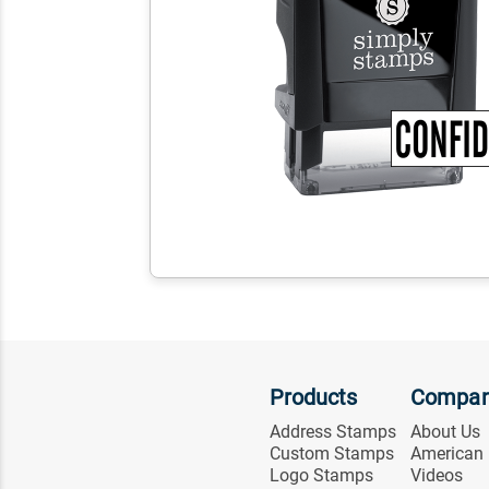
Products
Compa
Address Stamps
About Us
Custom Stamps
American
Logo Stamps
Videos