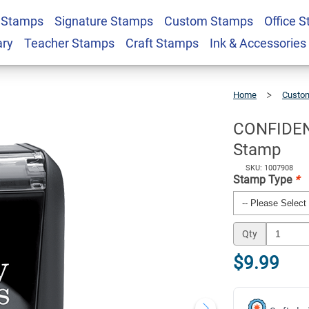
 Stamps
Signature Stamps
Custom Stamps
Office 
d Letter Stock
$9.99
Qty
ary
Teacher Stamps
Craft Stamps
Ink & Accessories
Home
Custom
CONFIDENTIA
Solid
Letter
Stock
Stamp
CONFIDENT
Stamp
SKU: 1007908
Stamp Type
*
Qty
$9.99