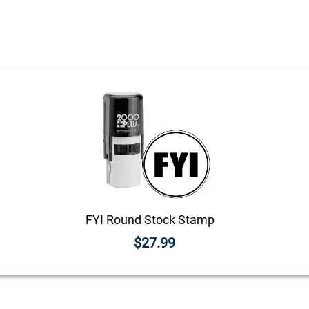
FYI Round Stock Stamp
$27.99