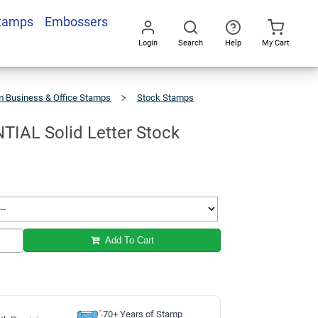
Stamps
Embossers
Add To Cart
Login
Search
Help
My Cart
Go
All
 Business & Office Stamps
Stock Stamps
L
IAL Solid Letter Stock
Add To Cart
70+ Years of Stamp