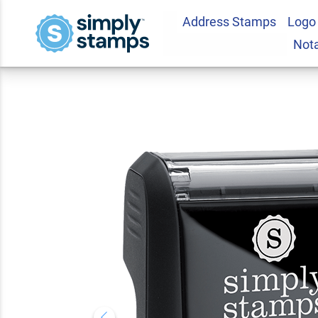
Address Stamps
Logo
CONFIDENTIAL Soli
Not
Stamp