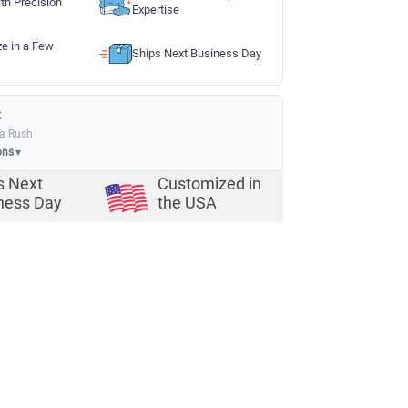
th Precision
Expertise
ze in a Few
Ships Next Business Day
:
ia Rush
ons
▼
s Next
Customized in
ness Day
the USA