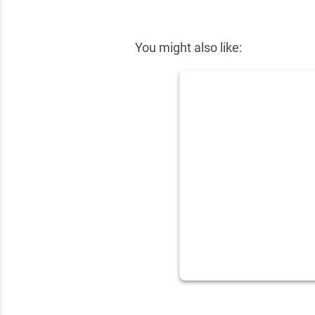
✕
You might also like: