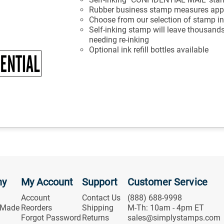
Rubber business stamp measures appr
Choose from our selection of stamp in
Self-inking stamp will leave thousands
needing re-inking
Optional ink refill bottles available
ny
My Account
Support
Customer Service
Account
Contact Us
(888) 688-9998
 Made
Reorders
Shipping
M-Th: 10am - 4pm ET
Forgot Password
Returns
sales@simplystamps.com