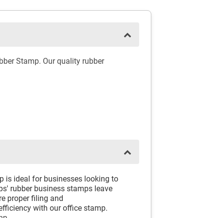
ber Stamp. Our quality rubber
s ideal for businesses looking to
mps' rubber business stamps leave
e proper filing and
ficiency with our office stamp.
mp