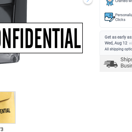
Crafted wi
Personali
Clicks
Get as early as
Wed, Aug 12
v
All shipping opti
Ship
Busi
/
3