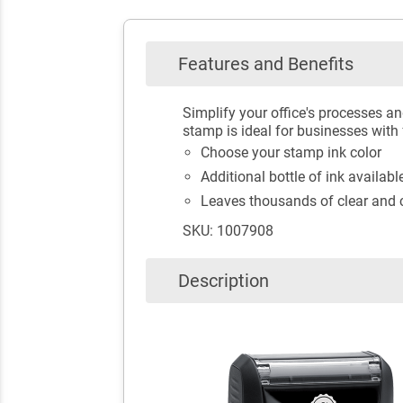
Features and Benefits
Simplify your office's processes 
stamp is ideal for businesses with
Choose your stamp ink color
Additional bottle of ink availab
Leaves thousands of clear and c
SKU: 1007908
Description