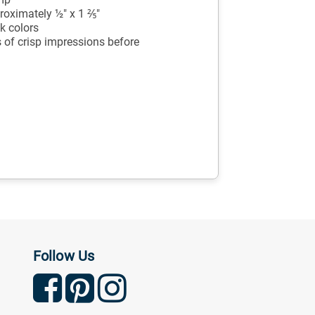
oximately ½" x 1 ⅖"
k colors
 of crisp impressions before
Follow Us