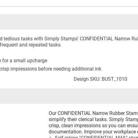
and tedious tasks with Simply Stamps' CONFIDENTIAL Narrow Rub
 frequent and repeated tasks.
le for a small upcharge
risp impressions before needing additional ink
Design SKU: BUST_1010
Our CONFIDENTIAL Narrow Rubber Stamp i
simplify their clerical tasks. Simply Sta
crisp, clean impressions so you can ensur
documentation. Improve your workplace ef
Self-inking "CONFIDENTIAL MAIL" sta