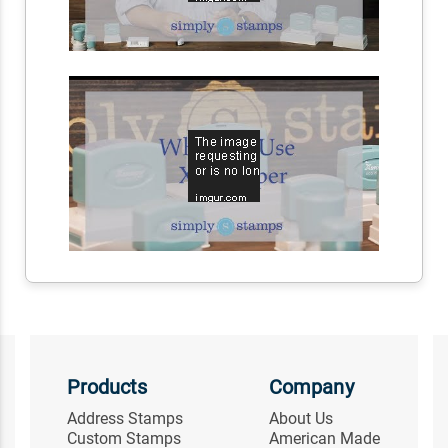
Products
Company
Address Stamps
About Us
Custom Stamps
American Made