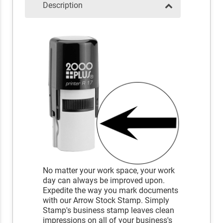
Description
No matter your work space, your work
day can always be improved upon.
Expedite the way you mark documents
with our Arrow Stock Stamp. Simply
Stamp's business stamp leaves clean
impressions on all of your business's