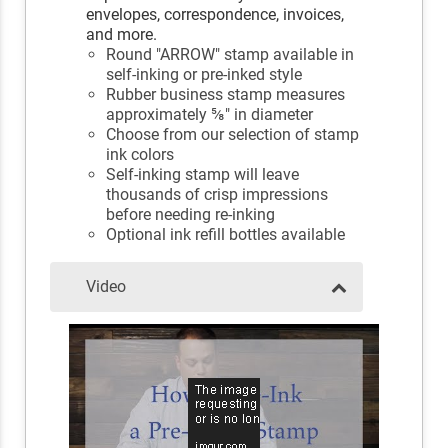
envelopes, correspondence, invoices,
and more.
Round "ARROW" stamp available in
self-inking or pre-inked style
Rubber business stamp measures
approximately ⅝" in diameter
Choose from our selection of stamp
ink colors
Self-inking stamp will leave
thousands of crisp impressions
before needing re-inking
Optional ink refill bottles available
Video