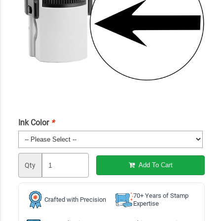
Ink Color
*
Qty
Add To Cart
70+ Years of Stamp
Crafted with Precision
Expertise