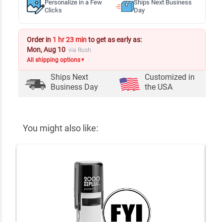
Personalize in a Few
Ships Next Business
Clicks
Day
Order in
1 hr 23 min
to get as early as:
Mon, Aug 10
via Rush
All shipping options
▼
Ships Next
Customized in
Business Day
the USA
You might also like: