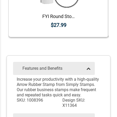
FYI Round Stock Stamp
$27.99
Features and Benefits
Increase your productivity with a high-quality
Arrow Rubber Stamp from Simply Stamps.
Our rubber business stamps make frequent
and repeated tasks quick and easy.
SKU: 1008396
Design SKU:
X11364