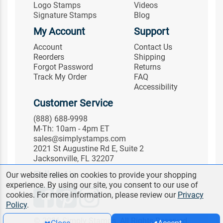
Logo Stamps
Videos
Signature Stamps
Blog
My Account
Support
Account
Contact Us
Reorders
Shipping
Forgot Password
Returns
Track My Order
FAQ
Accessibility
Customer Service
(888) 688-9998
M-Th: 10am - 4pm ET
sales@simplystamps.com
2021 St Augustine Rd E, Suite 2
Jacksonville, FL 32207
Follow Us
Our website relies on cookies to provide your shopping
experience. By using our site, you consent to our use of
cookies. For more information, please review our
Privacy
Policy
.
© 2026 Simply Stamps. All Rights Reserved.