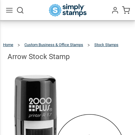
Arrow
Stock
$27.99
Qty
Add To Cart
Stamp
Go
All
Home
Custom Business & Office Stamps
Stock Stamps
Arrow
Stock
Stamp
Arrow Stock Stamp