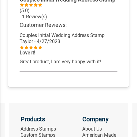
(5.0)
1 Review(s)
Customer Reviews:
Couples Initial Wedding Address Stamp
Taylor
- 4/27/2023
Love it!
Great product, I am very happy with it!
Products
Company
Address Stamps
About Us
Custom Stamps
American Made