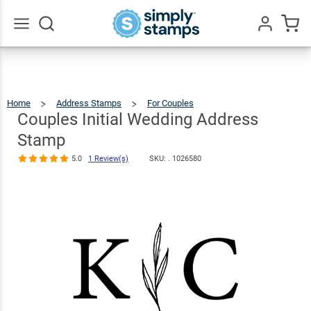
Couples
Initial
Wedding
$22.99
Qty
Add To Cart
Go
All
Address
Stamp
Home
Address Stamps
For Couples
Couples
Initial
Wedding
5.0
1
Address
Couples Initial Wedding Address
Stamp
Review(s)
Stamp
5.0
1 Review(s)
SKU: .
1026580