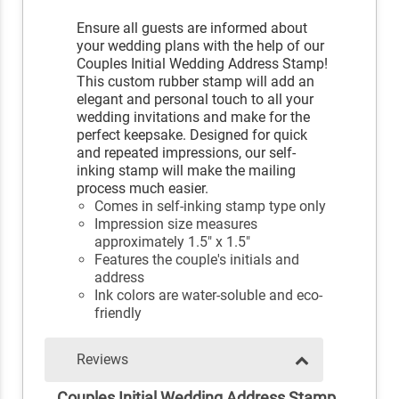
Ensure all guests are informed about
your wedding plans with the help of our
Couples Initial Wedding Address Stamp!
This custom rubber stamp will add an
elegant and personal touch to all your
wedding invitations and make for the
perfect keepsake. Designed for quick
and repeated impressions, our self-
inking stamp will make the mailing
process much easier.
Comes in self-inking stamp type only
Impression size measures
approximately 1.5" x 1.5"
Features the couple's initials and
address
Ink colors are water-soluble and eco-
friendly
Reviews
Couples Initial Wedding Address Stamp