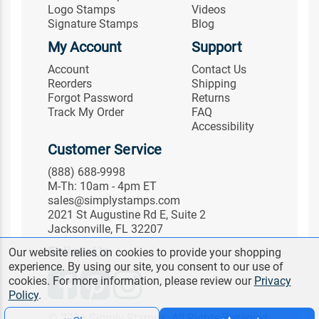
Logo Stamps
Videos
Signature Stamps
Blog
My Account
Support
Account
Contact Us
Reorders
Shipping
Forgot Password
Returns
Track My Order
FAQ
Accessibility
Customer Service
(888) 688-9998
M-Th: 10am - 4pm ET
sales@simplystamps.com
2021 St Augustine Rd E, Suite 2
Jacksonville, FL 32207
Follow Us
Our website relies on cookies to provide your shopping
experience. By using our site, you consent to our use of
cookies. For more information, please review our
Privacy
Policy
.
© 2026 Simply Stamps. All Rights Reserved.