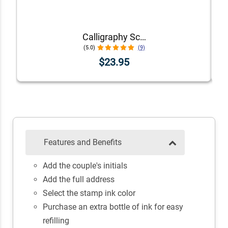
Calligraphy Script Address Stamp
(5.0)
(9)
$23.95
Features and Benefits
Add the couple's initials
Add the full address
Select the stamp ink color
Purchase an extra bottle of ink for easy
refilling