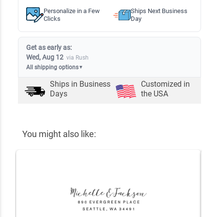
Personalize in a Few
Ships Next Business
Clicks
Day
Get as early as:
Wed, Aug 12
via Rush
All shipping options
▼
Ships in
Business
Customized in
Days
the USA
You might also like: