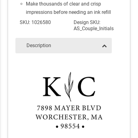
Make thousands of clear and crisp
impressions before needing an ink refill
SKU: 1026580
Design SKU:
AS_Couple_Initials
Description