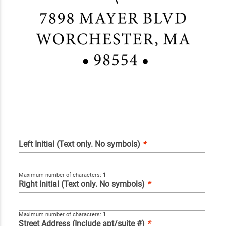
Left Initial (Text only. No symbols)
*
Maximum number of characters:
1
Right Initial (Text only. No symbols)
*
Maximum number of characters:
1
Street Address (Include apt/suite #)
*