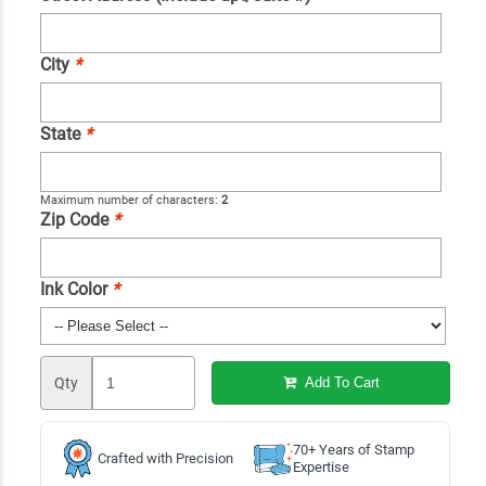
City
*
State
*
Maximum number of characters:
2
Zip Code
*
Ink Color
*
Qty
Add To Cart
70+ Years of Stamp
Crafted with Precision
Expertise