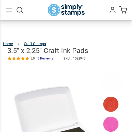
3.5" x 2.25"
Craft Ink Pads
$4.99
Qty
Add To Cart
5.0
3
Review(s)
Go
All
Home
Craft Stamps
3.5"
X
2.25"
Craft
3.5" x 2.25" Craft Ink Pads
Ink
Pads
5.0
3 Review(s)
SKU: .
1022948