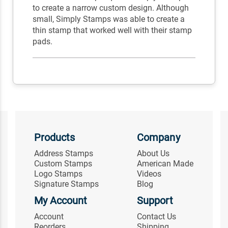
to create a narrow custom design. Although
small, Simply Stamps was able to create a
thin stamp that worked well with their stamp
pads.
Products
Company
Address Stamps
About Us
Custom Stamps
American Made
Logo Stamps
Videos
Signature Stamps
Blog
My Account
Support
Account
Contact Us
Reorders
Shipping