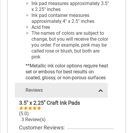
Ink pad measures approximately 3.5"
x 2.25" inches
Ink pad container measures
approximately 4" x 2.5" inches
Acid free
The names of colors are subject to
change, but you will receive the color
you order. For example, pink may be
called rose or blush, but both are
pink
**Metallic ink color options require heat
set or emboss for best results on
coated, glossy, or non-porous surfaces
Reviews
3.5" x 2.25" Craft Ink Pads
(5.0)
3 Review(s)
Customer Reviews: