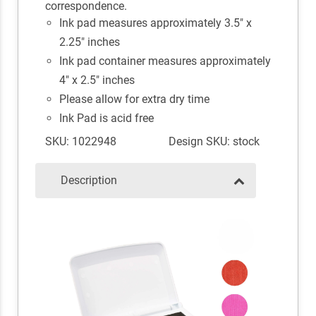
correspondence.
Ink pad measures approximately 3.5" x
2.25" inches
Ink pad container measures approximately
4" x 2.5" inches
Please allow for extra dry time
Ink Pad is acid free
SKU: 1022948
Design SKU: stock
Description