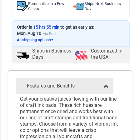
Personalize in a Few
Ships Next Business
Clicks
Day
Order in
15 hrs 55 min
to get as early as:
Mon, Aug 10
via Rush
All shipping options
▼
Ships in
Business
Customized in
Days
the USA
Features and Benefits
Get your creative juices flowing with our line
of craft ink pads. These rich hues are
permanent once dried and works best with
our line of craft stamps and traditional hand
stamps. Choose from a variety of vibrant ink
color options that will leave a crisp
impression on all your crafts and