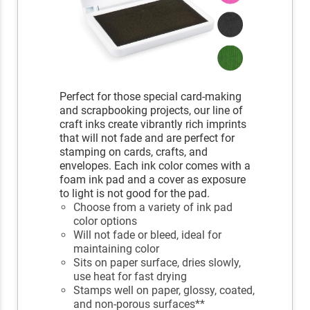
Perfect for those special card-making
and scrapbooking projects, our line of
craft inks create vibrantly rich imprints
that will not fade and are perfect for
stamping on cards, crafts, and
envelopes. Each ink color comes with a
foam ink pad and a cover as exposure
to light is not good for the pad.
Choose from a variety of ink pad
color options
Will not fade or bleed, ideal for
maintaining color
Sits on paper surface, dries slowly,
use heat for fast drying
Stamps well on paper, glossy, coated,
and non-porous surfaces**