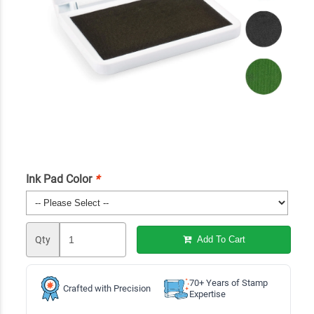
Ink Pad Color
*
Qty
Add To Cart
70+ Years of Stamp
Crafted with Precision
Expertise