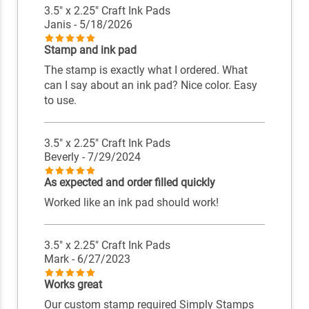
3.5" x 2.25" Craft Ink Pads
Janis
- 5/18/2026
Stamp and ink pad
The stamp is exactly what I ordered. What
can I say about an ink pad? Nice color. Easy
to use.
3.5" x 2.25" Craft Ink Pads
Beverly
- 7/29/2024
As expected and order filled quickly
Worked like an ink pad should work!
3.5" x 2.25" Craft Ink Pads
Mark
- 6/27/2023
Works great
Our custom stamp required Simply Stamps