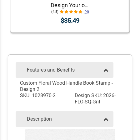
Design Your own Round Stamp Design
(4.8)
(4)
$35.49
Features and Benefits
Custom Floral Wood Handle Book Stamp -
Design 2
SKU: 1028970-2
Design SKU: 2026-
FLO-SQ-Grit
Description