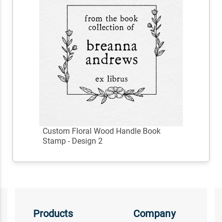
Custom Floral Wood Handle Book
Stamp - Design 2
Products
Company