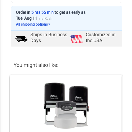
Order in
5 hrs 55 min
to get as early as:
Tue, Aug 11
via Rush
All shipping options
▼
Ships in
Business
Customized in
Days
the USA
You might also like: