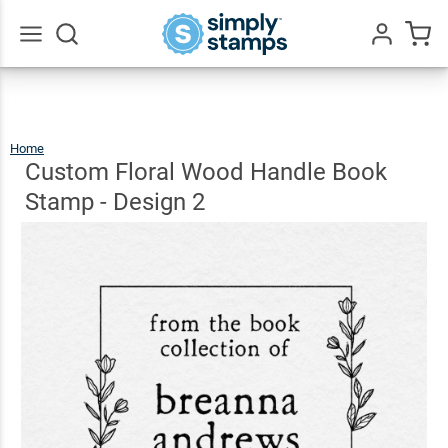
Custom
Floral
Wood
Go
All
Handle
$9.99
Qty
Add To Cart
Book
Home
Custom
Floral
Wood
Stamp -
Handle
Custom Floral Wood Handle Book
Book
Stamp
-
Design
2
Design
Stamp - Design 2
2