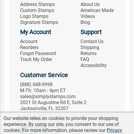
Address Stamps
About Us
Custom Stamps
American Made
Logo Stamps
Videos
Signature Stamps
Blog
My Account
Support
Account
Contact Us
Reorders
Shipping
Forgot Password
Returns
Track My Order
FAQ
Accessibility
Customer Service
(888) 688-9998
M-Th: 10am - 4pm ET
sales@simplystamps.com
2021 St Augustine Rd E, Suite 2
Jacksonville, FL 32207
Follow Us
Our website relies on cookies to provide your shopping
experience. By using our site, you consent to our use of
cookies. For more information, please review our
Privacy