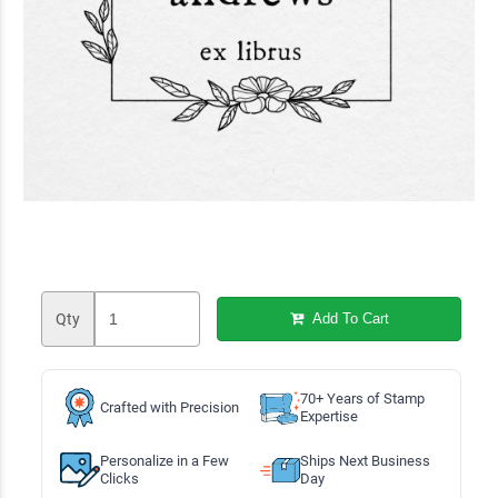
Qty
Add To Cart
70+ Years of Stamp
Crafted with Precision
Expertise
Personalize in a Few
Ships Next Business
Clicks
Day