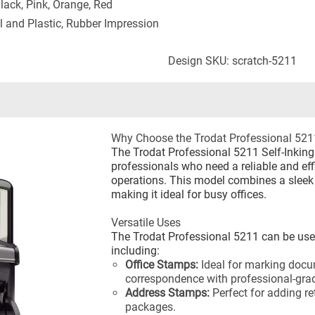
Black, Pink, Orange, Red
l and Plastic, Rubber Impression
Design SKU: scratch-5211
Why Choose the Trodat Professional 521
The Trodat Professional 5211 Self-Inking
professionals who need a reliable and eff
operations. This model combines a sleek 
making it ideal for busy offices.
Versatile Uses
The Trodat Professional 5211 can be used
including:
Office Stamps:
Ideal for marking docu
correspondence with professional-gra
Address Stamps:
Perfect for adding r
packages.