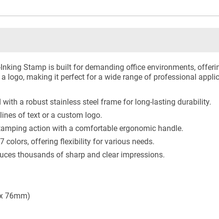
Inking Stamp is built for demanding office environments, offerin
r a logo, making it perfect for a wide range of professional appli
with a robust stainless steel frame for long-lasting durability.
lines of text or a custom logo.
amping action with a comfortable ergonomic handle.
7 colors, offering flexibility for various needs.
ces thousands of sharp and clear impressions.
 x 76mm)