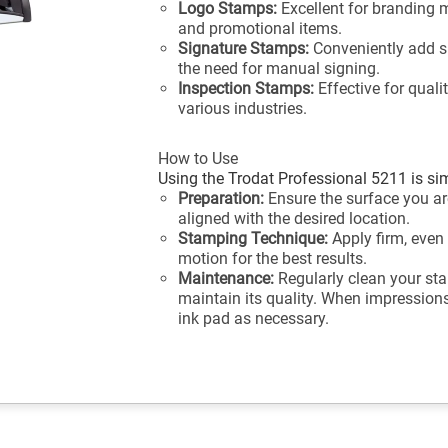
Logo Stamps:
Excellent for branding 
and promotional items.
Signature Stamps:
Conveniently add s
the need for manual signing.
Inspection Stamps:
Effective for quali
various industries.
How to Use
Using the Trodat Professional 5211 is sim
Preparation:
Ensure the surface you are
aligned with the desired location.
Stamping Technique:
Apply firm, even
motion for the best results.
Maintenance:
Regularly clean your sta
maintain its quality. When impressions 
ink pad as necessary.