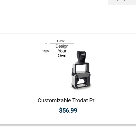
Customizable Trodat Professional 5200 Heavy Duty Self-Inking Stamp with Stainless Steel Frame and 15/16" x 1 9/16" Impression Size
$56.99