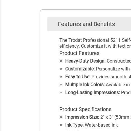
Features and Benefits
The Trodat Professional 5211 Self-
efficiency. Customize it with text o
Product Features
Heavy-Duty Design:
Constructed 
Customizable:
Personalize with 
Easy to Use:
Provides smooth st
Multiple Ink Colors:
Available in 
Long-Lasting Impressions:
Produ
Product Specifications
Impression Size:
2" x 3" (50mm
Ink Type:
Water-based ink