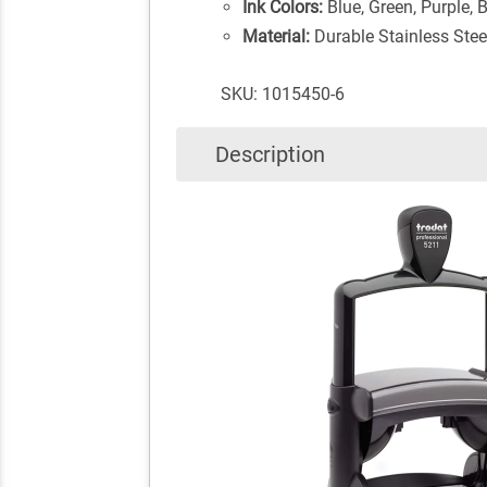
Ink Colors:
Blue, Green, Purple, 
Material:
Durable Stainless Stee
SKU: 1015450-6
Description