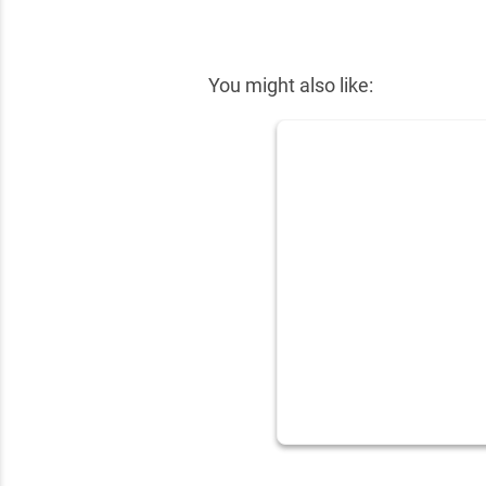
✕
You might also like: