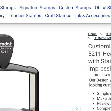
t Professional 5211
 Stamps
Signature Stamps
Custom Stamps
Office 
king Stamp with
ary
Teacher Stamps
Craft Stamps
Ink & Accessories
$102.99
me and 2" x 3"
Home
Cus
Custom Pro
Customiz
5211 Hea
with Sta
Impressi
SKU:
1015450-
Our Design 
looking cust
Simple d
Make th
Review a
Complet