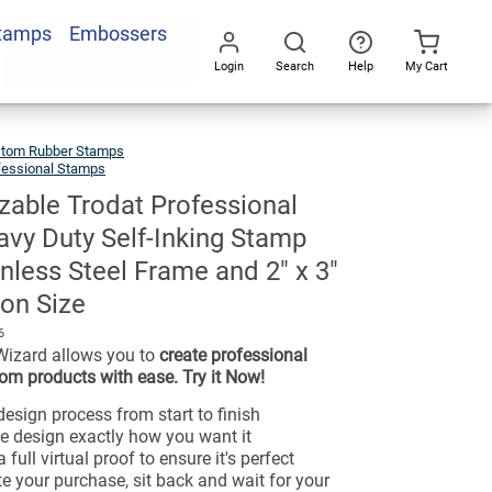
Stamps
Embossers
Login
Search
Help
My Cart
Go
All
tom Rubber Stamps
fessional Stamps
able Trodat Professional
vy Duty Self-Inking Stamp
inless Steel Frame and 2" x 3"
on Size
6
Wizard allows you to
create professional
om products with ease. Try it Now!
esign process from start to finish
e design exactly how you want it
 full virtual proof to ensure it's perfect
e your purchase, sit back and wait for your