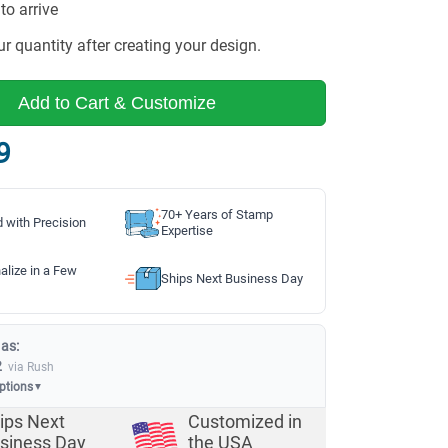
to arrive
r quantity after creating your design.
Add to Cart & Customize
9
70+ Years of Stamp
d with Precision
Expertise
alize in a Few
Ships Next Business Day
 as:
2
via Rush
options
▼
ips Next
Customized in
siness Day
the USA