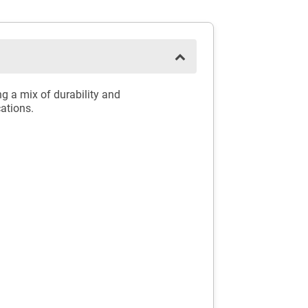
g a mix of durability and
cations.