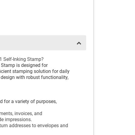
1 Self-Inking Stamp?
 Stamp is designed for
icient stamping solution for daily
design with robust functionality,
 for a variety of purposes,
ments, invoices, and
de impressions.
eturn addresses to envelopes and