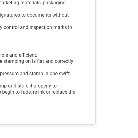
marketing materials, packaging,
ignatures to documents without
ty control and inspection marks in
ple and efficient:
 stamping on is flat and correctly
 pressure and stamp in one swift
mp and store it properly to
begin to fade, re-ink or replace the