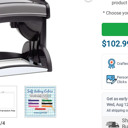
product 
* Choose you
$102.9
Crafte
Person
Clicks
Get as early
Wed, Aug 1
All shipping 
Sh
1
/
4
Bu