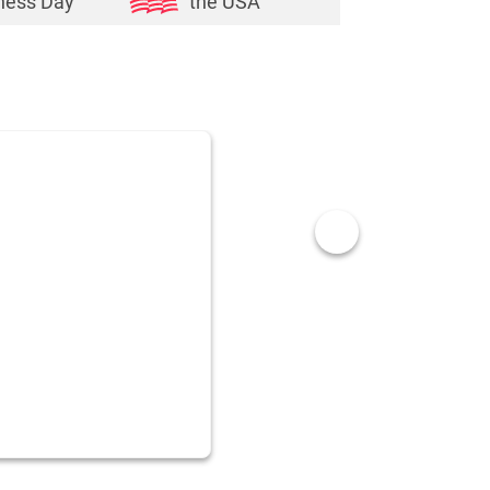
ness Day
the USA