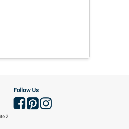
Follow Us
ite 2