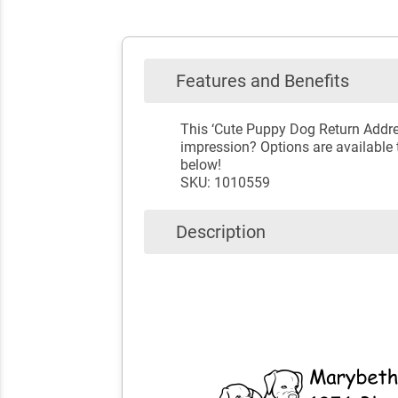
Features and Benefits
This ‘Cute Puppy Dog Return Addre
impression? Options are available t
below!
SKU: 1010559
Description