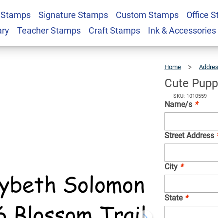
 Stamps
Signature Stamps
Custom Stamps
Office 
turn Address Stamp
$25.99
Qty
ary
Teacher Stamps
Craft Stamps
Ink & Accessories
Home
Addre
Cute Pupp
SKU: 1010559
Name/s
*
Street Address
City
*
State
*