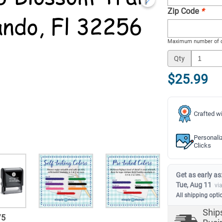
Zip Code
*
Maximum number of c
Qty
$25.99
Crafted wi
Personali
Clicks
Get as early as
Tue, Aug 11
vi
All shipping opti
Ship
/
5