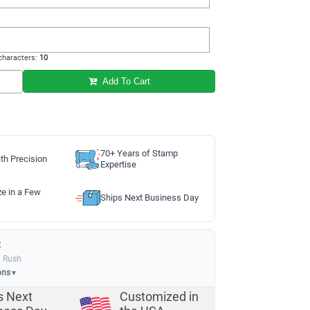
haracters:
10
Add To Cart
70+ Years of Stamp
th Precision
Expertise
ze in a Few
Ships Next Business Day
:
a Rush
ons
▼
s Next
Customized in