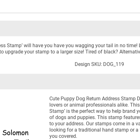
ss Stamp’ will have you have you wagging your tail in no time!
o upgrade your stamp to a larger size! Tired of black? Alternativ
Design SKU: DOG_119
Cute Puppy Dog Return Address Stamp Det
lovers or animal professionals alike. Th
Stamp’ is the perfect way to help brand 
of dogs and puppies. This stamp features
to your address. Our stamps come in a va
looking for a traditional hand stamp or a 
you covered.