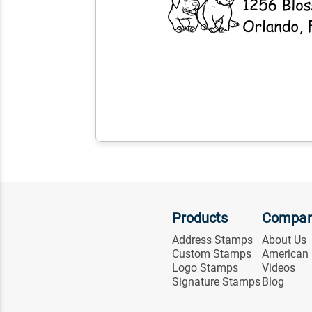
Products
Compa
Address Stamps
About Us
Custom Stamps
American
Logo Stamps
Videos
Signature Stamps
Blog