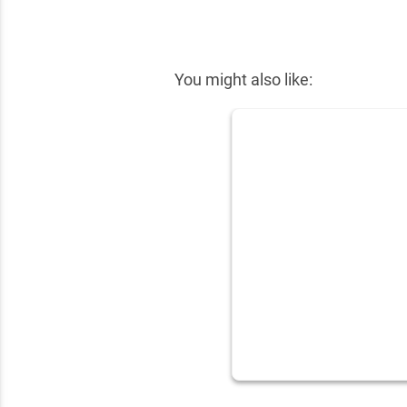
✕
You might also like: