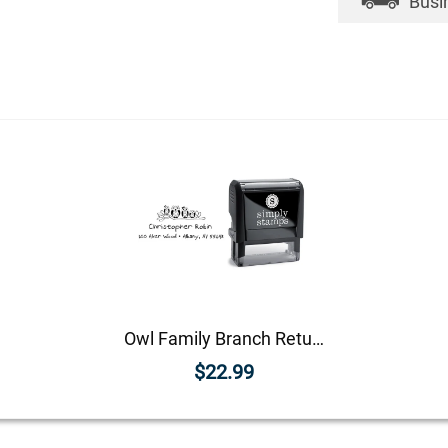
Busi
Owl Family Branch Return Address Stamp
$22.99