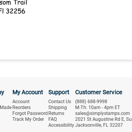
ny
My Account
Support
Customer Service
Account
Contact Us
(888) 688-9998
 Made
Reorders
Shipping
M-Th: 10am - 4pm ET
Forgot Password
Returns
sales@simplystamps.com
Track My Order
FAQ
2021 St Augustine Rd E, Su
Accessibility
Jacksonville, FL 32207