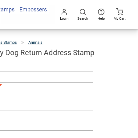
Stamps
Embossers
Add To Cart
Login
Search
Help
My Cart
Go
All
ss Stamps
Animals
Cute
Puppy
Dog
Return
Address
Stamp
y Dog Return Address Stamp
*