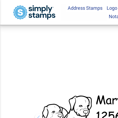
Address Stamps
Logo
Cute Puppy Dog Re
Not