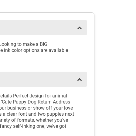
 Looking to make a BIG
e ink color options are available
ails Perfect design for animal
is ‘Cute Puppy Dog Return Address
your business or show off your love
 a clear font and two puppies next
riety of formats, whether you’ve
fancy self-inking one, we’ve got