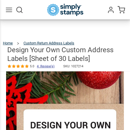
Design Your
Own Custom
Address
$7.49
Go
All
Labels [Sheet
of 30 Labels]
Home
Custom Return Address Labels
Design
Your
Own
5.0
4
Custom
Design Your Own Custom Address
Address
Labels
Review(s)
[Sheet
Of
30
Labels]
Labels [Sheet of 30 Labels]
5.0
4 Review(s)
SKU:
1027214