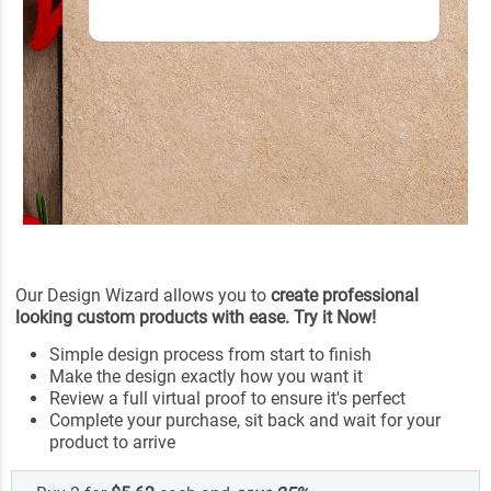
Our Design Wizard allows you to
create professional
looking custom products with ease. Try it Now!
Simple design process from start to finish
Make the design exactly how you want it
Review a full virtual proof to ensure it's perfect
Complete your purchase, sit back and wait for your
product to arrive