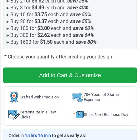
▸
Buy 2 for
$5.62
each and
save
25
%
▸
Buy 3 for
$4.49
each and
save
40
%
▸
Buy 10 for
$3.75
each and
save
50
%
▸
Buy 20 for
$3.37
each and
save
55
%
▸
Buy 100 for
$3.00
each and
save
60
%
▸
Buy 300 for
$2.62
each and
save
64
%
▸
Buy 1600 for
$1.50
each and
save
80
%
* Choose your quantity after creating your design.
Add to Cart & Customize
70+ Years of Stamp
Crafted with Precision
Expertise
Personalize in a Few
Ships Next Business Day
Clicks
Order in
15 hrs 16 min
to get as early as: