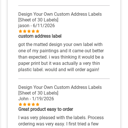
Design Your Own Custom Address Labels
[Sheet of 30 Labels]
jason
- 6/11/2026
custom address label
got the matted design your own label with
one of my paintings and it came out better
than expected. i was thinking it would be a
paper print but it was actually a very thin
plastic label. would and will order again!
Design Your Own Custom Address Labels
[Sheet of 30 Labels]
John
- 1/19/2026
Great product easy to order
I was very pleased with the labels. Process
ordering was very easy. I first tried a few