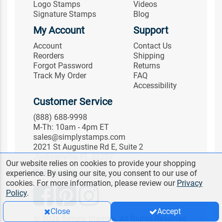
Logo Stamps
Videos
Signature Stamps
Blog
My Account
Support
Account
Contact Us
Reorders
Shipping
Forgot Password
Returns
Track My Order
FAQ
Accessibility
Customer Service
(888) 688-9998
M-Th: 10am - 4pm ET
sales@simplystamps.com
2021 St Augustine Rd E, Suite 2
Jacksonville, FL 32207
Our website relies on cookies to provide your shopping
Follow Us
experience. By using our site, you consent to our use of
cookies. For more information, please review our
Privacy
Policy
.
Close
Accept
© 2026 Simply Stamps. All Rights Reserved.