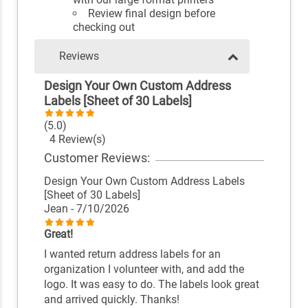
Review final design before
checking out
Reviews
Design Your Own Custom Address
Labels [Sheet of 30 Labels]
(5.0)
4 Review(s)
Customer Reviews:
Design Your Own Custom Address Labels
[Sheet of 30 Labels]
Jean
- 7/10/2026
Great!
I wanted return address labels for an
organization I volunteer with, and add the
logo. It was easy to do. The labels look great
and arrived quickly. Thanks!