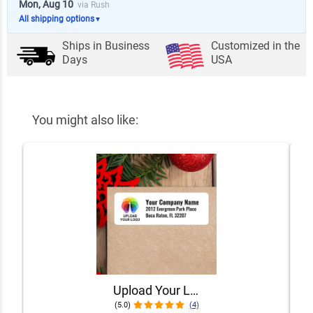
Mon, Aug 10
via Rush
All shipping options
▼
Ships in
Business
Customized in the
Days
USA
You might also like:
Upload Your Logo Custom Address Labels [Sheet of 30 Labels]
(5.0)
(4)