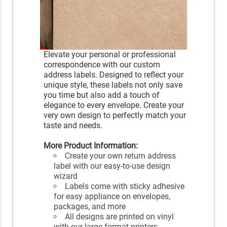
Elevate your personal or professional
correspondence with our custom
address labels. Designed to reflect your
unique style, these labels not only save
you time but also add a touch of
elegance to every envelope. Create your
very own design to perfectly match your
taste and needs.
More Product Information:
Create your own return address
label with our easy-to-use design
wizard
Labels come with sticky adhesive
for easy appliance on envelopes,
packages, and more
All designs are printed on vinyl
with our large format printers