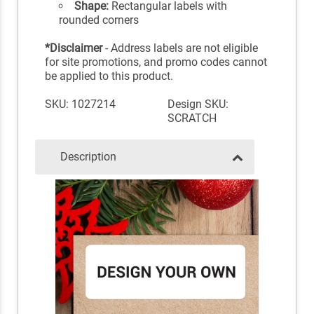
Shape:
Rectangular labels with
rounded corners
*Disclaimer
- Address labels are not eligible
for site promotions, and promo codes cannot
be applied to this product.
SKU: 1027214
Design SKU:
SCRATCH
Description