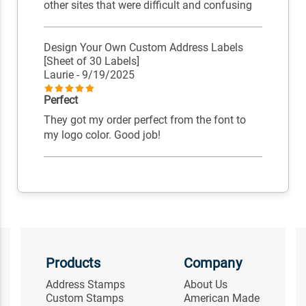
other sites that were difficult and confusing
Design Your Own Custom Address Labels
[Sheet of 30 Labels]
Laurie
- 9/19/2025
Perfect
They got my order perfect from the font to
my logo color. Good job!
Products
Company
Address Stamps
About Us
Custom Stamps
American Made