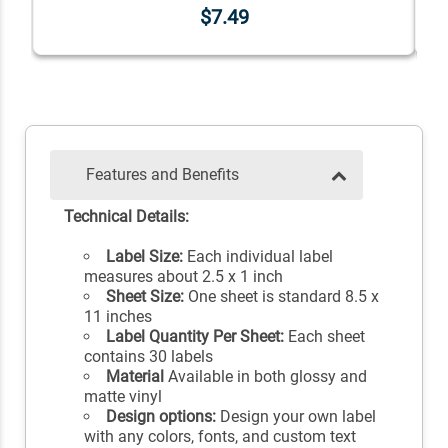
$7.49
Features and Benefits
Technical Details:
Label Size:
Each individual label
measures about 2.5 x 1 inch
Sheet Size:
One sheet is standard 8.5 x
11 inches
Label Quantity Per Sheet:
Each sheet
contains 30 labels
Material
Available in both glossy and
matte vinyl
Design options:
Design your own label
with any colors, fonts, and custom text