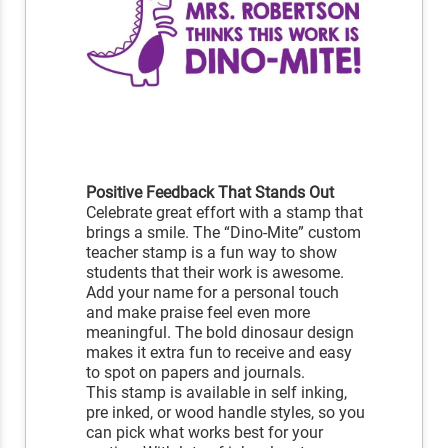
Positive Feedback That Stands Out
Celebrate great effort with a stamp that
brings a smile. The “Dino-Mite” custom
teacher stamp is a fun way to show
students that their work is awesome.
Add your name for a personal touch
and make praise feel even more
meaningful. The bold dinosaur design
makes it extra fun to receive and easy
to spot on papers and journals.
This stamp is available in self inking,
pre inked, or wood handle styles, so you
can pick what works best for your