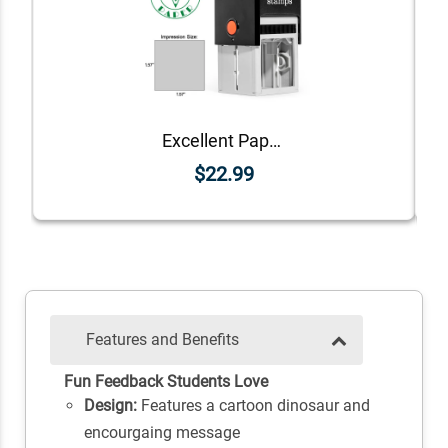
Excellent Paper Teacher Feedback Stamp
$22.99
Features and Benefits
Fun Feedback Students Love
Design:
Features a cartoon dinosaur and
encourgaing message