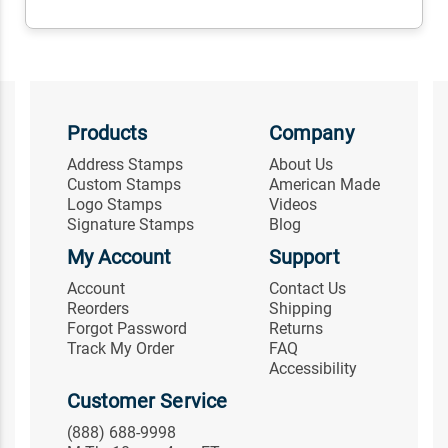
Products
Company
Address Stamps
About Us
Custom Stamps
American Made
Logo Stamps
Videos
Signature Stamps
Blog
My Account
Support
Account
Contact Us
Reorders
Shipping
Forgot Password
Returns
Track My Order
FAQ
Accessibility
Customer Service
(888) 688-9998