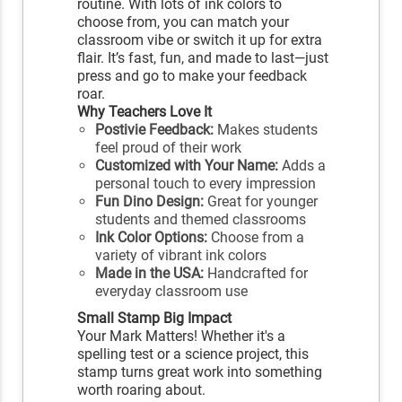
routine. With lots of ink colors to
choose from, you can match your
classroom vibe or switch it up for extra
flair. It’s fast, fun, and made to last—just
press and go to make your feedback
roar.
Why Teachers Love It
Postivie Feedback:
Makes students
feel proud of their work
Customized with Your Name:
Adds a
personal touch to every impression
Fun Dino Design:
Great for younger
students and themed classrooms
Ink Color Options:
Choose from a
variety of vibrant ink colors
Made in the USA:
Handcrafted for
everyday classroom use
Small Stamp Big Impact
Your Mark Matters! Whether it's a
spelling test or a science project, this
stamp turns great work into something
worth roaring about.