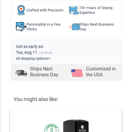
70+ Years of Stamp
Crafted with Precision
Expertise
Personalize in a Few
Ships Next Business
Clicks
Day
Get as early as:
Tue, Aug 11
via Rush
All shipping options
▼
Ships Next
Customized in
Business Day
the USA
You might also like: