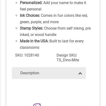
Personalized:
Add your name to make it
feel personal
Ink Choices:
Comes in fun colors like red,
green, purple, and more
Stamp Styles:
Choose from self inking, pre
inked, or wood handle
Made in the USA:
Built to last for every
classrooms
SKU: 1028140
Design SKU:
TS_Dino-Mite
Description