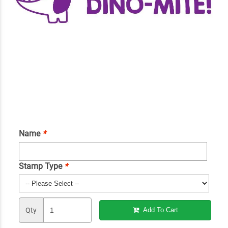
Name
*
Stamp Type
*
Qty
Add To Cart