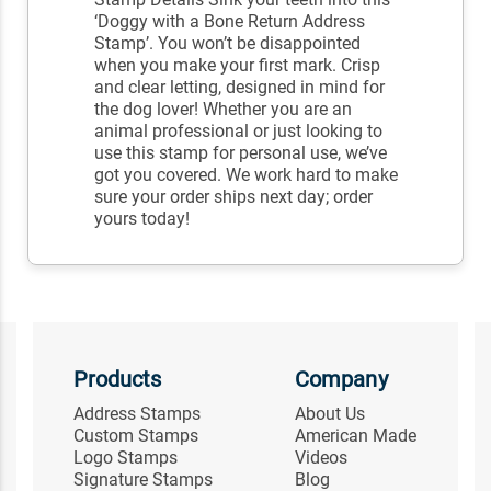
‘Doggy with a Bone Return Address
Stamp’. You won’t be disappointed
when you make your first mark. Crisp
and clear letting, designed in mind for
the dog lover! Whether you are an
animal professional or just looking to
use this stamp for personal use, we’ve
got you covered. We work hard to make
sure your order ships next day; order
yours today!
Products
Company
Address Stamps
About Us
Custom Stamps
American Made
Logo Stamps
Videos
Signature Stamps
Blog