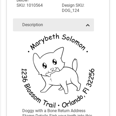
below!
SKU: 1010564
Design SKU:
DOG_124
Description
Doggy with a Bone Return Address
Stamp Details Sink your teeth into this