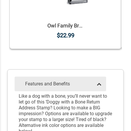
Owl Family Branch Return Address Stamp
$22.99
Features and Benefits
Like a dog with a bone, you’ll never want to
let go of this ‘Doggy with a Bone Return
Address Stamp’! Looking to make a BIG
impression? Options are available to upgrade
your stamp to a larger size! Tired of black?
Alternative ink color options are available