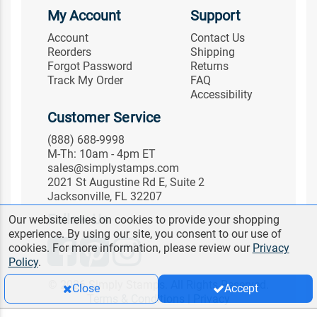
My Account
Support
Account
Contact Us
Reorders
Shipping
Forgot Password
Returns
Track My Order
FAQ
Accessibility
Customer Service
(888) 688-9998
M-Th: 10am - 4pm ET
sales@simplystamps.com
2021 St Augustine Rd E, Suite 2
Jacksonville, FL 32207
Follow Us
Our website relies on cookies to provide your shopping
experience. By using our site, you consent to our use of
cookies. For more information, please review our
Privacy
Policy
.
© 2026 Simply Stamps. All Rights Reserved.
Close
Accept
Terms & Conditions
|
Privacy