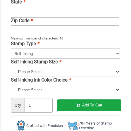
State
*
Zip Code
*
Maximum number of characters:
10
Stamp Type
*
Self Inking Stamp Size
*
Self-Inking Ink Color Choice
*
Qty
Add To Cart
70+ Years of Stamp
Crafted with Precision
Expertise