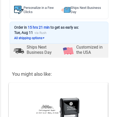
Personalize in a Few
Ships Next Business
Clicks
Day
Order in
15 hrs 21 min
to get as early as:
Tue, Aug 11
via Rush
All shipping options
▼
Ships Next
Customized in
Business Day
the USA
You might also like: