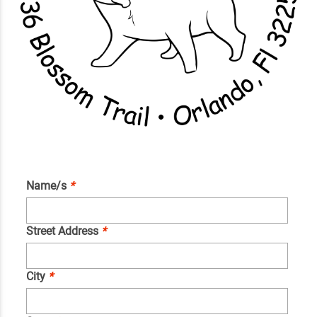
Name/s
*
Street Address
*
City
*