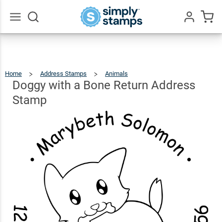
Doggy
with a
Bone
$26.99
Go
Qty
Add To Cart
All
Return
Address
Home
Address Stamps
Animals
Doggy
With
A
Stamp
Bone
Doggy with a Bone Return Address
Return
Address
Stamp
Stamp