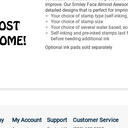
improve. Our Smiley Face Almost Aewsom
detailed designs that is perfect for impr
Your choice of stamp type (self-inking
Your choice of stamp size
Your choice of several water based, eco
Self-inking and pre-inked stamps last
before needing additional ink
Optional ink pads sold separately
ny
My Account
Support
Customer Service