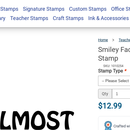
 Stamps
Signature Stamps
Custom Stamps
Office 
st Aewsome Teacher
$12.99
Qty
ary
Teacher Stamps
Craft Stamps
Ink & Accessories
Home
Teach
Smiley F
Stamp
SKU: 1010254
Stamp Type
*
Qty
$12.99
Crafted wi