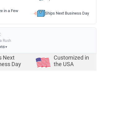
ze in a Few
Ships Next Business Day
:
ia Rush
ons
▼
s Next
Customized in
ness Day
the USA