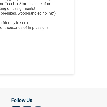
e Teacher Stamp is one of our
inting on assignments!
, pre-inked, wood-handled no ink*)
-friendly ink colors
 for thousands of impressions
Follow Us