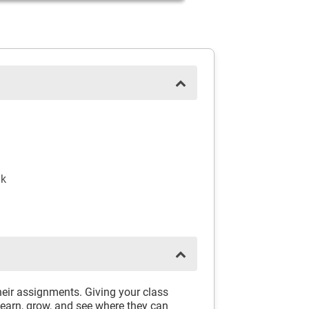
nk
eir assignments. Giving your class
learn, grow, and see where they can