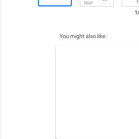
1
✕
You might also like: