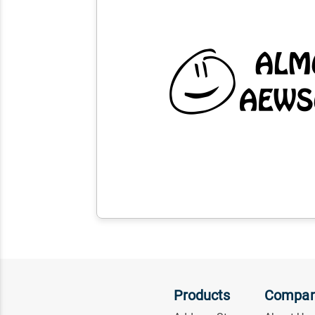
Products
Compa