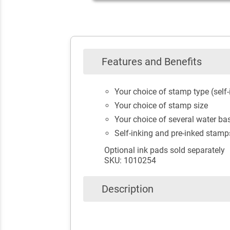
Features and Benefits
Your choice of stamp type (self-
Your choice of stamp size
Your choice of several water bas
Self-inking and pre-inked stamp
Optional ink pads sold separately
SKU: 1010254
Description