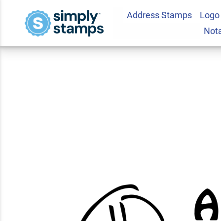
Address Stamps
Logo
Smiley Face Almo
Not
Stamp