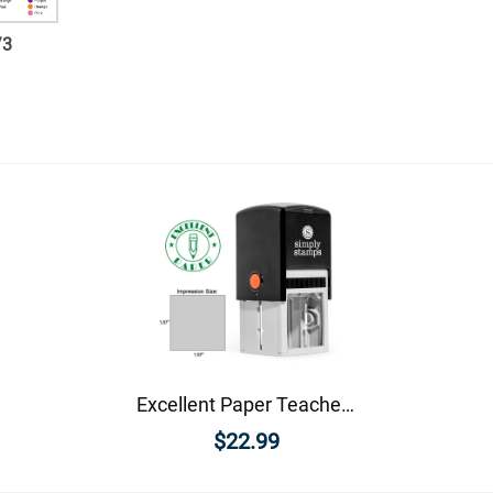
/
3
Excellent Paper Teacher Feedback Stamp
$22.99