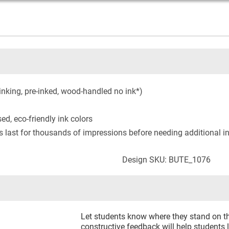
inking, pre-inked, wood-handled no ink*)
ed, eco-friendly ink colors
s last for thousands of impressions before needing additional i
Design SKU: BUTE_1076
Let students know where they stand on th
constructive feedback will help students 