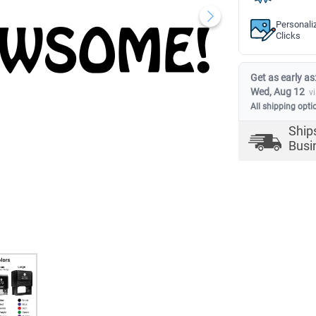
Personali
Clicks
Get as early as
Wed, Aug 12
v
All shipping opti
Ship
Busi