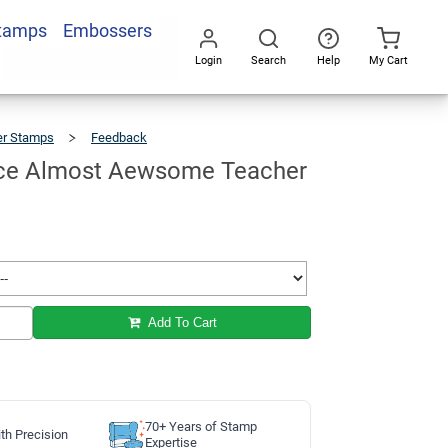
Stamps
Embossers
Add To Cart
Login
Search
Help
My Cart
Go
All
er Stamps
Feedback
Smiley
Face
Almost
Aewsome
Teacher
Stamp
ace Almost Aewsome Teacher
Add To Cart
70+ Years of Stamp
th Precision
Expertise