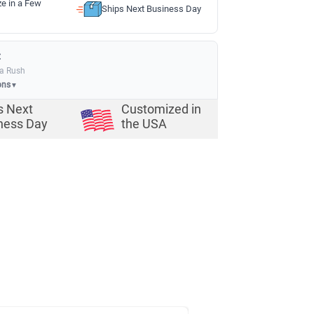
ze in a Few
Ships Next Business Day
:
ia Rush
ons
▼
s Next
Customized in
ness Day
the USA