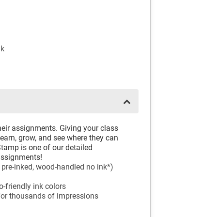
nk
eir assignments. Giving your class
learn, grow, and see where they can
amp is one of our detailed
 assignments!
, pre-inked, wood-handled no ink*)
-friendly ink colors
 for thousands of impressions