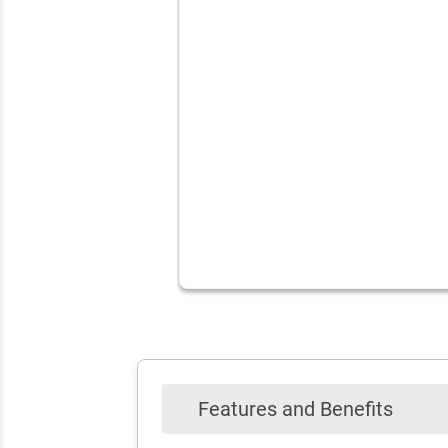
Features and Benefits