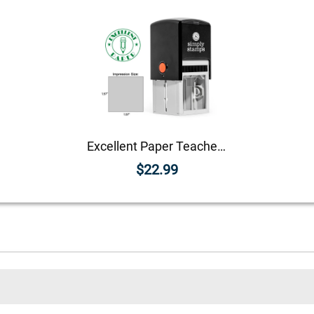
Excellent Paper Teacher Feedback Stamp
$22.99