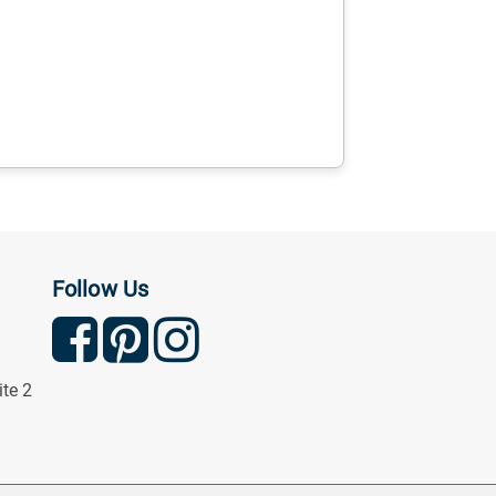
Follow Us
ite 2