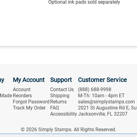
Optional ink pads sold separately
ny
My Account
Support
Customer Service
Account
Contact Us
(888) 688-9998
 Made
Reorders
Shipping
M-Th: 10am - 4pm ET
Forgot Password
Returns
sales@simplystamps.com
Track My Order
FAQ
2021 St Augustine Rd E, Su
Accessibility
Jacksonville, FL 32207
© 2026 Simply Stamps. All Rights Reserved.
Terms & Conditions
|
Privacy