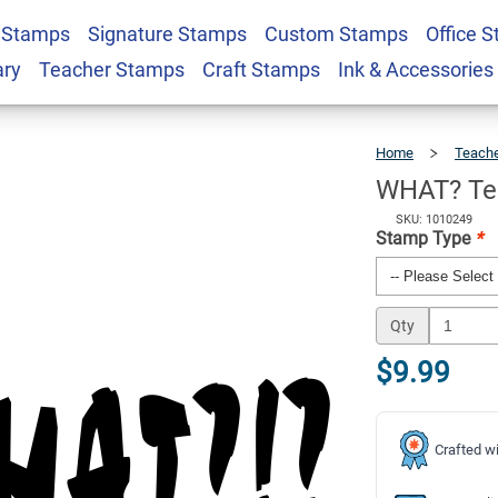
 Stamps
Signature Stamps
Custom Stamps
Office 
edback Stamp
$9.99
Qty
ary
Teacher Stamps
Craft Stamps
Ink & Accessories
Home
Teach
WHAT? Te
SKU: 1010249
Stamp Type
*
Qty
$9.99
Crafted wi