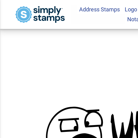
Address Stamps
Logo
WHAT? Teacher Fe
Not