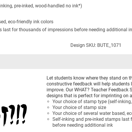
inking, pre-inked, wood-handled no ink*)
ed, eco-friendly ink colors
s last for thousands of impressions before needing additional i
Design SKU: BUTE_1071
Let students know where they stand on th
constructive feedback will help students 
improve. Our WHAT? Teacher Feedback St
designs that is perfect for imprinting on
Your choice of stamp type (self-inking
Your choice of stamp size
Your choice of several water based, eco
Self-inking and pre-inked stamps last
before needing additional ink