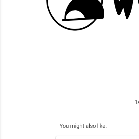
1
✕
You might also like: