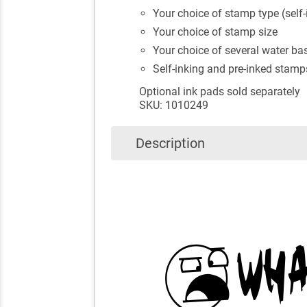
Your choice of stamp type (self-
Your choice of stamp size
Your choice of several water bas
Self-inking and pre-inked stamp
Optional ink pads sold separately
SKU: 1010249
Description