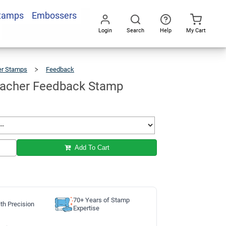
Stamps
Embossers
Add To Cart
Login
Search
Help
My Cart
Go
All
er Stamps
Feedback
WHAT?
Teacher
Feedback
Stamp
acher Feedback Stamp
Add To Cart
70+ Years of Stamp
th Precision
Expertise