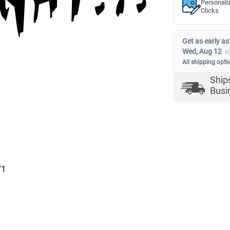
Personali
Clicks
Get as early as
Wed, Aug 12
v
All shipping opti
Ship
Busi
/
1