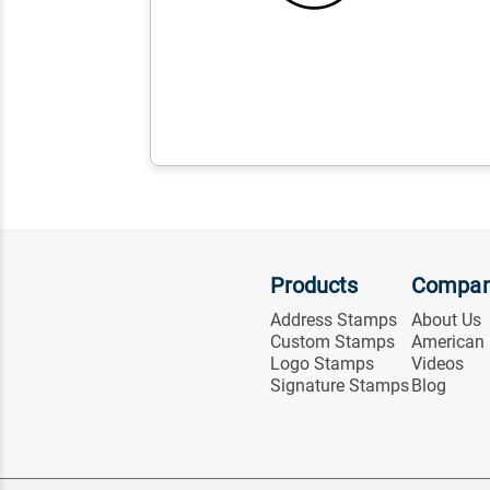
Products
Compa
Address Stamps
About Us
Custom Stamps
American
Logo Stamps
Videos
Signature Stamps
Blog