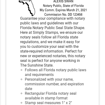
Guarantee your compliance with notary
public laws and guidelines with our
Florida Notary Public Seal State Shape.
Here at Simply Stamps, we ensure our
notary seals follow all Florida state
regulations, and we make it easy for
you to customize your seal with the
state-required information. Perfect for
new or experienced notaries, this notary
seal is perfect for anyone working in
The Sunshine State.
Follows all Florida notary public laws
and requirements
Personalized with your name,
commission number, and expiration
date
Rectangular Florida notary seal
available in stamp format
Stamp seal measures 1" x 2"