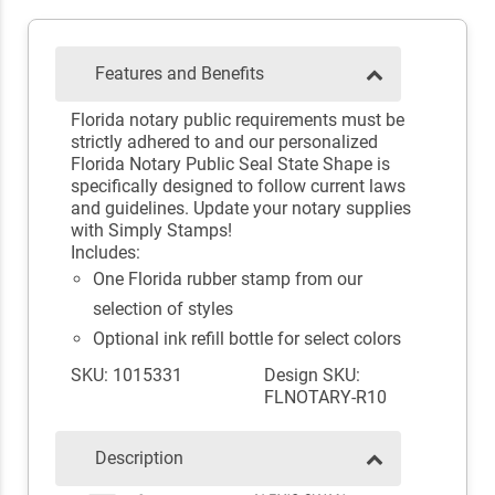
Features and Benefits
Florida notary public requirements must be
strictly adhered to and our personalized
Florida Notary Public Seal State Shape is
specifically designed to follow current laws
and guidelines. Update your notary supplies
with Simply Stamps!
Includes:
One Florida rubber stamp from our
selection of styles
Optional ink refill bottle for select colors
SKU: 1015331
Design SKU:
FLNOTARY-R10
Description