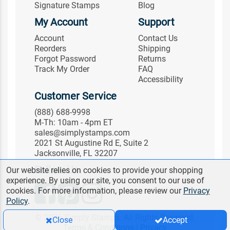
Signature Stamps
Blog
My Account
Support
Account
Contact Us
Reorders
Shipping
Forgot Password
Returns
Track My Order
FAQ
Accessibility
Customer Service
(888) 688-9998
M-Th: 10am - 4pm ET
sales@simplystamps.com
2021 St Augustine Rd E, Suite 2
Jacksonville, FL 32207
Follow Us
Our website relies on cookies to provide your shopping
experience. By using our site, you consent to our use of
cookies. For more information, please review our
Privacy
Policy
.
© 2026 Simply Stamps. All Rights Reserved.
Close
Accept
Terms & Conditions
|
Privacy