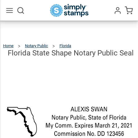
Florida
State
Shape
$22.99
Go
Qty
Add To Cart
All
Notary
Public
Home
Notary Public
Florida
Florida
State
Shape
Seal
Notary
Florida State Shape Notary Public Seal
Public
Seal