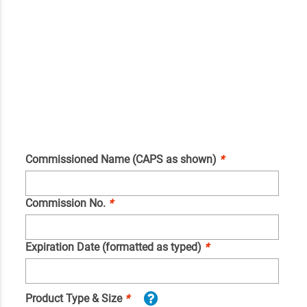
Commissioned Name (CAPS as shown)
*
Commission No.
*
Expiration Date (formatted as typed)
*
Product Type & Size
*