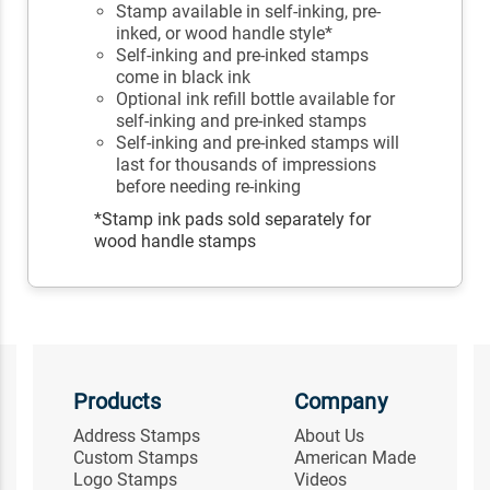
Stamp available in self-inking, pre-
inked, or wood handle style*
Self-inking and pre-inked stamps
come in black ink
Optional ink refill bottle available for
self-inking and pre-inked stamps
Self-inking and pre-inked stamps will
last for thousands of impressions
before needing re-inking
*Stamp ink pads sold separately for
wood handle stamps
Products
Company
Address Stamps
About Us
Custom Stamps
American Made
Logo Stamps
Videos