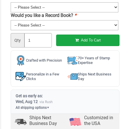
Would you like a Record Book?
*
Qty
Add To Cart
70+ Years of Stamp
Crafted with Precision
Expertise
Personalize in a Few
Ships Next Business
Clicks
Day
Get as early as:
Wed, Aug 12
via Rush
All shipping options
▼
Ships Next
Customized in
Business Day
the USA