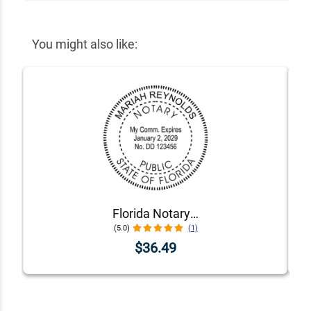
You might also like:
Florida Notary Public Stamp Seal
(5.0)
(1)
$36.49