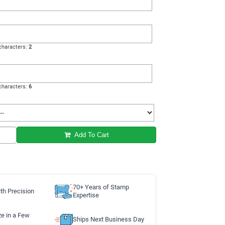
haracters:
2
haracters:
6
Add To Cart
70+ Years of Stamp
th Precision
Expertise
ze in a Few
Ships Next Business Day