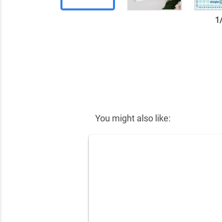
1
✕
You might also like: