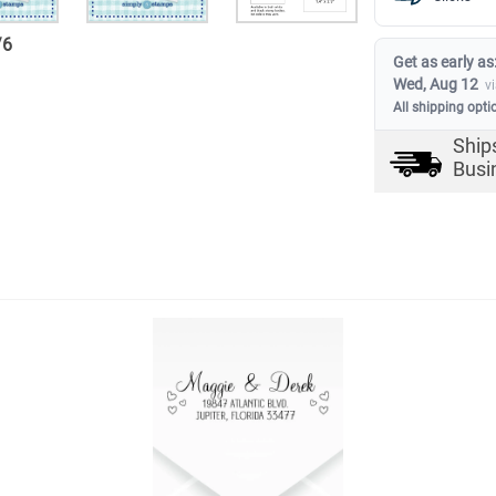
/
6
Get as early as
Wed, Aug 12
v
All shipping opti
Ship
Busi