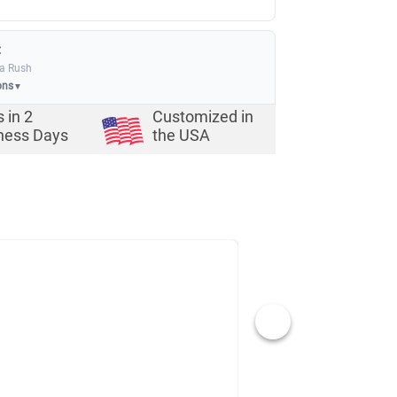
:
ia Rush
ons
▼
s in
2
Customized in
ness Days
the USA