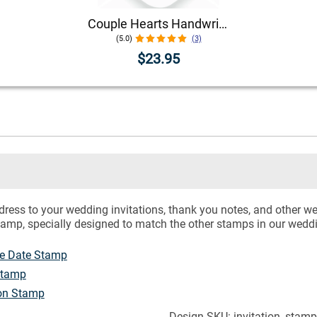
Couple Hearts Handwritten Address Stamp
(5.0)
(3)
$23.95
dress to your wedding invitations, thank you notes, and other 
tamp, specially designed to match the other stamps in our weddin
he Date Stamp
Stamp
ion Stamp
Design SKU: invitation_stam