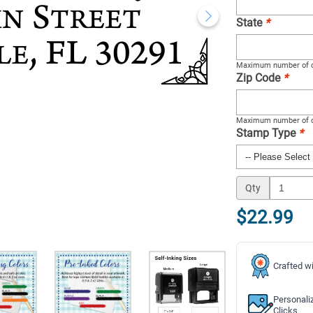
State
*
Maximum number of c
Zip Code
*
Maximum number of c
Stamp Type
*
Qty
$22.99
Crafted wi
Personali
Clicks