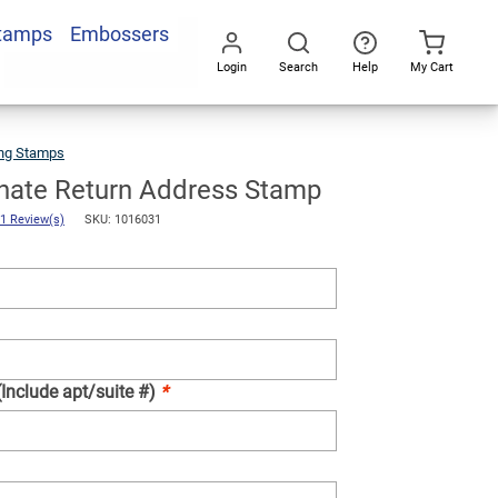
Stamps
Embossers
Add To Cart
Login
Search
Help
My Cart
Go
All
ng Stamps
Formal
Ornate
Return
Address
Stamp
nate Return Address Stamp
1 Review(s)
SKU: 1016031
(Include apt/suite #)
*