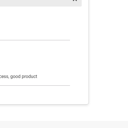
cess, good product