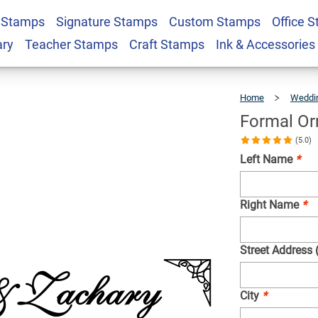
 Stamps
Signature Stamps
Custom Stamps
Office 
urn Address Stamp
$22.99
Qty
ary
Teacher Stamps
Craft Stamps
Ink & Accessories
Home
Weddi
Formal Or
(5.0)
Left Name
*
Right Name
*
Street Address 
City
*