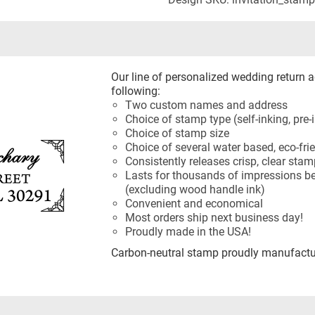
Our line of personalized wedding return 
following:
Two custom names and address
Choice of stamp type (self-inking, pre
Choice of stamp size
Choice of several water based, eco-frie
Consistently releases crisp, clear sta
Lasts for thousands of impressions be
(excluding wood handle ink)
Convenient and economical
Most orders ship next business day!
Proudly made in the USA!
Carbon-neutral stamp proudly manufactur