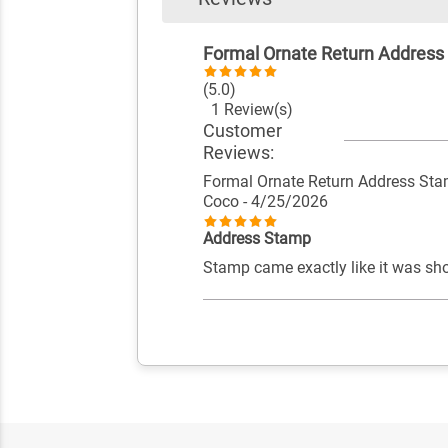
Formal Ornate Return Addres
(5.0)
1 Review(s)
Customer
Reviews:
Formal Ornate Return Address St
Coco
- 4/25/2026
Address Stamp
Stamp came exactly like it was sh