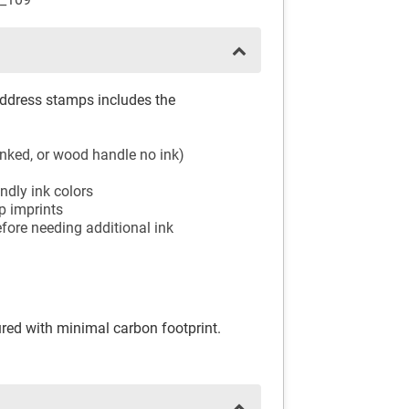
address stamps includes the
-inked, or wood handle no ink)
ndly ink colors
mp imprints
fore needing additional ink
ed with minimal carbon footprint.