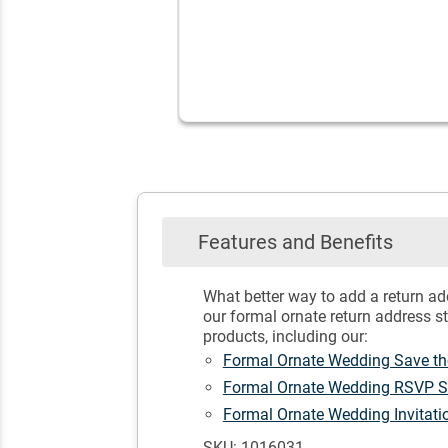
Features and Benefits
What better way to add a return ad
our formal ornate return address s
products, including our:
Formal Ornate Wedding Save t
Formal Ornate Wedding RSVP 
Formal Ornate Wedding Invitat
SKU: 1016031