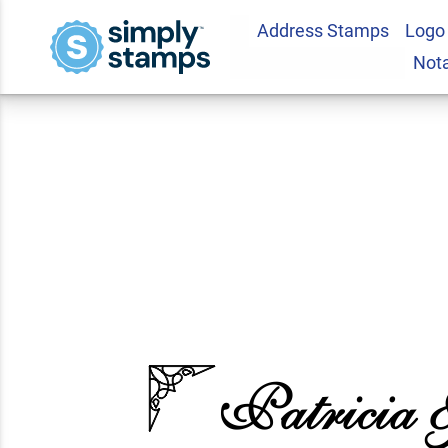
Address Stamps
Logo
Formal Ornate Ret
Not
5.0
1
Review(s)