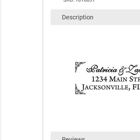
Description
Reviews