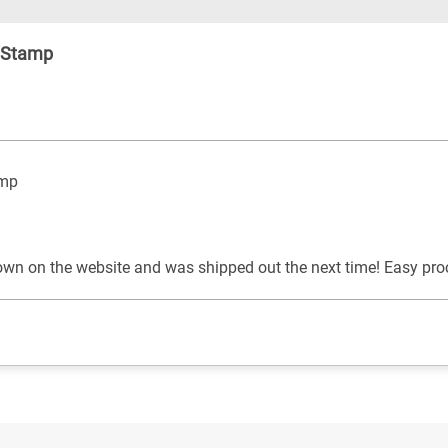
s Stamp
amp
own on the website and was shipped out the next time! Easy pro