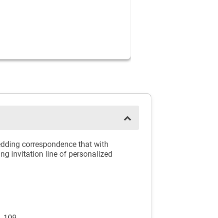
wedding correspondence that with
g invitation line of personalized
p_109