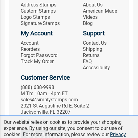
Address Stamps
About Us
Custom Stamps
American Made
Logo Stamps
Videos
Signature Stamps
Blog
My Account
Support
Account
Contact Us
Reorders
Shipping
Forgot Password
Returns
Track My Order
FAQ
Accessibility
Customer Service
(888) 688-9998
M-Th: 10am - 4pm ET
sales@simplystamps.com
2021 St Augustine Rd E, Suite 2
Jacksonville, FL 32207
Follow Us
Our website relies on cookies to provide your shopping
experience. By using our site, you consent to our use of
cookies. For more information, please review our
Privacy