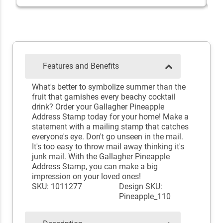
Features and Benefits
What's better to symbolize summer than the
fruit that garnishes every beachy cocktail
drink? Order your Gallagher Pineapple
Address Stamp today for your home! Make a
statement with a mailing stamp that catches
everyone's eye. Don't go unseen in the mail.
It's too easy to throw mail away thinking it's
junk mail. With the Gallagher Pineapple
Address Stamp, you can make a big
impression on your loved ones!
SKU: 1011277
Design SKU:
Pineapple_110