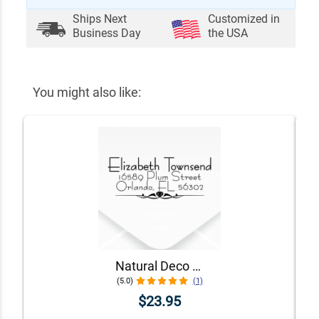
Ships Next
Customized in
Business Day
the USA
You might also like:
Natural Deco Accent Return Address Stamp
(5.0)
(1)
$23.95