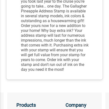
you took last year to the cruise you're
going to take... one day. The Gallagher
Pineapple Address Stamp is available
in several stamp models, ink colors &
outstanding as a housewarming gift!
Order yours now for a new addition to
your home! Why buy extra ink? Your
address stamp will last for numerous
impressions, much longer than the ink
that comes with it. Purchasing extra ink
with your stamp will ensure that you
will get full value from your stamp for
years to come. Order ink with your
stamp and don't run out of ink on the
day you need it the most!
Products
Company