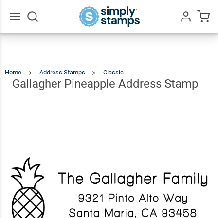
Gallagher
Pineapple
$22.99
Qty
Add To Cart
Address
Go
All
Stamp
Home
Address Stamps
Classic
Gallagher
Pineapple
Address
Stamp
Gallagher Pineapple Address Stamp