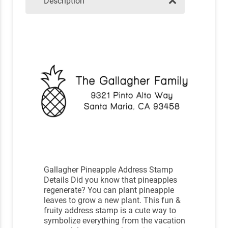
Description
Gallagher Pineapple Address Stamp
Details Did you know that pineapples
regenerate? You can plant pineapple
leaves to grow a new plant. This fun &
fruity address stamp is a cute way to
symbolize everything from the vacation