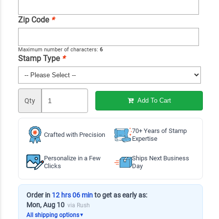
Zip Code
*
Maximum number of characters:
6
Stamp Type
*
Qty
Add To Cart
70+ Years of Stamp
Crafted with Precision
Expertise
Personalize in a Few
Ships Next Business
Clicks
Day
Order in
12 hrs 06 min
to get as early as:
Mon, Aug 10
via Rush
All shipping options
▼