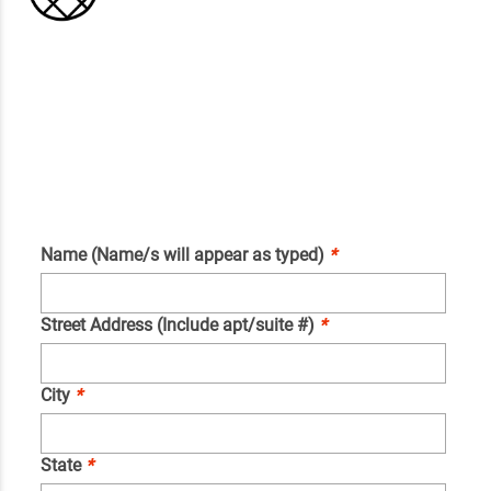
Name (Name/s will appear as typed)
*
Street Address (Include apt/suite #)
*
City
*
State
*