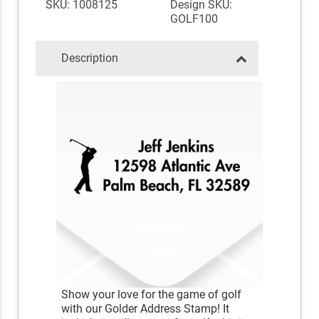
SKU: 1008125
Design SKU:
GOLF100
Description
Show your love for the game of golf
with our Golder Address Stamp! It