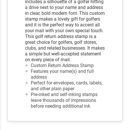
includes a silhouette of a golfer hitting
a drive next to your name and address
in clear, bold modern font. This custom
stamp makes a lovely gift for golfers
and it is the perfect way to accent all
your mail with your own special touch.
This golf return address stamp is a
great choice for golfers, golf stores,
clubs, and related businesses. It makes
a simple but well-accepted statement
on every piece of mail.
Custom Return Address Stamp
Features your name(s) and full
address
Perfect for envelopes, cards, labels,
and other plain paper
Pre-inked and self-inking stamps
leave thousands of impressions
before needing additional ink