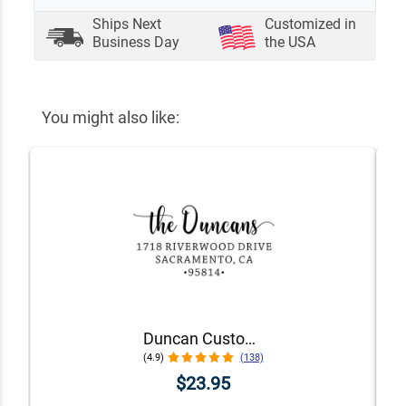
Ships Next
Customized in
Business Day
the USA
You might also like:
Duncan Custom Self-Inking Address Stamp
(4.9)
(138)
$23.95