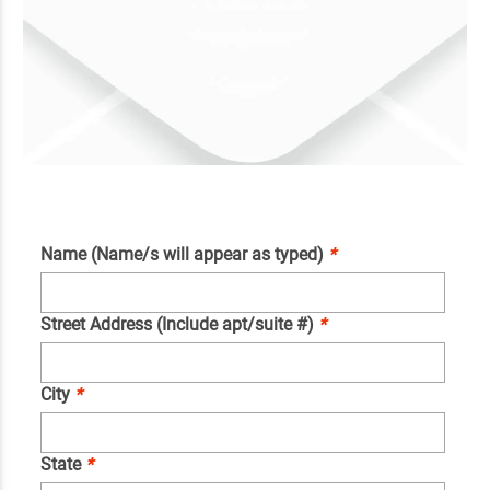
Name (Name/s will appear as typed)
*
Street Address (Include apt/suite #)
*
City
*
State
*