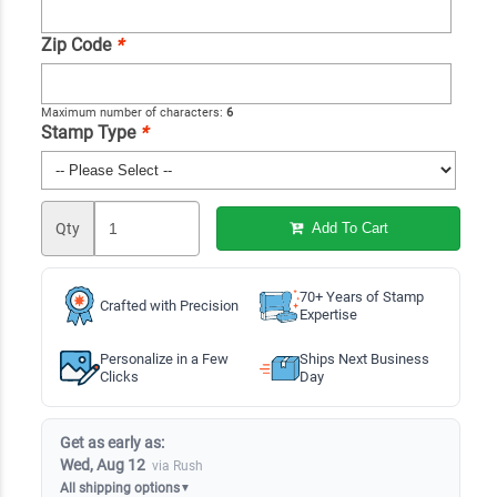
Zip Code
*
Maximum number of characters:
6
Stamp Type
*
Qty
Add To Cart
70+ Years of Stamp
Crafted with Precision
Expertise
Personalize in a Few
Ships Next Business
Clicks
Day
Get as early as:
Wed, Aug 12
via Rush
All shipping options
▼