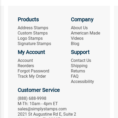
Products
Company
Address Stamps
About Us
Custom Stamps
American Made
Logo Stamps
Videos
Signature Stamps
Blog
My Account
Support
Account
Contact Us
Reorders
Shipping
Forgot Password
Returns
Track My Order
FAQ
Accessibility
Customer Service
(888) 688-9998
M-Th: 10am - 4pm ET
sales@simplystamps.com
2021 St Augustine Rd E, Suite 2