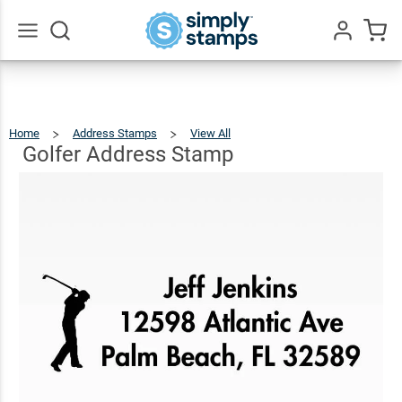
Golfer
Address
$23.95
Qty
Add To Cart
Stamp
Go
All
Home
Address Stamps
View All
Golfer
Address
Stamp
Golfer Address Stamp