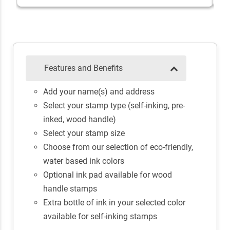
Features and Benefits
Add your name(s) and address
Select your stamp type (self-inking, pre-
inked, wood handle)
Select your stamp size
Choose from our selection of eco-friendly,
water based ink colors
Optional ink pad available for wood
handle stamps
Extra bottle of ink in your selected color
available for self-inking stamps