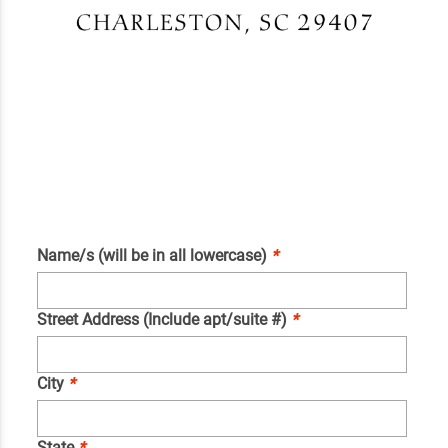
Name/s (will be in all lowercase)
*
Street Address (Include apt/suite #)
*
City
*
State
*