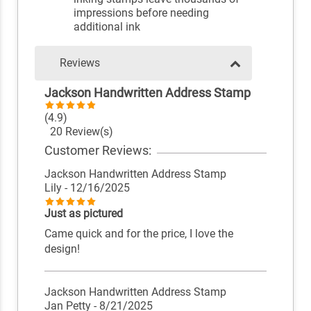
impressions before needing
additional ink
Reviews
Jackson Handwritten Address Stamp
(4.9)
20 Review(s)
Customer Reviews:
Jackson Handwritten Address Stamp
Lily
- 12/16/2025
Just as pictured
Came quick and for the price, I love the
design!
Jackson Handwritten Address Stamp
Jan Petty
- 8/21/2025