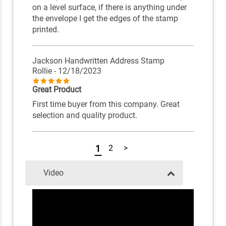
on a level surface, if there is anything under
the envelope I get the edges of the stamp
printed.
Jackson Handwritten Address Stamp
Rollie
- 12/18/2023
Great Product
First time buyer from this company. Great
selection and quality product.
1
2
>
Video