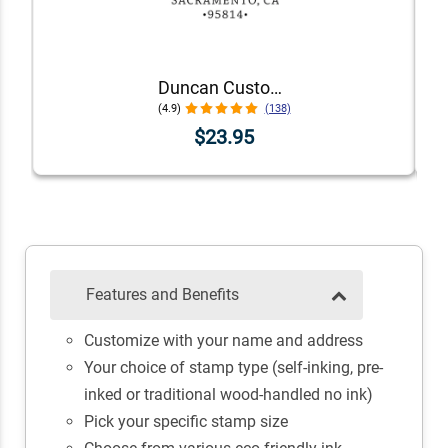
Duncan Custom Self-Inking Address Stamp
(4.9)
(138)
$23.95
Features and Benefits
Customize with your name and address
Your choice of stamp type (self-inking, pre-
inked or traditional wood-handled no ink)
Pick your specific stamp size