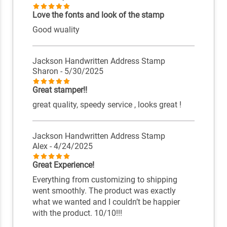
Love the fonts and look of the stamp
Good wuality
Jackson Handwritten Address Stamp
Sharon
- 5/30/2025
Great stamper!!
great quality, speedy service , looks great !
Jackson Handwritten Address Stamp
Alex
- 4/24/2025
Great Experience!
Everything from customizing to shipping
went smoothly. The product was exactly
what we wanted and I couldn’t be happier
with the product. 10/10!!!