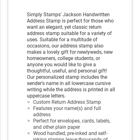
Simply Stamps' Jackson Handwritten
Address Stamp is perfect for those who
want an elegant, yet classic return
address stamp suitable for a variety of
uses. Suitable for a multitude of
occasions, our address stamp also
makes a lovely gift for newlyweds, new
homeowners, college students, or
anyone you would like to give a
thoughtful, useful, and personal gift!
Our personalized stamp includes the
sender's name in all lowercase cursive
writing while the address is printed in all
uppercase letters.
Custom Return Address Stamp
Features your name(s) and full
address
Perfect for envelopes, cards, labels,
and other plain paper
Wood handled, pre-inked and self-
inking stamps leave thousands of