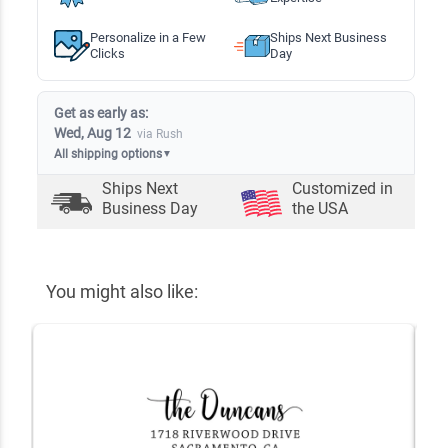
Personalize in a Few
Ships Next Business
Clicks
Day
Get as early as:
Wed, Aug 12
via Rush
All shipping options
▼
Ships Next
Customized in
Business Day
the USA
You might also like: