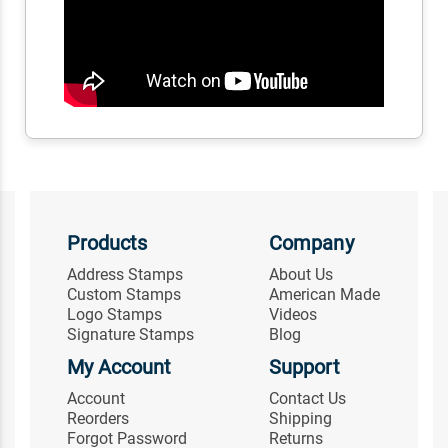
Products
Company
Address Stamps
About Us
Custom Stamps
American Made
Logo Stamps
Videos
Signature Stamps
Blog
My Account
Support
Account
Contact Us
Reorders
Shipping
Forgot Password
Returns