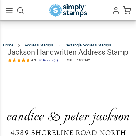
Jackson
Handwritten
Address
$23.95
Qty
Add To Cart
Go
All
Stamp
4.9
20
Review(s)
Home
Address Stamps
Rectangle Address Stamps
Jackso
Handwri
Addres
Stamp
Jackson Handwritten Address Stamp
4.9
20 Review(s)
SKU: .
1008142