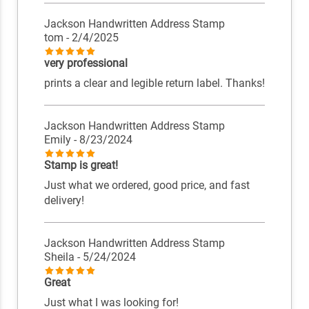
Jackson Handwritten Address Stamp
tom
- 2/4/2025
very professional
prints a clear and legible return label. Thanks!
Jackson Handwritten Address Stamp
Emily
- 8/23/2024
Stamp is great!
Just what we ordered, good price, and fast
delivery!
Jackson Handwritten Address Stamp
Sheila
- 5/24/2024
Great
Just what I was looking for!