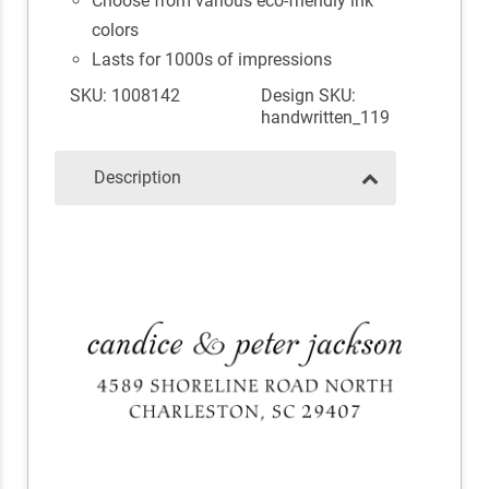
Choose from various eco-friendly ink
colors
Lasts for 1000s of impressions
SKU: 1008142
Design SKU:
handwritten_119
Description