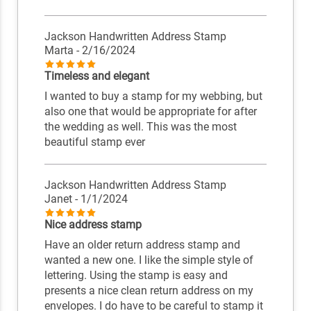
Jackson Handwritten Address Stamp
Marta
- 2/16/2024
Timeless and elegant
I wanted to buy a stamp for my webbing, but
also one that would be appropriate for after
the wedding as well. This was the most
beautiful stamp ever
Jackson Handwritten Address Stamp
Janet
- 1/1/2024
Nice address stamp
Have an older return address stamp and
wanted a new one. I like the simple style of
lettering. Using the stamp is easy and
presents a nice clean return address on my
envelopes. I do have to be careful to stamp it