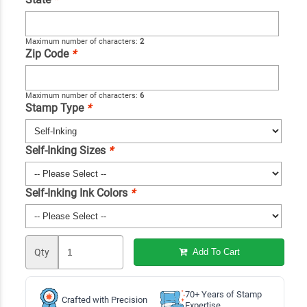
Maximum number of characters:
2
Zip Code
*
Maximum number of characters:
6
Stamp Type
*
Self-Inking Sizes
*
Self-Inking Ink Colors
*
Qty
Add To Cart
70+ Years of Stamp
Crafted with Precision
Expertise