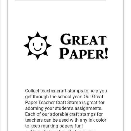
Collect teacher craft stamps to help you
get through the school year! Our Great
Paper Teacher Craft Stamp is great for
adorning your student's assignments.
Each of our adorable craft stamps for
teachers can be used with any ink color
to keep marking papers fun!