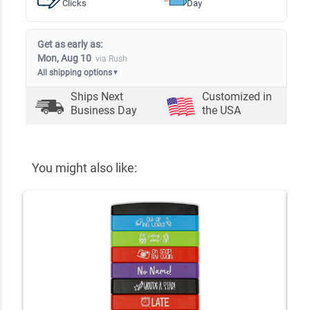
Clicks
Day
Get as early as:
Mon, Aug 10
via Rush
All shipping options
▼
Ships Next
Customized in
Business Day
the USA
You might also like: