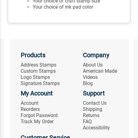
Your choice of craft stamp size
Your choice of ink pad color
Products
Company
Address Stamps
About Us
Custom Stamps
American Made
Logo Stamps
Videos
Signature Stamps
Blog
My Account
Support
Account
Contact Us
Reorders
Shipping
Forgot Password
Returns
Track My Order
FAQ
Accessibility
Customer Service