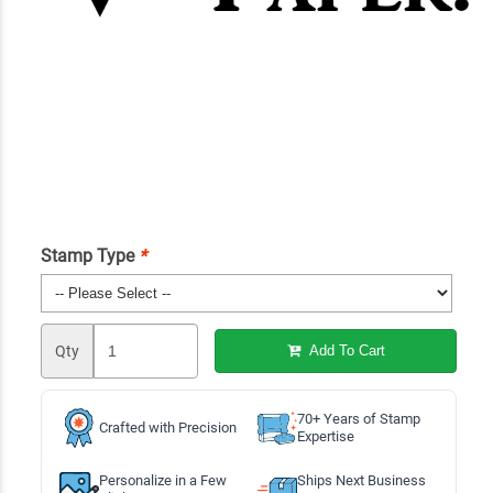
Stamp Type
*
Qty
Add To Cart
70+ Years of Stamp
Crafted with Precision
Expertise
Personalize in a Few
Ships Next Business