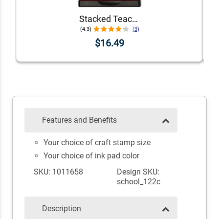
Stacked Teacher Stamps - Set of 6
(4.3)
(3)
$16.49
Features and Benefits
Your choice of craft stamp size
Your choice of ink pad color
SKU: 1011658
Design SKU:
school_122c
Description