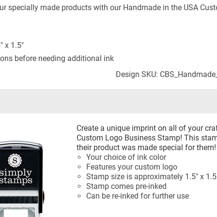
your specially made products with our Handmade in the USA Cu
 x 1.5"
ons before needing additional ink
Design SKU: CBS_Handmade
Create a unique imprint on all of your c
Custom Logo Business Stamp! This stamp
their product was made special for them!
Your choice of ink color
Features your custom logo
Stamp size is approximately 1.5" x 1.5
Stamp comes pre-inked
Can be re-inked for further use