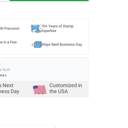
70+ Years of Stamp
th Precision
Expertise
ze in a Few
Ships Next Business Day
:
ia Rush
ons
▼
s Next
Customized in
ness Day
the USA