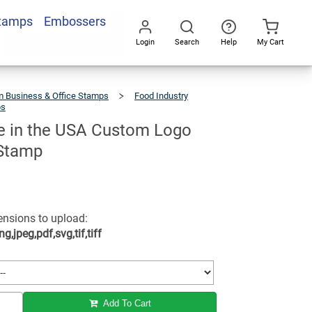
Stamps
Embossers
Add To Cart
Login
Search
Help
My Cart
Go
All
 Business & Office Stamps
Food Industry
ps
Handmade
In
The
USA
Custom
Logo
 in the USA Custom Logo
Business
Stamp
Stamp
tensions to upload:
ng,jpeg,pdf,svg,tif,tiff
Add To Cart