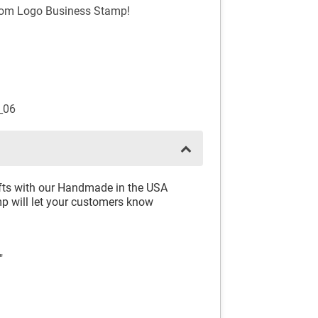
stom Logo Business Stamp!
_06
rafts with our Handmade in the USA
 will let your customers know
"