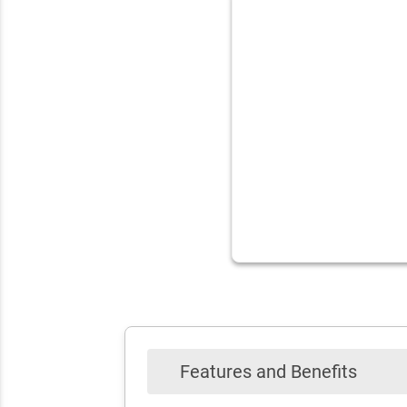
Features and Benefits