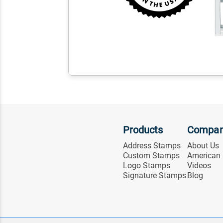
Products
Compa
Address Stamps
About Us
Custom Stamps
American
Logo Stamps
Videos
Signature Stamps
Blog