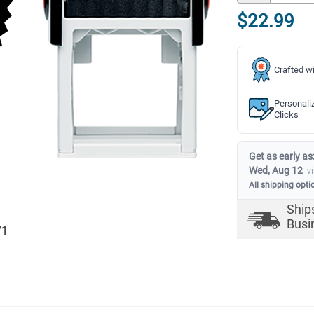
$22.99
Crafted wi
Personali
Clicks
Get as early as
Wed, Aug 12
v
All shipping opti
Ship
Busi
/
1