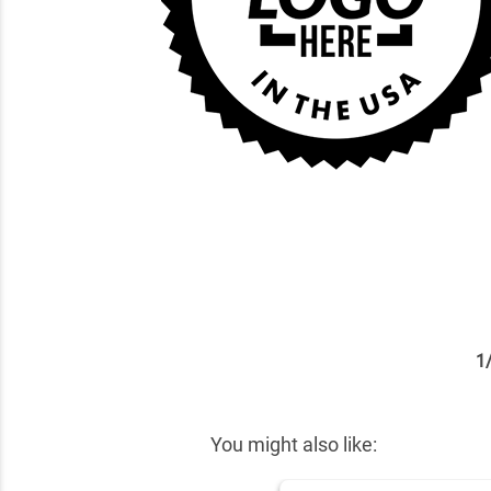
1
✕
You might also like: