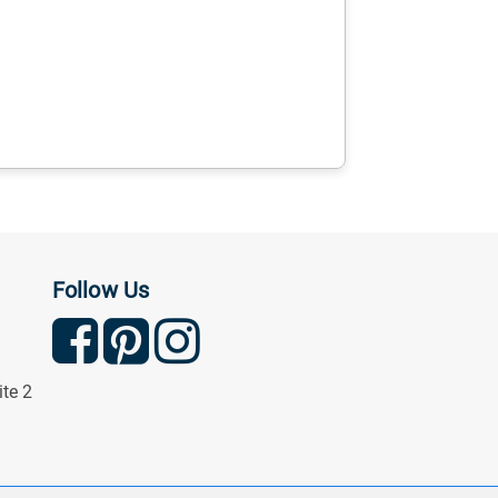
Follow Us
ite 2