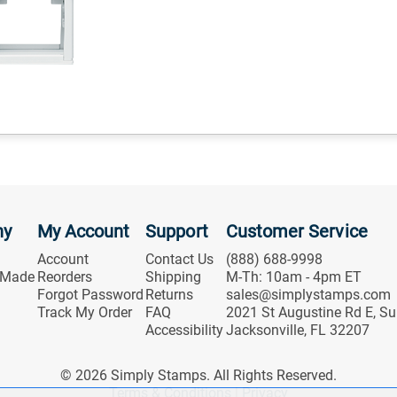
ny
My Account
Support
Customer Service
Account
Contact Us
(888) 688-9998
 Made
Reorders
Shipping
M-Th: 10am - 4pm ET
Forgot Password
Returns
sales@simplystamps.com
Track My Order
FAQ
2021 St Augustine Rd E, Su
Accessibility
Jacksonville, FL 32207
© 2026 Simply Stamps. All Rights Reserved.
Terms & Conditions
|
Privacy