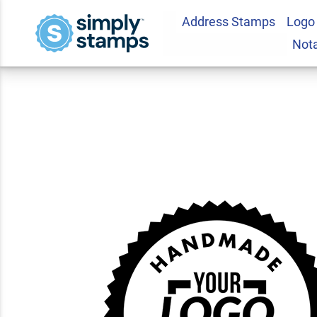
Address Stamps
Logo
Handmade in the 
Not
Business Stamp