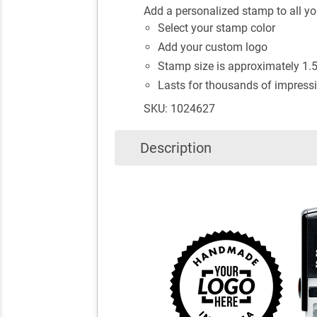
Add a personalized stamp to all 
Select your stamp color
Add your custom logo
Stamp size is approximately 1.5"
Lasts for thousands of impressi
SKU: 1024627
Description