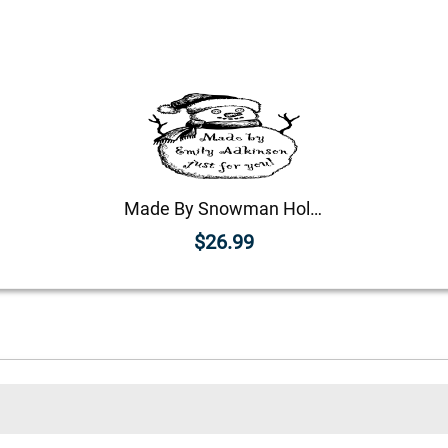
Made By Snowman Holiday Gift Rubber Stamp
$26.99