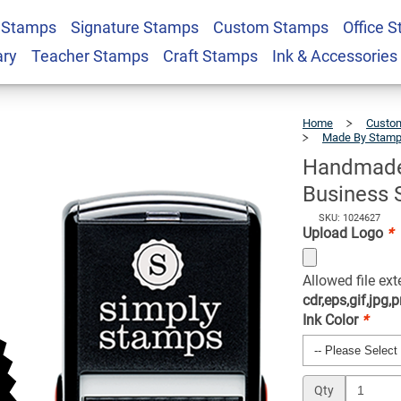
 Stamps
Signature Stamps
Custom Stamps
Office 
USA Custom Logo
$22.99
Qty
ary
Teacher Stamps
Craft Stamps
Ink & Accessories
Home
Custom
Made By Stam
Handmade
Business 
SKU: 1024627
Upload Logo
*
Allowed file ex
cdr,eps,gif,jpg,p
Ink Color
*
Qty