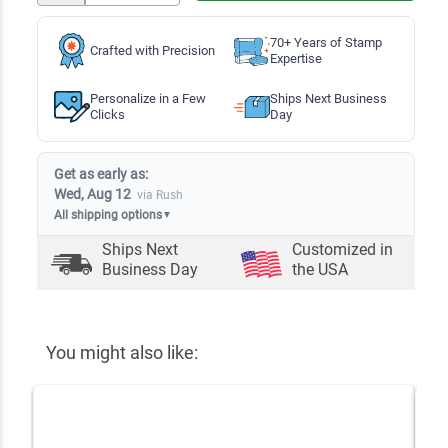
70+ Years of Stamp
Crafted with Precision
Expertise
Personalize in a Few
Ships Next Business
Clicks
Day
Get as early as:
Wed, Aug 12
via Rush
All shipping options
▼
Ships Next
Customized in
Business Day
the USA
You might also like: