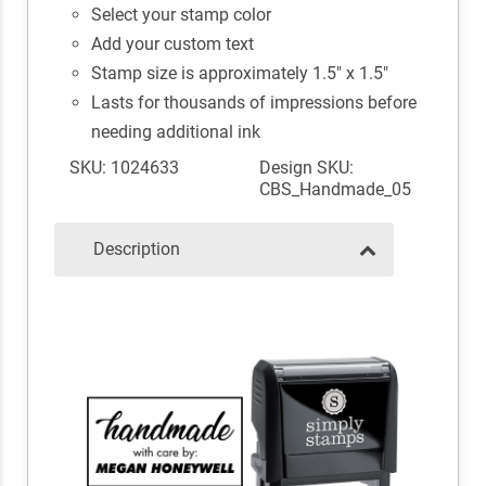
Select your stamp color
Add your custom text
Stamp size is approximately 1.5" x 1.5"
Lasts for thousands of impressions before
needing additional ink
SKU: 1024633
Design SKU:
CBS_Handmade_05
Description