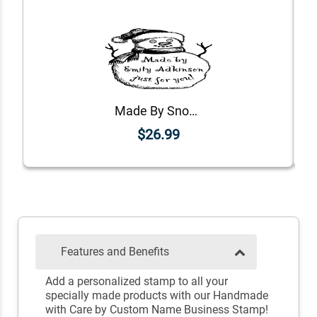
Made By Snowman Holiday Gift Rubber Stamp
$26.99
Features and Benefits
Add a personalized stamp to all your
specially made products with our Handmade
with Care by Custom Name Business Stamp!