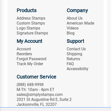
Products
Company
Address Stamps
About Us
Custom Stamps
American Made
Logo Stamps
Videos
Signature Stamps
Blog
My Account
Support
Account
Contact Us
Reorders
Shipping
Forgot Password
Returns
Track My Order
FAQ
Accessibility
Customer Service
(888) 688-9998
M-Th: 10am - 4pm ET
sales@simplystamps.com
2021 St Augustine Rd E, Suite 2
Jacksonville, FL 32207