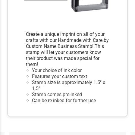
Create a unique imprint on all of your
crafts with our Handmade with Care by
Custom Name Business Stamp! This
stamp will let your customers know
their product was made special for
them!
Your choice of ink color
Features your custom text
Stamp size is approximately 1.5" x
1.5"
Stamp comes pre-inked
Can be re-inked for further use