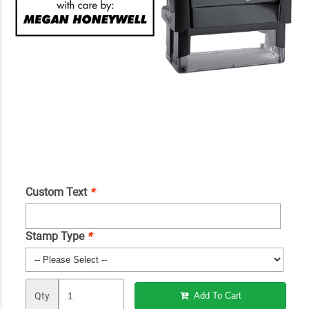
Custom Text
*
Stamp Type
*
Qty
Add To Cart