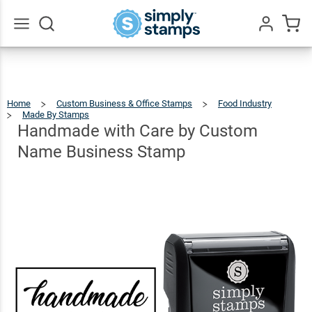
Handmade
with Care
by Custom
$22.99
Go
Qty
Add To Cart
All
Name
Business
Home
Custom Business & Office Stamps
Food Industry
Stamp
Made By Stamps
Handmade
With
Care
By
Handmade with Care by Custom
Custom
Name
Business
Stamp
Name Business Stamp