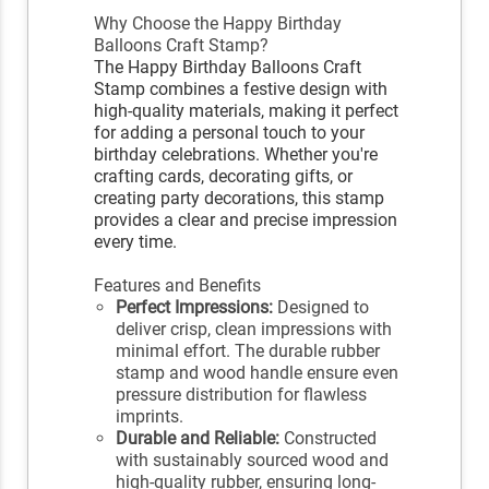
Why Choose the Happy Birthday
Balloons Craft Stamp?
The Happy Birthday Balloons Craft
Stamp combines a festive design with
high-quality materials, making it perfect
for adding a personal touch to your
birthday celebrations. Whether you're
crafting cards, decorating gifts, or
creating party decorations, this stamp
provides a clear and precise impression
every time.
Features and Benefits
Perfect Impressions:
Designed to
deliver crisp, clean impressions with
minimal effort. The durable rubber
stamp and wood handle ensure even
pressure distribution for flawless
imprints.
Durable and Reliable:
Constructed
with sustainably sourced wood and
high-quality rubber, ensuring long-