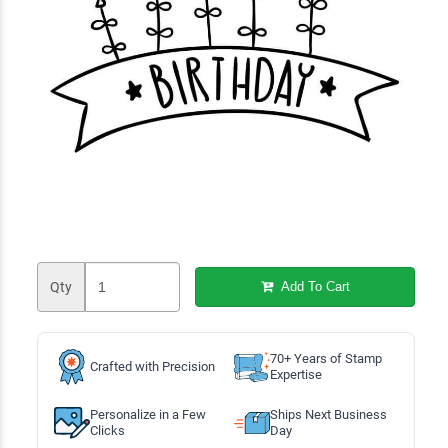
Qty
Add To Cart
70+ Years of Stamp
Crafted with Precision
Expertise
Personalize in a Few
Ships Next Business
Clicks
Day