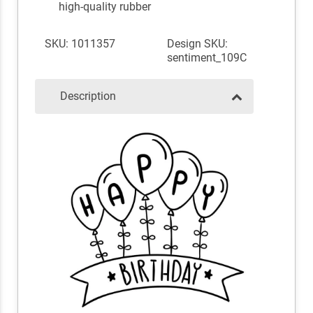
high-quality rubber
SKU: 1011357
Design SKU:
sentiment_109C
Description