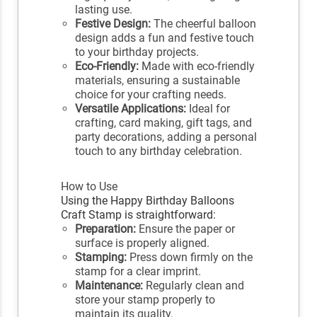
lasting use.
Festive Design:
The cheerful balloon
design adds a fun and festive touch
to your birthday projects.
Eco-Friendly:
Made with eco-friendly
materials, ensuring a sustainable
choice for your crafting needs.
Versatile Applications:
Ideal for
crafting, card making, gift tags, and
party decorations, adding a personal
touch to any birthday celebration.
How to Use
Using the Happy Birthday Balloons
Craft Stamp is straightforward:
Preparation:
Ensure the paper or
surface is properly aligned.
Stamping:
Press down firmly on the
stamp for a clear imprint.
Maintenance:
Regularly clean and
store your stamp properly to
maintain its quality.