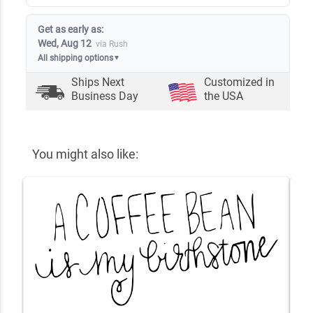
Get as early as:
Wed, Aug 12
via Rush
All shipping options
▼
Ships Next
Customized in
Business Day
the USA
You might also like: