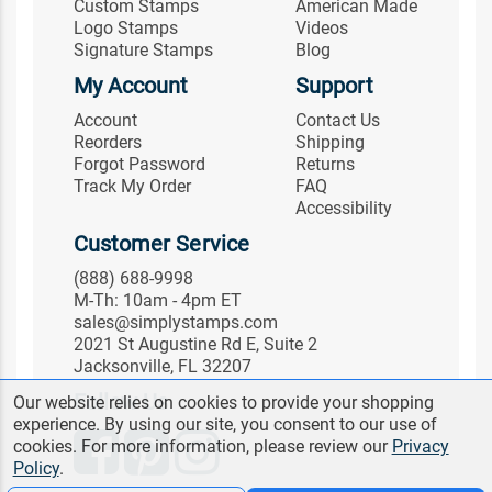
Custom Stamps
American Made
Logo Stamps
Videos
Signature Stamps
Blog
My Account
Support
Account
Contact Us
Reorders
Shipping
Forgot Password
Returns
Track My Order
FAQ
Accessibility
Customer Service
(888) 688-9998
M-Th: 10am - 4pm ET
sales@simplystamps.com
2021 St Augustine Rd E, Suite 2
Jacksonville, FL 32207
Follow Us
Our website relies on cookies to provide your shopping
experience. By using our site, you consent to our use of
cookies. For more information, please review our
Privacy
Policy
.