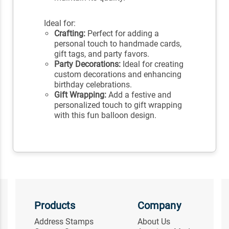
Ideal for:
Crafting:
Perfect for adding a
personal touch to handmade cards,
gift tags, and party favors.
Party Decorations:
Ideal for creating
custom decorations and enhancing
birthday celebrations.
Gift Wrapping:
Add a festive and
personalized touch to gift wrapping
with this fun balloon design.
Products
Company
Address Stamps
About Us