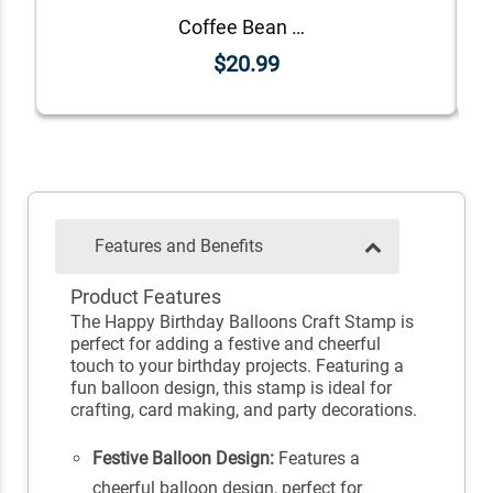
Coffee Bean Birthstone Stamp
$20.99
Features and Benefits
Product Features
The Happy Birthday Balloons Craft Stamp is
perfect for adding a festive and cheerful
touch to your birthday projects. Featuring a
fun balloon design, this stamp is ideal for
crafting, card making, and party decorations.
Festive Balloon Design:
Features a
cheerful balloon design, perfect for