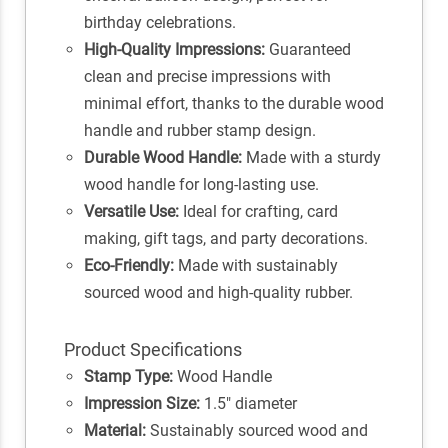
birthday celebrations.
High-Quality Impressions:
Guaranteed
clean and precise impressions with
minimal effort, thanks to the durable wood
handle and rubber stamp design.
Durable Wood Handle:
Made with a sturdy
wood handle for long-lasting use.
Versatile Use:
Ideal for crafting, card
making, gift tags, and party decorations.
Eco-Friendly:
Made with sustainably
sourced wood and high-quality rubber.
Product Specifications
Stamp Type:
Wood Handle
Impression Size:
1.5" diameter
Material:
Sustainably sourced wood and