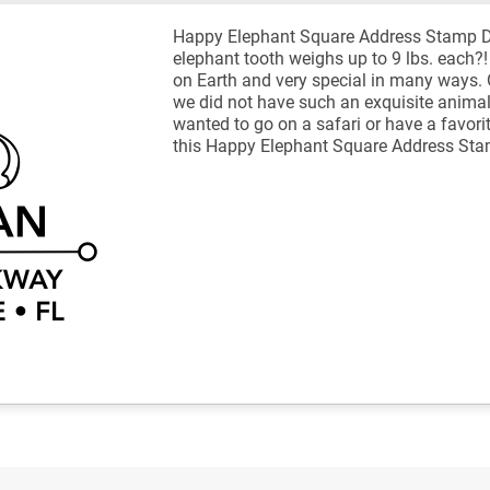
Happy Elephant Square Address Stamp De
elephant tooth weighs up to 9 lbs. each?
on Earth and very special in many ways. 
we did not have such an exquisite animal
wanted to go on a safari or have a favori
this Happy Elephant Square Address Sta