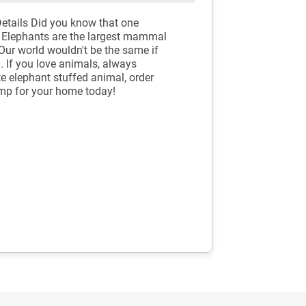
tails Did you know that one
! Elephants are the largest mammal
Our world wouldn't be the same if
. If you love animals, always
te elephant stuffed animal, order
mp for your home today!