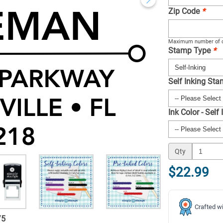
Zip Code
*
Maximum number of c
Stamp Type
*
Self Inking St
Ink Color - Self
Qty
$22.99
Crafted wi
/
5