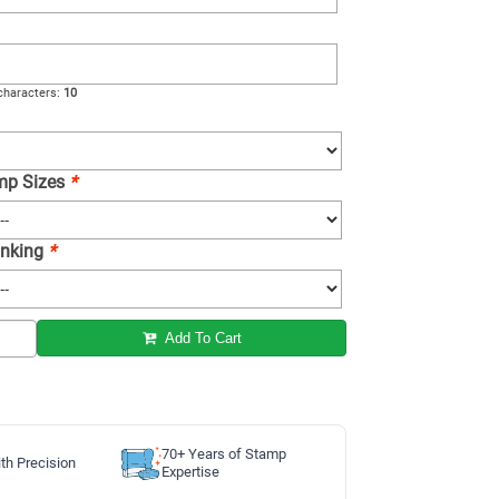
haracters:
10
amp Sizes
*
 Inking
*
Add To Cart
70+ Years of Stamp
th Precision
Expertise