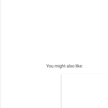
✕
You might also like: