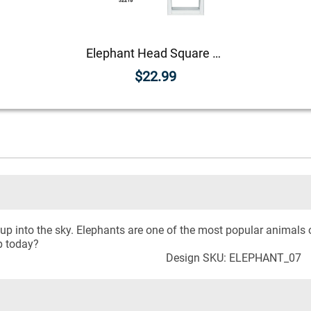
Elephant Head Square Address Stamp
$22.99
up into the sky. Elephants are one of the most popular animals 
p today?
Design SKU: ELEPHANT_07