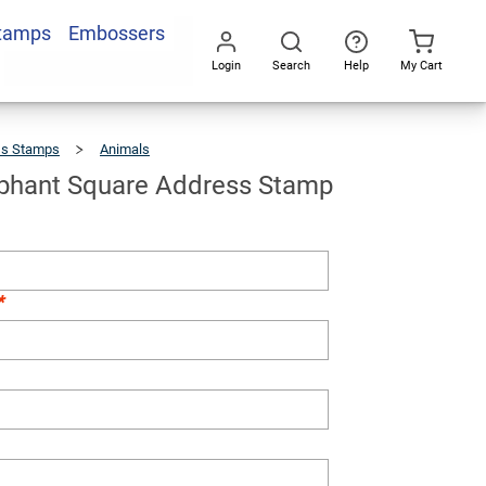
Stamps
Embossers
Add To Cart
Login
Search
Help
My Cart
Go
All
ss Stamps
Animals
Happy
Elephant
Square
Address
Stamp
phant Square Address Stamp
*