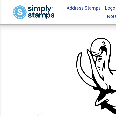
Address Stamps
Logo
Happy Elephant Sq
Not