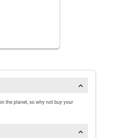
on the planet, so why not buy your