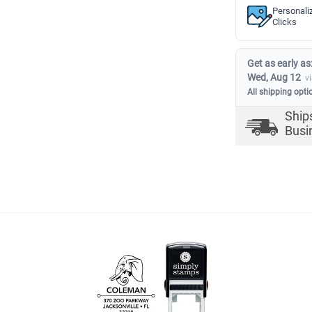
Personali
Clicks
Get as early as
Wed, Aug 12
v
All shipping opti
Ship
Busi