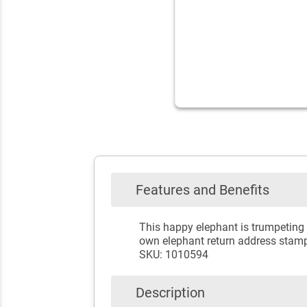
Features and Benefits
This happy elephant is trumpeting 
own elephant return address stam
SKU: 1010594
Description