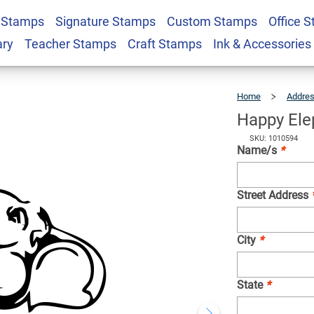
 Stamps
Signature Stamps
Custom Stamps
Office 
uare Address Stamp
$22.99
Qty
ary
Teacher Stamps
Craft Stamps
Ink & Accessories
Home
Addre
Happy Ele
SKU: 1010594
Name/s
*
Street Address
City
*
State
*