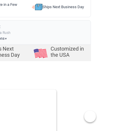
ze in a Few
Ships Next Business Day
:
ia Rush
ons
▼
s Next
Customized in
ness Day
the USA