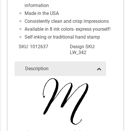
information
Made in the USA
Consistently clean and crisp impressions
Available in 8 ink colors- express yourself!
Self-inking or traditional hand stamp
SKU: 1012637
Design SKU:
LW_342
Description