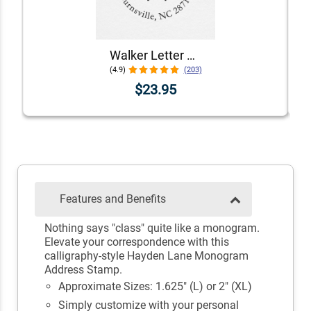
Walker Letter Self-Inking Return Address Stamp
(4.9)
(203)
$23.95
Features and Benefits
Nothing says "class" quite like a monogram.
Elevate your correspondence with this
calligraphy-style Hayden Lane Monogram
Address Stamp.
Approximate Sizes: 1.625" (L) or 2" (XL)
Simply customize with your personal