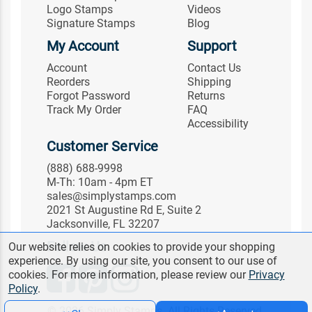
Logo Stamps
Videos
Signature Stamps
Blog
My Account
Support
Account
Contact Us
Reorders
Shipping
Forgot Password
Returns
Track My Order
FAQ
Accessibility
Customer Service
(888) 688-9998
M-Th: 10am - 4pm ET
sales@simplystamps.com
2021 St Augustine Rd E, Suite 2
Jacksonville, FL 32207
Follow Us
Our website relies on cookies to provide your shopping
experience. By using our site, you consent to our use of
cookies. For more information, please review our
Privacy
Policy
.
© 2026 Simply Stamps. All Rights Reserved.