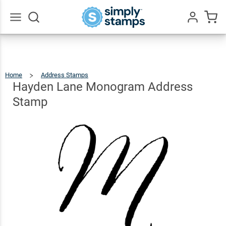
Hayden
Lane
Monogram
$22.99
Qty
Add To Cart
Go
All
Address
Stamp
Home
Address Stamps
Hayden
Lane
Monogram
Address
Hayden Lane Monogram Address
Stamp
Stamp