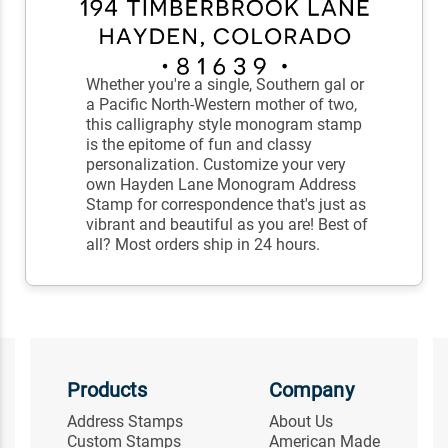
Whether you're a single, Southern gal or
a Pacific North-Western mother of two,
this calligraphy style monogram stamp
is the epitome of fun and classy
personalization. Customize your very
own Hayden Lane Monogram Address
Stamp for correspondence that's just as
vibrant and beautiful as you are! Best of
all? Most orders ship in 24 hours.
Products
Company
Address Stamps
About Us
Custom Stamps
American Made