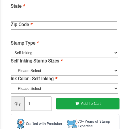
State
*
Zip Code
*
Stamp Type
*
Self Inking Stamp Sizes
*
Ink Color - Self Inking
*
Qty
Add To Cart
70+ Years of Stamp
Crafted with Precision
Expertise