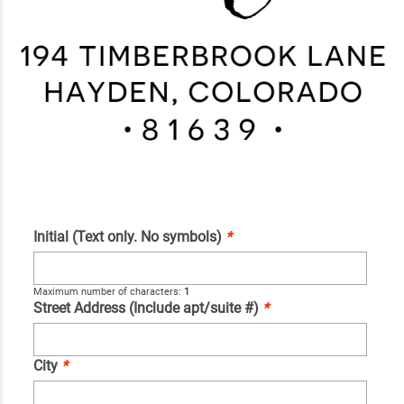
Initial (Text only. No symbols)
*
Maximum number of characters:
1
Street Address (Include apt/suite #)
*
City
*