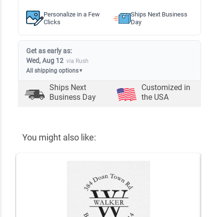
Personalize in a Few
Ships Next Business
Clicks
Day
Get as early as:
Wed, Aug 12
via Rush
All shipping options
▼
Ships Next
Customized in
Business Day
the USA
You might also like: