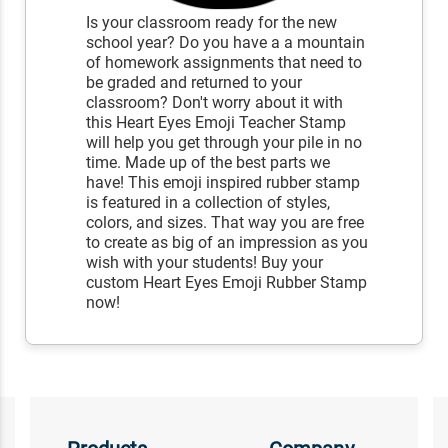
Is your classroom ready for the new
school year? Do you have a a mountain
of homework assignments that need to
be graded and returned to your
classroom? Don't worry about it with
this Heart Eyes Emoji Teacher Stamp
will help you get through your pile in no
time. Made up of the best parts we
have! This emoji inspired rubber stamp
is featured in a collection of styles,
colors, and sizes. That way you are free
to create as big of an impression as you
wish with your students! Buy your
custom Heart Eyes Emoji Rubber Stamp
now!