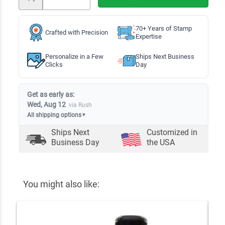
70+ Years of Stamp
Crafted with Precision
Expertise
Personalize in a Few
Ships Next Business
Clicks
Day
Get as early as:
Wed, Aug 12
via Rush
All shipping options
▼
Ships Next
Customized in
Business Day
the USA
You might also like: