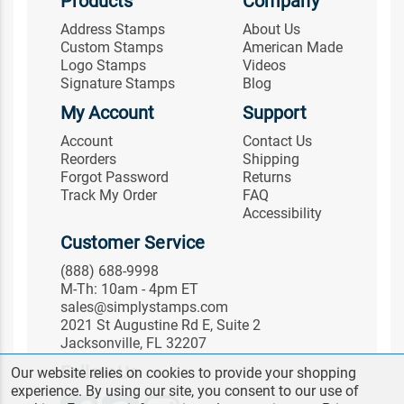
Products
Company
Address Stamps
About Us
Custom Stamps
American Made
Logo Stamps
Videos
Signature Stamps
Blog
My Account
Support
Account
Contact Us
Reorders
Shipping
Forgot Password
Returns
Track My Order
FAQ
Accessibility
Customer Service
(888) 688-9998
M-Th: 10am - 4pm ET
sales@simplystamps.com
2021 St Augustine Rd E, Suite 2
Jacksonville, FL 32207
Follow Us
Our website relies on cookies to provide your shopping
experience. By using our site, you consent to our use of