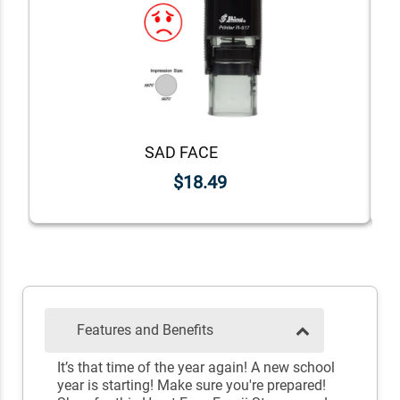
SAD FACE
$18.49
Features and Benefits
It’s that time of the year again! A new school
year is starting! Make sure you're prepared!