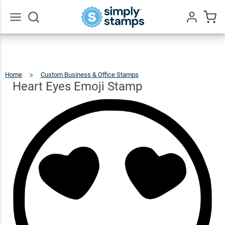
Heart
Eyes
$18.49
Qty
Add To Cart
Emoji
Go
All
Stamp
Home
Custom Business & Office Stamps
Heart
Eyes
Emoji
Stamp
Heart Eyes Emoji Stamp