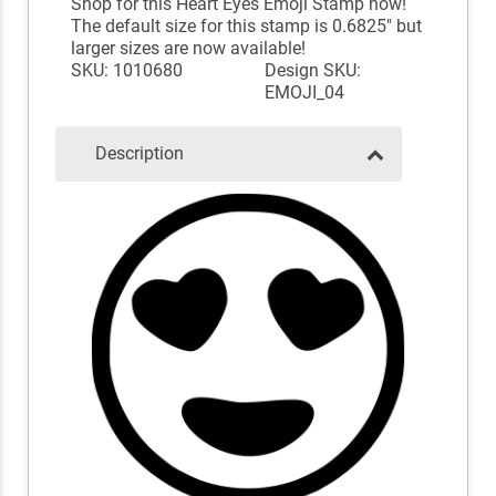
Shop for this Heart Eyes Emoji Stamp now!
The default size for this stamp is 0.6825" but
larger sizes are now available!
SKU: 1010680
Design SKU:
EMOJI_04
Description