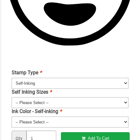
Stamp Type
*
Self Inking Sizes
*
Ink Color - Self-inking
*
Qty
Add To Cart