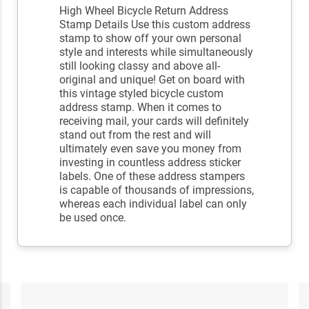
High Wheel Bicycle Return Address
Stamp Details Use this custom address
stamp to show off your own personal
style and interests while simultaneously
still looking classy and above all-
original and unique! Get on board with
this vintage styled bicycle custom
address stamp. When it comes to
receiving mail, your cards will definitely
stand out from the rest and will
ultimately even save you money from
investing in countless address sticker
labels. One of these address stampers
is capable of thousands of impressions,
whereas each individual label can only
be used once.