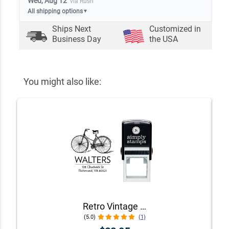
Wed, Aug 12
via Rush
All shipping options
▼
Ships Next
Customized in
Business Day
the USA
You might also like:
Retro Vintage Bicycle Return Address Stamp
(5.0)
(1)