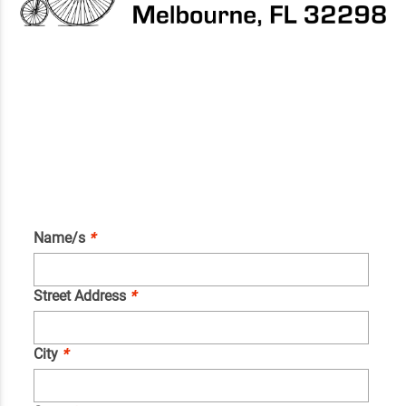
Name/s
*
Street Address
*
City
*