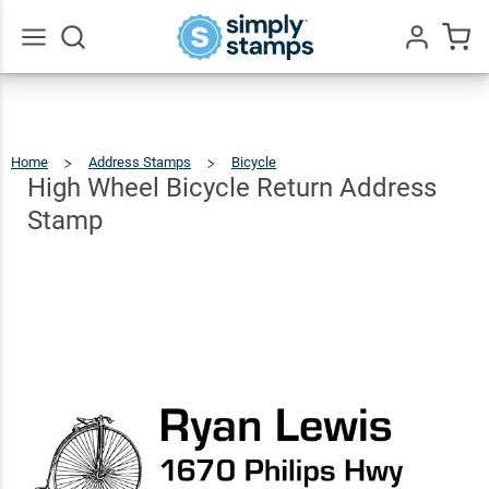
High
Wheel
Bicycle
$22.99
Go
Qty
Add To Cart
All
Return
Address
Home
Address Stamps
Bicycle
High
Wheel
Bicycle
Stamp
Return
High Wheel Bicycle Return Address
Address
Stamp
Stamp