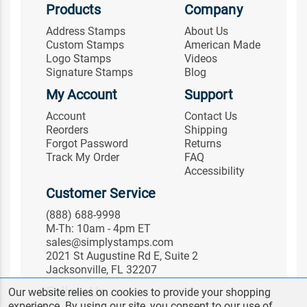
Products
Company
Address Stamps
About Us
Custom Stamps
American Made
Logo Stamps
Videos
Signature Stamps
Blog
My Account
Support
Account
Contact Us
Reorders
Shipping
Forgot Password
Returns
Track My Order
FAQ
Accessibility
Customer Service
(888) 688-9998
M-Th: 10am - 4pm ET
sales@simplystamps.com
2021 St Augustine Rd E, Suite 2
Jacksonville, FL 32207
Follow Us
Our website relies on cookies to provide your shopping
experience. By using our site, you consent to our use of