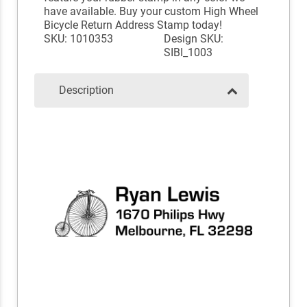
have available. Buy your custom High Wheel
Bicycle Return Address Stamp today!
SKU: 1010353
Design SKU:
SIBI_1003
Description