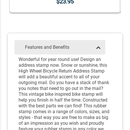
$23.95
Features and Benefits
Wonderful for year round use! Design an
address stamp now. Snow or sunshine, this
High Wheel Bicycle Return Address Stamp
will add a beautiful accent to all of your
outgoing mail. Do you have a stack of thank
you notes that need to go out in the mail?
This vintage bike inspired bike stamp will
help you finish in half the time. Constructed
with the best parts we can find! This rubber
stamp comes in a range of colors, sizes, and
styles - that way you are free to make as big
of an impression as you wish and proudly
feature your rubber stamp in any color we