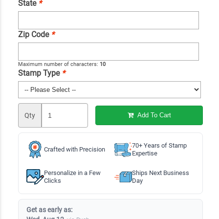
State
*
Zip Code
*
Maximum number of characters:
10
Stamp Type
*
Qty
Add To Cart
70+ Years of Stamp
Crafted with Precision
Expertise
Personalize in a Few
Ships Next Business
Clicks
Day
Get as early as: