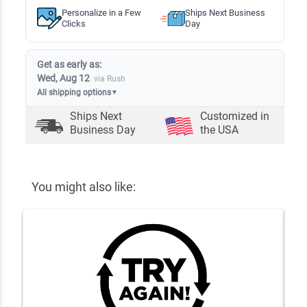
Personalize in a Few
Ships Next Business
Clicks
Day
Get as early as:
Wed, Aug 12
via Rush
All shipping options
▼
Ships Next
Customized in
Business Day
the USA
You might also like: