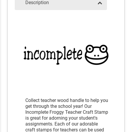
Description
Collect teacher wood handle to help you
get through the school year! Our
Incomplete Froggy Teacher Craft Stamp
is great for adorning your student's
assignments. Each of our adorable
craft stamps for teachers can be used