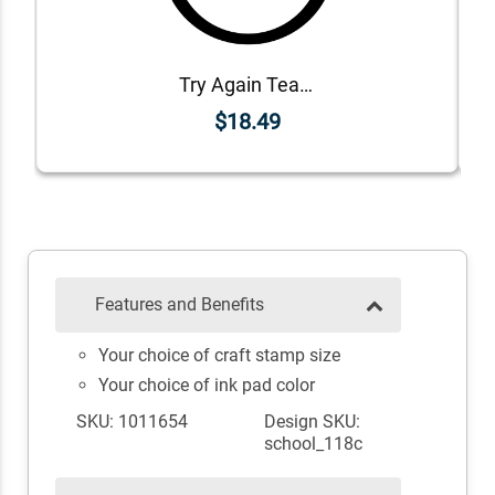
Try Again Teacher Grading Stamp
$18.49
Features and Benefits
Your choice of craft stamp size
Your choice of ink pad color
SKU: 1011654
Design SKU:
school_118c