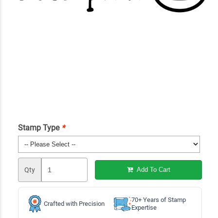
Stamp Type
*
Qty
Add To Cart
70+ Years of Stamp
Crafted with Precision
Expertise