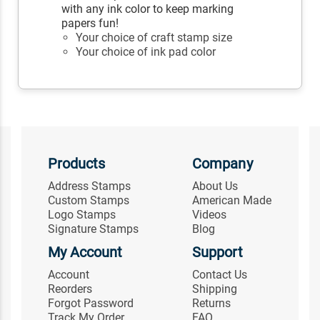
with any ink color to keep marking
papers fun!
Your choice of craft stamp size
Your choice of ink pad color
Products
Company
Address Stamps
About Us
Custom Stamps
American Made
Logo Stamps
Videos
Signature Stamps
Blog
My Account
Support
Account
Contact Us
Reorders
Shipping
Forgot Password
Returns
Track My Order
FAQ