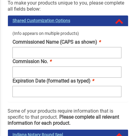
To make your products unique to you, please complete
all fields below:
Shared Customization Options
(Info appears on multiple products)
Commissioned Name (CAPS as shown)
*
Commission No.
*
Expiration Date (formatted as typed)
*
Some of your products require information that is
specific to that product.
Please complete all relevant
information for each product.
Indiana Notary Round Seal