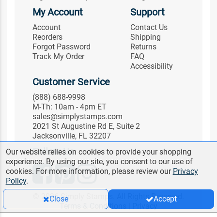
My Account
Support
Account
Contact Us
Reorders
Shipping
Forgot Password
Returns
Track My Order
FAQ
Accessibility
Customer Service
(888) 688-9998
M-Th: 10am - 4pm ET
sales@simplystamps.com
2021 St Augustine Rd E, Suite 2
Jacksonville, FL 32207
Follow Us
Our website relies on cookies to provide your shopping
experience. By using our site, you consent to our use of
cookies. For more information, please review our
Privacy
Policy
.
© 2026 Simply Stamps. All Rights Reserved.
Close
Accept
Terms & Conditions
|
Privacy