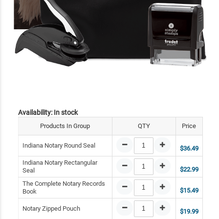
Availability:
In stock
Products In Group
QTY
Price
Indiana Notary Round Seal
$36.49
Indiana Notary Rectangular
$22.99
Seal
The Complete Notary Records
$15.49
Book
Notary Zipped Pouch
$19.99