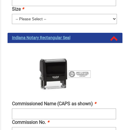
Size
*
Indiana Notary Rectangular Seal
Commissioned Name (CAPS as shown)
*
Commission No.
*