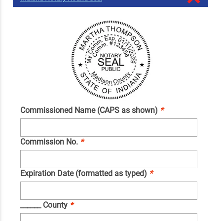
Commissioned Name (CAPS as shown)
*
Commission No.
*
Expiration Date (formatted as typed)
*
______ County
*