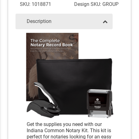
SKU: 1018871
Design SKU: GROUP
Description
Get the supplies you need with our
Indiana Common Notary Kit. This kit is
perfect for notaries looking for an easy