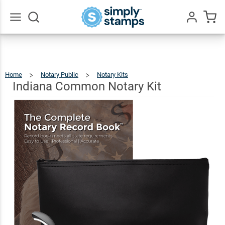
Indiana
Common
$94.96
Add To Cart
Notary
Go
All
Kit
Home
Notary Public
Notary Kits
Indiana
Common
Notary
Kit
Indiana Common Notary Kit