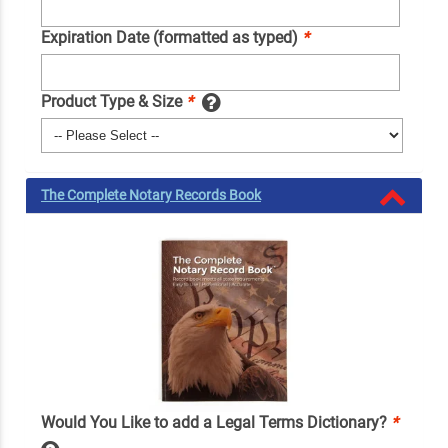
Expiration Date (formatted as typed)
*
Product Type & Size
*
The Complete Notary Records Book
Would You Like to add a Legal Terms Dictionary?
*