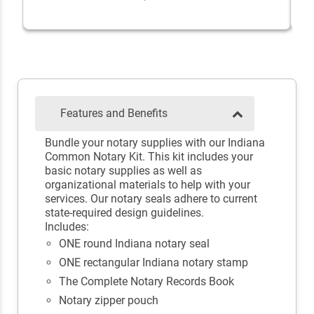
Features and Benefits
Bundle your notary supplies with our Indiana
Common Notary Kit. This kit includes your
basic notary supplies as well as
organizational materials to help with your
services. Our notary seals adhere to current
state-required design guidelines.
Includes:
ONE round Indiana notary seal
ONE rectangular Indiana notary stamp
The Complete Notary Records Book
Notary zipper pouch