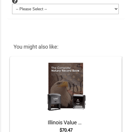
You might also like:
Illinois Value Notary Kit
$70.47