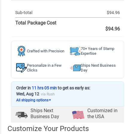
Sub-total
$94.96
Total Package Cost
$94.96
70+ Years of Stamp
Crafted with Precision
Expertise
Personalize in a Few
Ships Next Business
Clicks
Day
Order in
11 hrs 05 min
to get as early as:
Wed, Aug 12
via Rush
All shipping options
▼
Ships Next
Customized in
Business Day
the USA
Customize Your Products