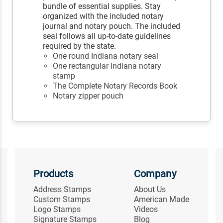
bundle of essential supplies. Stay
organized with the included notary
journal and notary pouch. The included
seal follows all up-to-date guidelines
required by the state.
One round Indiana notary seal
One rectangular Indiana notary
stamp
The Complete Notary Records Book
Notary zipper pouch
Products
Company
Address Stamps
About Us
Custom Stamps
American Made
Logo Stamps
Videos
Signature Stamps
Blog