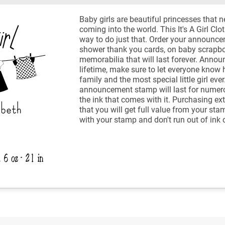
Baby girls are beautiful princesses that n
coming into the world. This It's A Girl Cl
way to do just that. Order your announc
shower thank you cards, on baby scrapbo
memorabilia that will last forever. Anno
lifetime, make sure to let everyone know
family and the most special little girl ev
announcement stamp will last for numer
the ink that comes with it. Purchasing ex
that you will get full value from your sta
with your stamp and don't run out of ink 