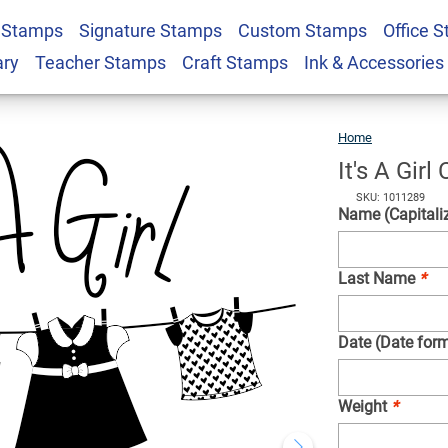
 Stamps
Signature Stamps
Custom Stamps
Office 
 Line Rubber Stamp
$22.99
Qty
ary
Teacher Stamps
Craft Stamps
Ink & Accessories
Home
It's
A
Girl
Clothe
Line
Rubbe
It's A Gir
Stamp
SKU: 1011289
Name (Capitaliz
Last Name
*
Date (Date form
Weight
*