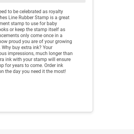
eed to be celebrated as royalty
othes Line Rubber Stamp is a great
ement stamp to use for baby
oks or keep the stamp itself as
uncements only come once in a
 how proud you are of your growing
er. Why buy extra ink? Your
ous impressions, much longer than
tra ink with your stamp will ensure
mp for years to come. Order ink
on the day you need it the most!