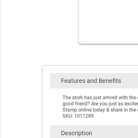
Features and Benefits
The stork has just arrived with the
good friend? Are you just as excite
Stamp online today & share in the 
SKU: 1011289
Description