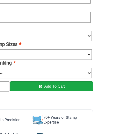
amp Sizes
*
 Inking
*
Add To Cart
70+ Years of Stamp
th Precision
Expertise