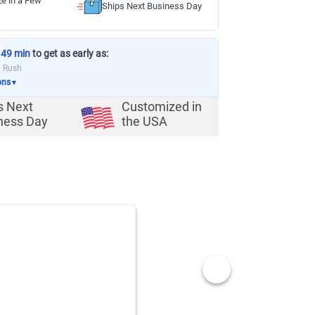
ze in a Few
Ships Next Business Day
 49 min
to get as early as:
a Rush
ons
▼
s Next
Customized in
ness Day
the USA