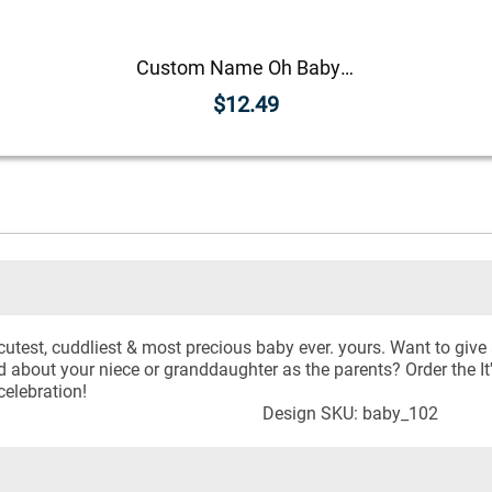
Custom Name Oh Baby! Announcement Craft Stamp
$12.49
 cutest, cuddliest & most precious baby ever. yours. Want to giv
d about your niece or granddaughter as the parents? Order the It
celebration!
Design SKU: baby_102