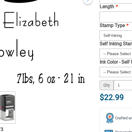
Length
*
Stamp Type
*
Self Inking St
Ink Color - Self
Qty
$22.99
Crafted wi
/
3