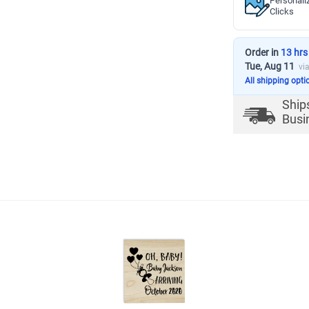
Personali
Clicks
Order in
13 hrs
Tue, Aug 11
vi
All shipping opti
Ship
Busi