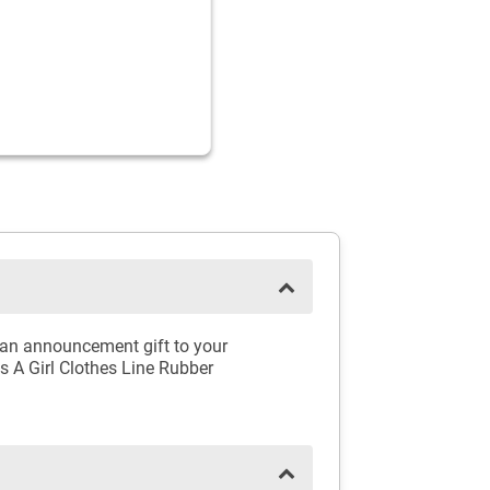
e an announcement gift to your
's A Girl Clothes Line Rubber