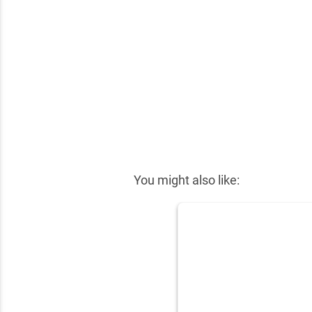
✕
You might also like: