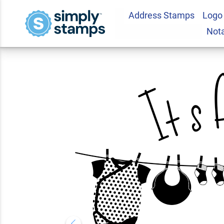
Address Stamps
Logo
It's A Girl Clothes
Not