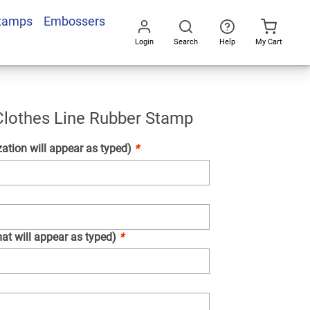
Stamps
Embossers
Add To Cart
Login
Search
Help
My Cart
Go
All
s
r
l Clothes Line Rubber Stamp
ation will appear as typed)
*
at will appear as typed)
*