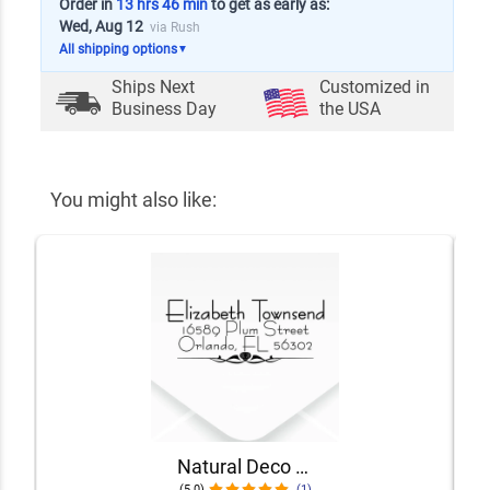
Order in
13 hrs 46 min
to get as early as:
Wed, Aug 12
via Rush
All shipping options
▼
Ships Next
Customized in
Business Day
the USA
You might also like:
Natural Deco Accent Return Address Stamp
(5.0)
(1)