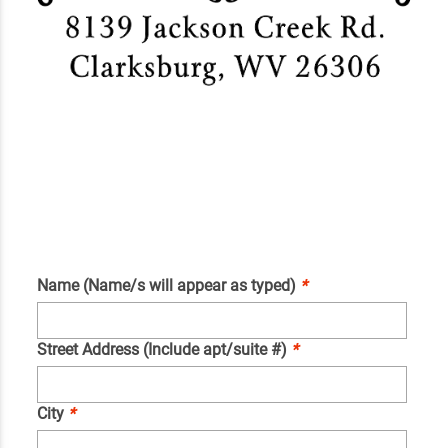
Name (Name/s will appear as typed)
*
Street Address (Include apt/suite #)
*
City
*