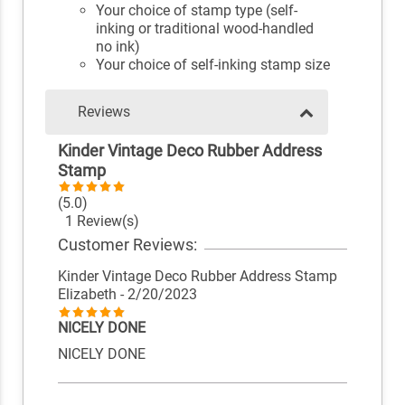
Your choice of stamp type (self-
inking or traditional wood-handled
no ink)
Your choice of self-inking stamp size
Reviews
Kinder Vintage Deco Rubber Address
Stamp
(5.0)
1 Review(s)
Customer Reviews:
Kinder Vintage Deco Rubber Address Stamp
Elizabeth
- 2/20/2023
NICELY DONE
NICELY DONE