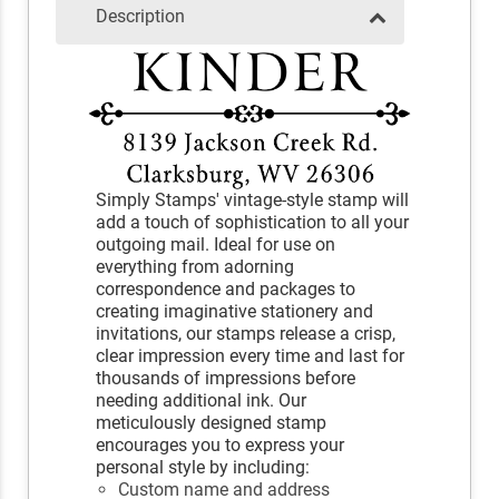
Description
Simply Stamps' vintage-style stamp will
add a touch of sophistication to all your
outgoing mail. Ideal for use on
everything from adorning
correspondence and packages to
creating imaginative stationery and
invitations, our stamps release a crisp,
clear impression every time and last for
thousands of impressions before
needing additional ink. Our
meticulously designed stamp
encourages you to express your
personal style by including:
Custom name and address