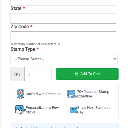
State
*
Zip Code
*
Maximum number of characters:
6
Stamp Type
*
Qty
Add To Cart
70+ Years of Stamp
Crafted with Precision
Expertise
Personalize in a Few
Ships Next Business
Clicks
Day