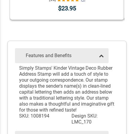
$23.95
Features and Benefits
Simply Stamps' Kinder Vintage Deco Rubber
Address Stamp will add a touch of style to
your outgoing correspondence. Our stamp
displays the sender's name(s) in clean-lined
capital lettering then adds an address below
with a traditional lettering style. Our stamp
also makes a thoughtful and imaginative gift
for those with refined taste!
SKU: 1008194
Design SKU:
LMC_170