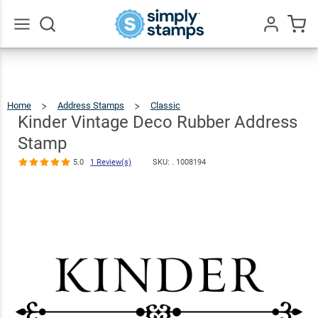
Kinder
Vintage Deco
Rubber
$23.95
Qty
Add To Cart
Go
All
Address
Stamp
Home
Address Stamps
Classic
Kinder
Vintage
Deco
5.0
1
Rubber
Kinder Vintage Deco Rubber Address
Address
Stamp
Review(s)
Stamp
5.0
1 Review(s)
SKU: .
1008194