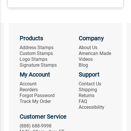
Products
Company
Address Stamps
About Us
Custom Stamps
American Made
Logo Stamps
Videos
Signature Stamps
Blog
My Account
Support
Account
Contact Us
Reorders
Shipping
Forgot Password
Returns
Track My Order
FAQ
Accessibility
Customer Service
(888) 688-9998