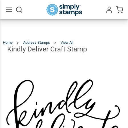
Kindly
Deliver
$23.95
Qty
Add To Cart
Craft
Go
All
Stamp
Home
Address Stamps
View All
Kindly
Deliver
Craft
Stamp
Kindly Deliver Craft Stamp