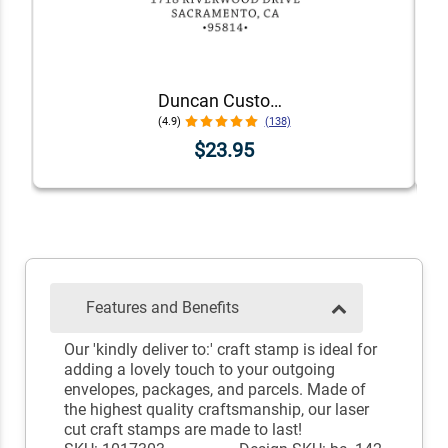
Duncan Custom Self-Inking Address Stamp
(4.9)
(138)
$23.95
Features and Benefits
Our 'kindly deliver to:' craft stamp is ideal for
adding a lovely touch to your outgoing
envelopes, packages, and parcels. Made of
the highest quality craftsmanship, our laser
cut craft stamps are made to last!