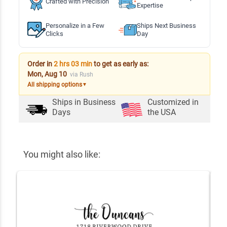
Crafted with Precision
Expertise
Personalize in a Few
Ships Next Business
Clicks
Day
Order in
2 hrs 03 min
to get as early as:
Mon, Aug 10
via Rush
All shipping options
▼
Ships in
Business
Customized in
Days
the USA
You might also like: