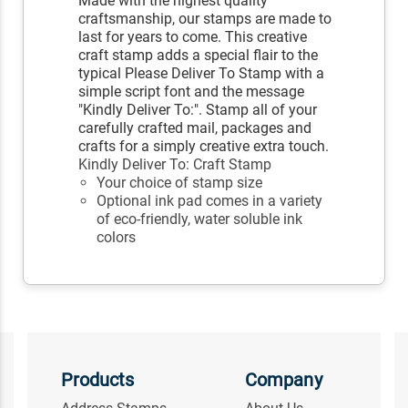
Made with the highest quality
craftsmanship, our stamps are made to
last for years to come. This creative
craft stamp adds a special flair to the
typical Please Deliver To Stamp with a
simple script font and the message
"Kindly Deliver To:". Stamp all of your
carefully crafted mail, packages and
crafts for a simply creative extra touch.
Kindly Deliver To: Craft Stamp
Your choice of stamp size
Optional ink pad comes in a variety
of eco-friendly, water soluble ink
colors
Products
Company