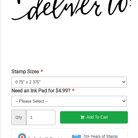
Stamp Sizes
*
Need an Ink Pad for $4.99?
*
Qty
Add To Cart
70+ Years of Stamp