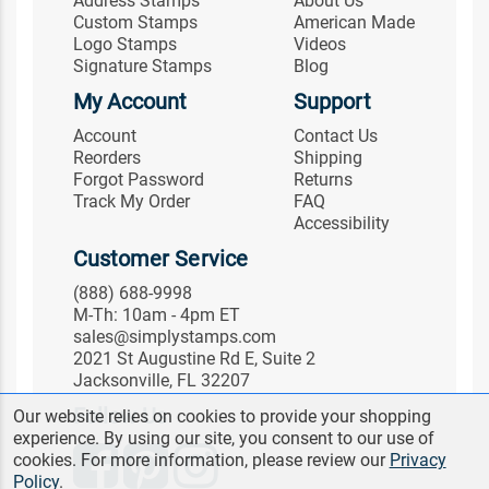
Address Stamps
About Us
Custom Stamps
American Made
Logo Stamps
Videos
Signature Stamps
Blog
My Account
Support
Account
Contact Us
Reorders
Shipping
Forgot Password
Returns
Track My Order
FAQ
Accessibility
Customer Service
(888) 688-9998
M-Th: 10am - 4pm ET
sales@simplystamps.com
2021 St Augustine Rd E, Suite 2
Jacksonville, FL 32207
Follow Us
Our website relies on cookies to provide your shopping
experience. By using our site, you consent to our use of
cookies. For more information, please review our
Privacy
Policy
.