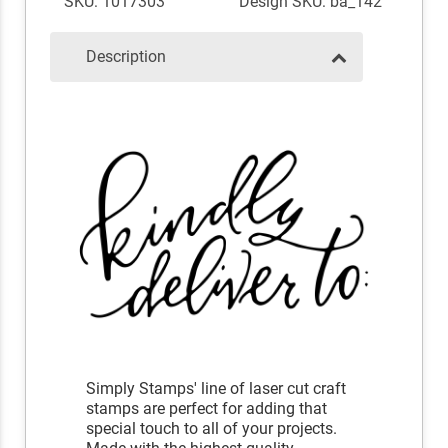
SKU: 1017303
Design SKU: ba_142
Description
Simply Stamps' line of laser cut craft
stamps are perfect for adding that
special touch to all of your projects.