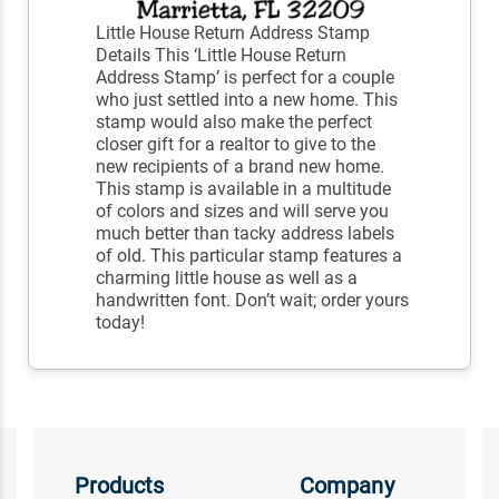
Little House Return Address Stamp
Details This ‘Little House Return
Address Stamp’ is perfect for a couple
who just settled into a new home. This
stamp would also make the perfect
closer gift for a realtor to give to the
new recipients of a brand new home.
This stamp is available in a multitude
of colors and sizes and will serve you
much better than tacky address labels
of old. This particular stamp features a
charming little house as well as a
handwritten font. Don’t wait; order yours
today!
Products
Company