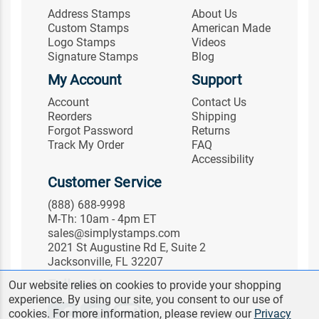
Address Stamps
About Us
Custom Stamps
American Made
Logo Stamps
Videos
Signature Stamps
Blog
My Account
Support
Account
Contact Us
Reorders
Shipping
Forgot Password
Returns
Track My Order
FAQ
Accessibility
Customer Service
(888) 688-9998
M-Th: 10am - 4pm ET
sales@simplystamps.com
2021 St Augustine Rd E, Suite 2
Jacksonville, FL 32207
Follow Us
Our website relies on cookies to provide your shopping
experience. By using our site, you consent to our use of
cookies. For more information, please review our
Privacy