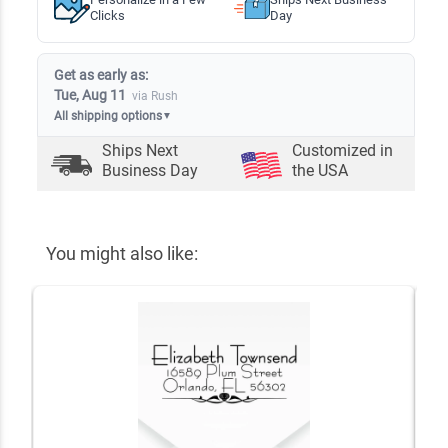
Clicks
Day
Get as early as:
Tue, Aug 11
via Rush
All shipping options
▼
Ships Next
Customized in
Business Day
the USA
You might also like: