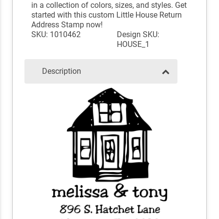
in a collection of colors, sizes, and styles. Get
started with this custom Little House Return
Address Stamp now!
SKU: 1010462
Design SKU:
HOUSE_1
Description