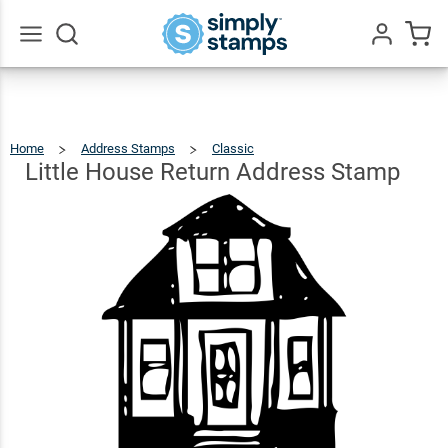
Little
House
Return
$26.99
Qty
Add To Cart
Go
All
Address
Stamp
Home
Address Stamps
Classic
Little
House
Return
Address
Little House Return Address Stamp
Stamp