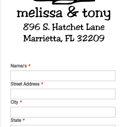
Name/s
*
Street Address
*
City
*
State
*