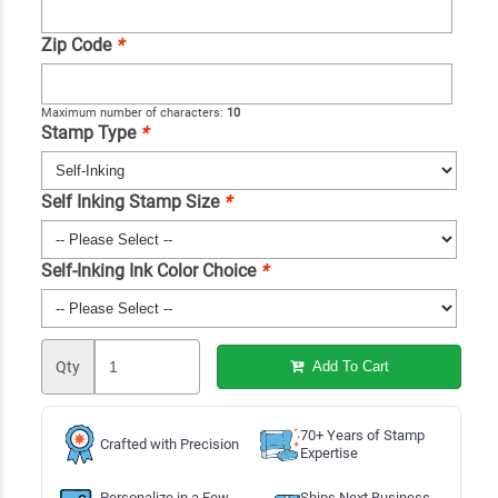
Zip Code
*
Maximum number of characters:
10
Stamp Type
*
Self Inking Stamp Size
*
Self-Inking Ink Color Choice
*
Qty
Add To Cart
70+ Years of Stamp
Crafted with Precision
Expertise
Personalize in a Few
Ships Next Business