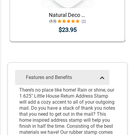
Natural Deco Accent Return Address Stamp
(5.0)
(1)
$23.95
Features and Benefits
There’s no place like home! Rain or shine, our
1.625" Little House Return Address Stamp
will add a cozy accent to all of your outgoing
mail. Do you have a stack of thank you notes
that you need to get out in the mail? This
home inspired address stamp will help you
finish in half the time. Consisting of the best
materials we have! Our rubber stamp comes