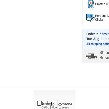
Crafted wi
Personali
Clicks
Order in
7 hrs 
Tue, Aug 11
vi
All shipping opti
Ship
Busi