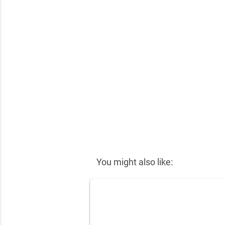
✕
You might also like: