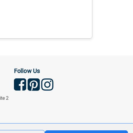
Follow Us
ite 2