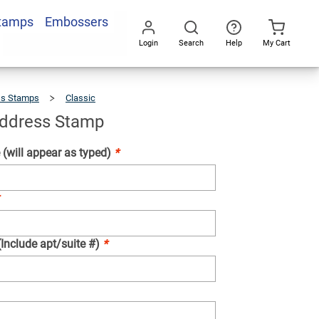
Stamps
Embossers
Add To Cart
Login
Search
Help
My Cart
Go
All
ss Stamps
Classic
Marvine
Address
Stamp
ddress Stamp
(will appear as typed)
*
(Include apt/suite #)
*