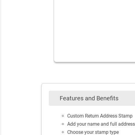
Features and Benefits
Custom Return Address Stamp
Add your name and full address
Choose your stamp type