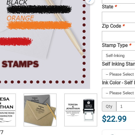
State
*
Zip Code
*
Stamp Type
*
Self Inking St
Ink Color - Self
Qty
$22.99
/
7