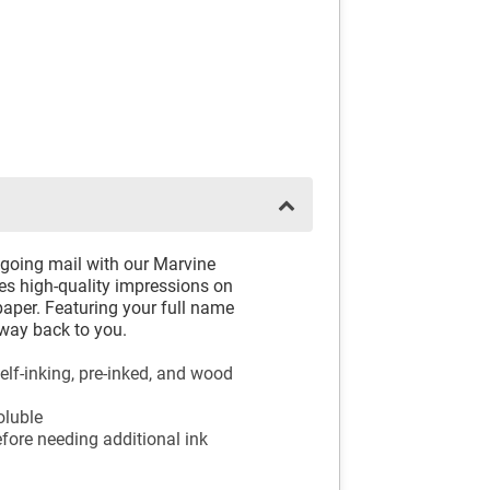
tgoing mail with our Marvine
 high-quality impressions on
 paper. Featuring your full name
 way back to you.
elf-inking, pre-inked, and wood
oluble
fore needing additional ink