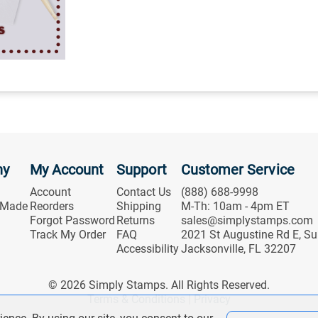
ny
My Account
Support
Customer Service
Account
Contact Us
(888) 688-9998
 Made
Reorders
Shipping
M-Th: 10am - 4pm ET
Forgot Password
Returns
sales@simplystamps.com
Track My Order
FAQ
2021 St Augustine Rd E, Su
Accessibility
Jacksonville, FL 32207
© 2026 Simply Stamps. All Rights Reserved.
Terms & Conditions
|
Privacy