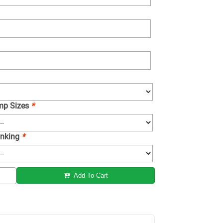
amp Sizes
*
 Inking
*
Add To Cart