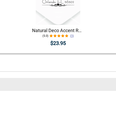
Natural Deco Accent Return Address Stamp
(5.0)
(1)
$23.95