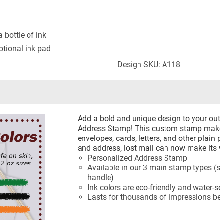
 bottle of ink
tional ink pad
Design SKU: A118
Add a bold and unique design to your ou
Address Stamp! This custom stamp makes
envelopes, cards, letters, and other plain
and address, lost mail can now make its
Personalized Address Stamp
Available in our 3 main stamp types (s
handle)
Ink colors are eco-friendly and water-s
Lasts for thousands of impressions be