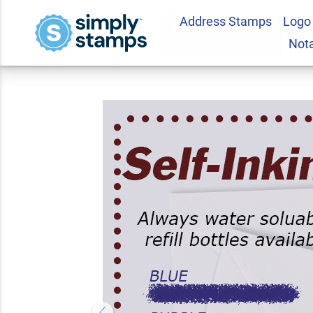
Address Stamps
Logo
Marvine Address 
Not