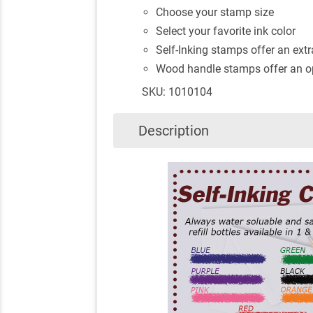
Choose your stamp size
Select your favorite ink color
Self-Inking stamps offer an extra
Wood handle stamps offer an op
SKU: 1010104
Description