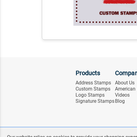
Products
Compa
Address Stamps
About Us
Custom Stamps
American
Logo Stamps
Videos
Signature Stamps
Blog