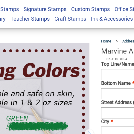
 Stamps
Signature Stamps
Custom Stamps
Office 
Stamp
$22.99
Qty
ary
Teacher Stamps
Craft Stamps
Ink & Accessories
Home
Addre
Marvine A
SKU: 1010104
Top Line/Name 
Bottom Name
*
Street Address 
City
*