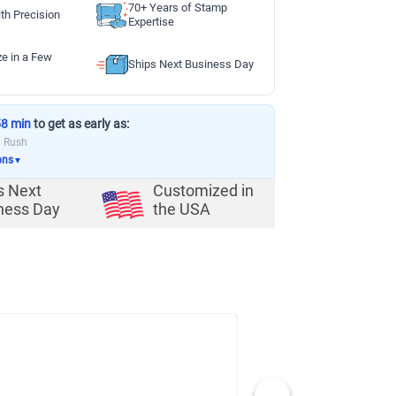
70+ Years of Stamp
th Precision
Expertise
ze in a Few
Ships Next Business Day
58 min
to get as early as:
a Rush
ons
▼
s Next
Customized in
ness Day
the USA