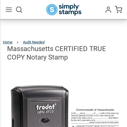
Massachusetts
CERTIFIED
$31.99
Qty
Add To Cart
TRUE COPY
Go
All
Notary Stamp
Home
Audit Needed
Massachusetts
CERTIFIED
TRUE
COPY
Massachusetts CERTIFIED TRUE
Notary
Stamp
COPY Notary Stamp