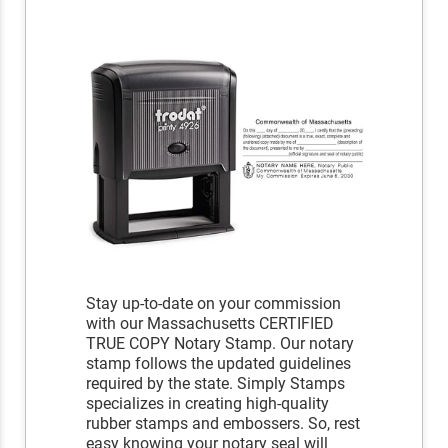
Stay up-to-date on your commission
with our Massachusetts CERTIFIED
TRUE COPY Notary Stamp. Our notary
stamp follows the updated guidelines
required by the state. Simply Stamps
specializes in creating high-quality
rubber stamps and embossers. So, rest
easy knowing your notary seal will