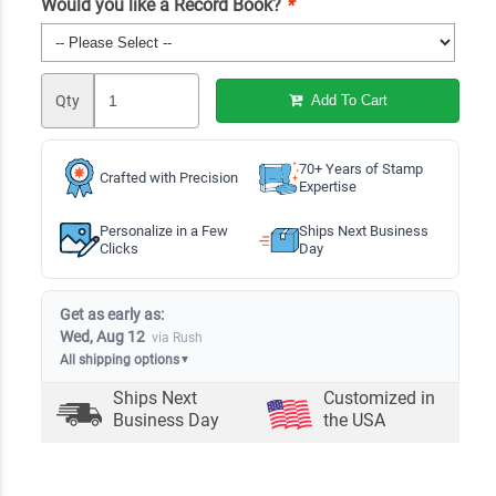
Would you like a Record Book?
*
Qty
Add To Cart
70+ Years of Stamp
Crafted with Precision
Expertise
Personalize in a Few
Ships Next Business
Clicks
Day
Get as early as:
Wed, Aug 12
via Rush
All shipping options
▼
Ships Next
Customized in
Business Day
the USA