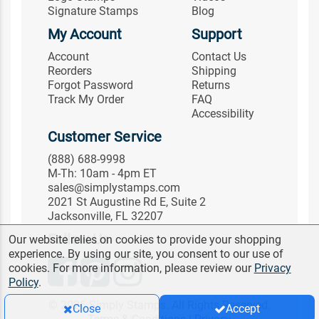
Signature Stamps
Blog
My Account
Support
Account
Contact Us
Reorders
Shipping
Forgot Password
Returns
Track My Order
FAQ
Accessibility
Customer Service
(888) 688-9998
M-Th: 10am - 4pm ET
sales@simplystamps.com
2021 St Augustine Rd E, Suite 2
Jacksonville, FL 32207
Follow Us
Our website relies on cookies to provide your shopping
experience. By using our site, you consent to our use of
cookies. For more information, please review our
Privacy
Policy
.
© 2026 Simply Stamps. All Rights Reserved.
Close
Accept