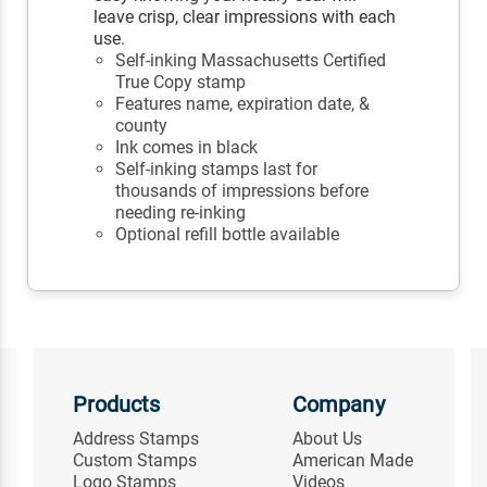
leave crisp, clear impressions with each
use.
Self-inking Massachusetts Certified
True Copy stamp
Features name, expiration date, &
county
Ink comes in black
Self-inking stamps last for
thousands of impressions before
needing re-inking
Optional refill bottle available
Products
Company
Address Stamps
About Us
Custom Stamps
American Made
Logo Stamps
Videos