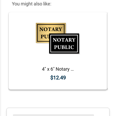
You might also like:
4" x 6" Notary Public Sign
$12.49