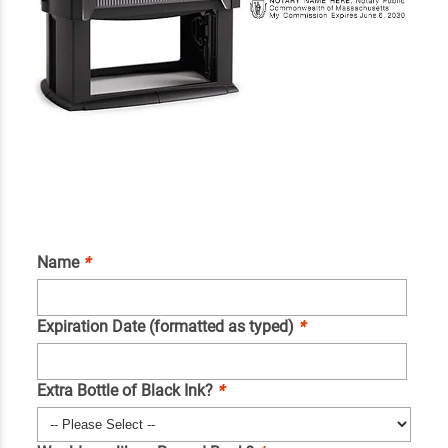
Name
*
Expiration Date (formatted as typed)
*
Extra Bottle of Black Ink?
*