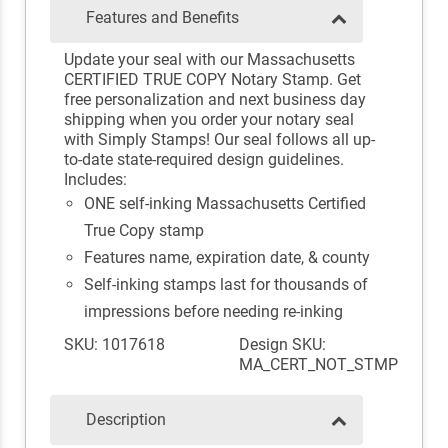
Features and Benefits
Update your seal with our Massachusetts
CERTIFIED TRUE COPY Notary Stamp. Get
free personalization and next business day
shipping when you order your notary seal
with Simply Stamps! Our seal follows all up-
to-date state-required design guidelines.
Includes:
ONE self-inking Massachusetts Certified
True Copy stamp
Features name, expiration date, & county
Self-inking stamps last for thousands of
impressions before needing re-inking
SKU: 1017618
Design SKU:
MA_CERT_NOT_STMP
Description