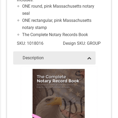
ONE round, pink Massachusetts notary
seal
ONE rectangular, pink Massachusetts
notary stamp
The Complete Notary Records Book
SKU: 1018016
Design SKU: GROUP
Description