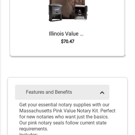
Illinois Value Notary Kit
$70.47
Features and Benefits
Get your essential notary supplies with our
Massachusetts Pink Value Notary Kit. Perfect
for new notaries who want just the basics.
Our pink notary seals follow current state
requirements.
Includes: