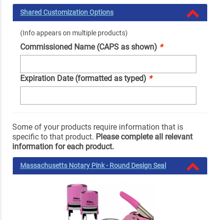
Shared Customization Options
(Info appears on multiple products)
Commissioned Name (CAPS as shown)
*
Expiration Date (formatted as typed)
*
Some of your products require information that is
specific to that product.
Please complete all relevant
information for each product.
Massachusetts Notary Pink - Round Design Seal