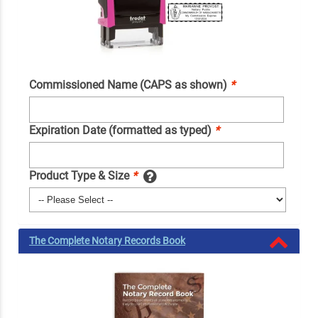
Commissioned Name (CAPS as shown)
*
Expiration Date (formatted as typed)
*
Product Type & Size
*
The Complete Notary Records Book