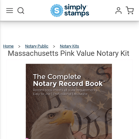
Massachusetts
Pink Value
$78.97
Add To Cart
Notary Kit
Go
All
Home
Notary Public
Notary Kits
Massachusetts
Pink
Value
Notary
Massachusetts Pink Value Notary Kit
Kit