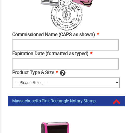
Commissioned Name (CAPS as shown)
*
Expiration Date (formatted as typed)
*
Product Type & Size
*
Massachusetts Pink Rectangle Notary Stamp