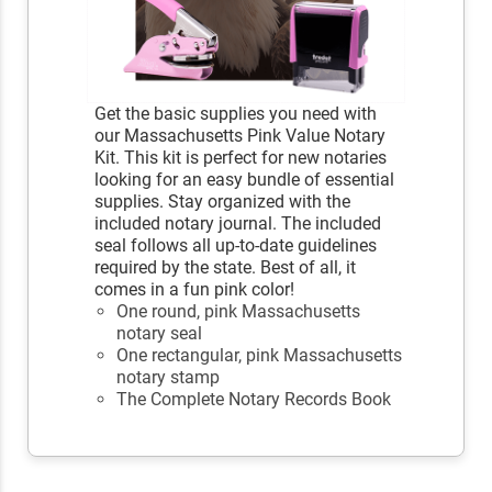
Get the basic supplies you need with
our Massachusetts Pink Value Notary
Kit. This kit is perfect for new notaries
looking for an easy bundle of essential
supplies. Stay organized with the
included notary journal. The included
seal follows all up-to-date guidelines
required by the state. Best of all, it
comes in a fun pink color!
One round, pink Massachusetts
notary seal
One rectangular, pink Massachusetts
notary stamp
The Complete Notary Records Book