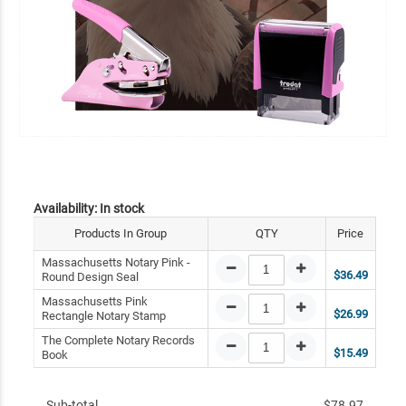
Availability:
In stock
Products In Group
QTY
Price
Massachusetts Notary Pink -
$36.49
Round Design Seal
Massachusetts Pink
$26.99
Rectangle Notary Stamp
The Complete Notary Records
$15.49
Book
Sub-total
$78.97