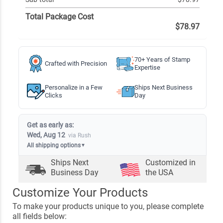
Total Package Cost
$78.97
70+ Years of Stamp
Crafted with Precision
Expertise
Personalize in a Few
Ships Next Business
Clicks
Day
Get as early as:
Wed, Aug 12
via Rush
All shipping options
▼
Ships Next
Customized in
Business Day
the USA
Customize Your Products
To make your products unique to you, please complete
all fields below: