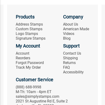
Products
Company
Address Stamps
About Us
Custom Stamps
American Made
Logo Stamps
Videos
Signature Stamps
Blog
My Account
Support
Account
Contact Us
Reorders
Shipping
Forgot Password
Returns
Track My Order
FAQ
Accessibility
Customer Service
(888) 688-9998
M-Th: 10am - 4pm ET
sales@simplystamps.com
2021 St Augustine Rd E, Suite 2