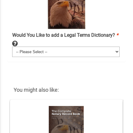
Would You Like to add a Legal Terms Dictionary?
*
You might also like: