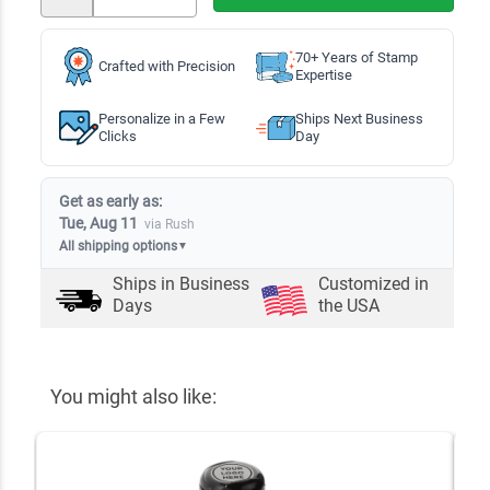
70+ Years of Stamp
Crafted with Precision
Expertise
Personalize in a Few
Ships Next Business
Clicks
Day
Get as early as:
Tue, Aug 11
via Rush
All shipping options
▼
Ships in
Business
Customized in
Days
the USA
You might also like: