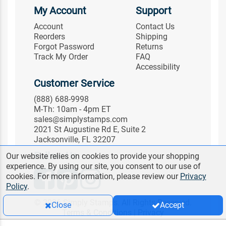
My Account
Support
Account
Contact Us
Reorders
Shipping
Forgot Password
Returns
Track My Order
FAQ
Accessibility
Customer Service
(888) 688-9998
M-Th: 10am - 4pm ET
sales@simplystamps.com
2021 St Augustine Rd E, Suite 2
Jacksonville, FL 32207
Follow Us
Our website relies on cookies to provide your shopping
experience. By using our site, you consent to our use of
cookies. For more information, please review our
Privacy
Policy
.
© 2026 Simply Stamps. All Rights Reserved.
Close
Accept
Terms & Conditions
|
Privacy