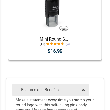
Mini Round Self-Inking Logo Stamp
(4.7)
(23)
$16.99
Features and Benefits
Make a statement every time you stamp your
round logo with this self-inking pink body
stamper. Made to last thousands of