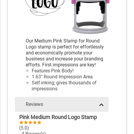
Our Medium Pink Stamp for Round
Logo stamp is perfect for effortlessly
and economically promote your
business and increase your branding
efforts. First impressions are key!
Features Pink Body!
1.63" Round Impression Area
Self-inking; gives thousands of
impressions
Reviews
Pink Medium Round Logo Stamp
(5.0)
4 Review(s)