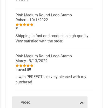
⭐️⭐️⭐️⭐️⭐️
Pink Medium Round Logo Stamp
Robert
- 10/1/2022
F
Shipping is fast and product is high quality.
Very satisfied with the order.
Pink Medium Round Logo Stamp
Marcy
- 9/13/2022
Loved it!!
It was PERFECT! I’m very pleased with my
purchase!
Video