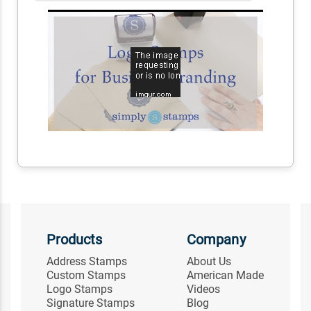
Products
Company
Address Stamps
About Us
Custom Stamps
American Made
Logo Stamps
Videos
Signature Stamps
Blog