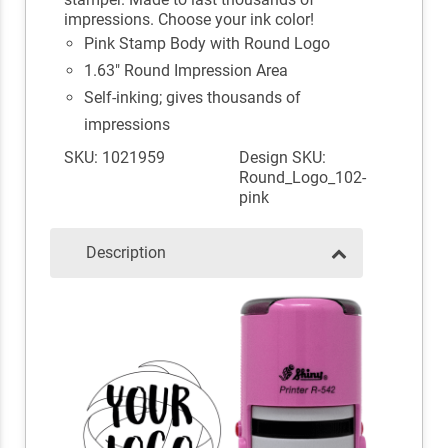
impressions. Choose your ink color!
Pink Stamp Body with Round Logo
1.63" Round Impression Area
Self-inking; gives thousands of
impressions
SKU: 1021959
Design SKU:
Round_Logo_102-
pink
Description