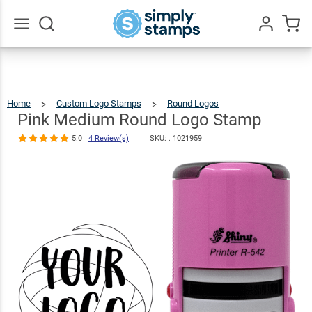
Pink Medium
Round Logo
$36.49
Qty
Add To Cart
Stamp
Go
All
5.0
4
Review(s)
Home
Custom Logo Stamps
Round Logos
Pink
Medium
Round
Logo
Pink Medium Round Logo Stamp
Stamp
5.0
4 Review(s)
SKU: .
1021959