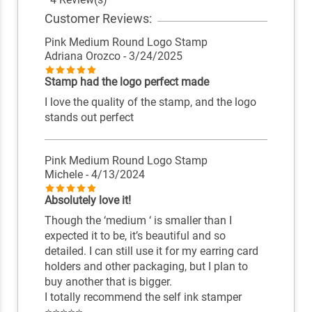
Customer Reviews:
Pink Medium Round Logo Stamp
Adriana Orozco
- 3/24/2025
Stamp had the logo perfect made
I love the quality of the stamp, and the logo
stands out perfect
Pink Medium Round Logo Stamp
Michele
- 4/13/2024
Absolutely love it!
Though the ‘medium ‘ is smaller than I
expected it to be, it’s beautiful and so
detailed. I can still use it for my earring card
holders and other packaging, but I plan to
buy another that is bigger.
I totally recommend the self ink stamper