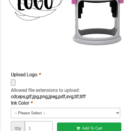
Upload Logo
*
Allowed file extensions to upload:
cdr,eps,gif,jpg,png,jpeg,pdf,svg,tif,tiff
Ink Color
*
Qty
Add To Cart