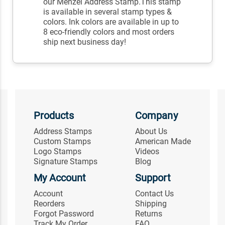
our Menzel Address Stamp.This stamp
is available in several stamp types &
colors. Ink colors are available in up to
8 eco-friendly colors and most orders
ship next business day!
Products
Company
Address Stamps
About Us
Custom Stamps
American Made
Logo Stamps
Videos
Signature Stamps
Blog
My Account
Support
Account
Contact Us
Reorders
Shipping
Forgot Password
Returns
Track My Order
FAQ