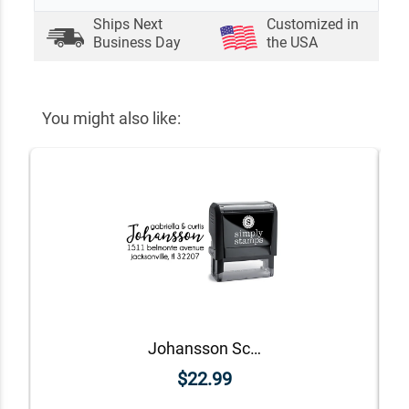
Ships Next
Customized in
Business Day
the USA
You might also like:
Johansson Script Address Stamp
$22.99