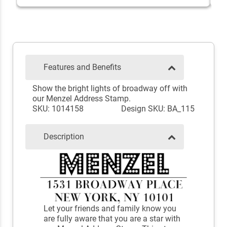
Features and Benefits
Show the bright lights of broadway off with
our Menzel Address Stamp.
SKU: 1014158
Design SKU: BA_115
Description
Let your friends and family know you
are fully aware that you are a star with