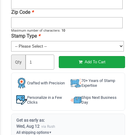
Zip Code
*
Maximum number of characters:
10
Stamp Type
*
Qty
Add To Cart
70+ Years of Stamp
Crafted with Precision
Expertise
Personalize in a Few
Ships Next Business
Clicks
Day
Get as early as:
Wed, Aug 12
via Rush
All shipping options
▼