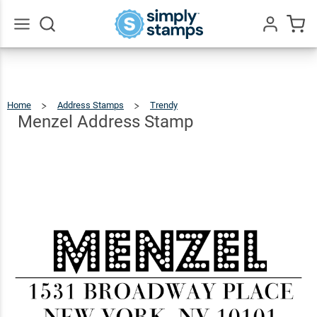
Menzel
Address
$22.99
Qty
Add To Cart
Stamp
Go
All
Home
Address Stamps
Trendy
Menzel
Address
Stamp
Menzel Address Stamp