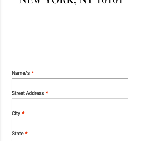
Name/s
*
Street Address
*
City
*
State
*