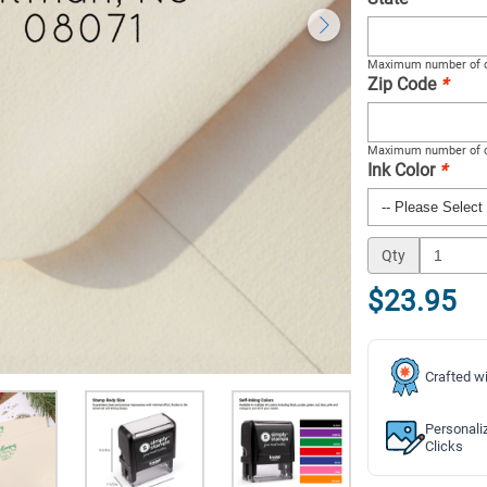
Maximum number of c
Zip Code
*
Maximum number of c
Ink Color
*
Qty
$23.95
Crafted wi
Personali
Clicks