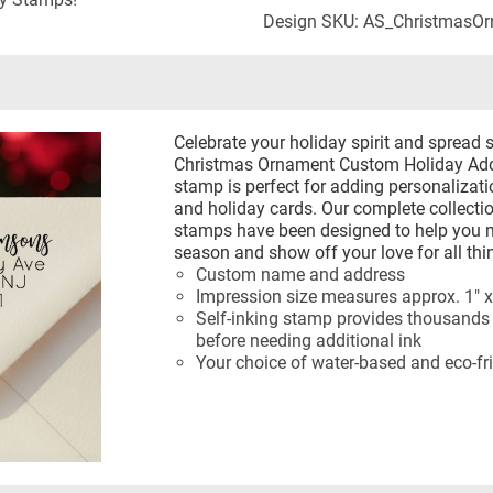
Design SKU: AS_ChristmasO
Celebrate your holiday spirit and spread 
Christmas Ornament Custom Holiday Addr
stamp is perfect for adding personalizati
and holiday cards. Our complete collecti
stamps have been designed to help you m
season and show off your love for all thi
Custom name and address
Impression size measures approx. 1" x
Self-inking stamp provides thousands 
before needing additional ink
Your choice of water-based and eco-fri