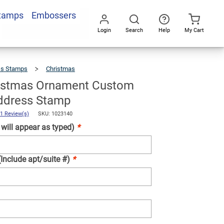
Stamps
Embossers
Add To Cart
Login
Search
Help
My Cart
Go
All
ss Stamps
Christmas
Merry
Christmas
Ornament
Custom
Holiday
Address
istmas Ornament Custom
Stamp
ddress Stamp
1 Review(s)
SKU: 1023140
ill appear as typed)
*
(Include apt/suite #)
*