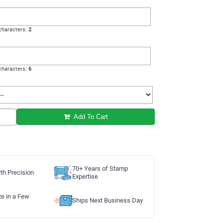
haracters:
2
haracters:
6
Add To Cart
70+ Years of Stamp
th Precision
Expertise
ze in a Few
Ships Next Business Day