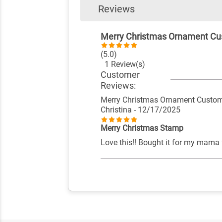
Reviews
Merry Christmas Ornament Cu
(5.0)
1 Review(s)
Customer
Reviews:
Merry Christmas Ornament Custom
Christina
- 12/17/2025
Merry Christmas Stamp
Love this!! Bought it for my mama f