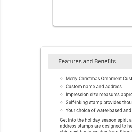
Features and Benefits
Merry Christmas Ornament Cus
Custom name and address
Impression size measures approx
Self-inking stamp provides thou
Your choice of water-based and e
Get into the holiday season spirit 
address stamps are designed to hel
ship next business day from Simp