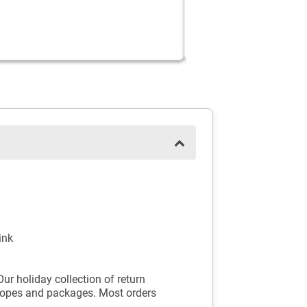
ink
ur holiday collection of return
velopes and packages. Most orders