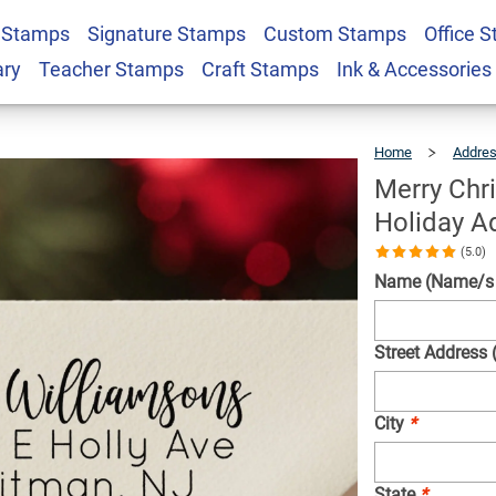
Ornament Custom
 Stamps
Signature Stamps
Custom Stamps
Office 
$23.95
Qty
tamp
ary
Teacher Stamps
Craft Stamps
Ink & Accessories
Home
Addre
Merry Chr
Holiday A
(5.0)
Name (Name/s w
Street Address 
City
*
State
*