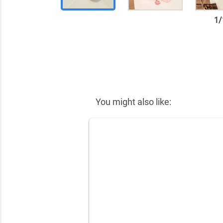
1
/
✕
You might also like: