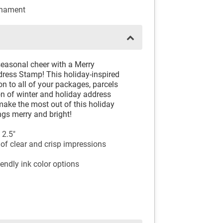
rnament
seasonal cheer with a Merry
ess Stamp! This holiday-inspired
on to all of your packages, parcels
on of winter and holiday address
ake the most out of this holiday
ngs merry and bright!
 2.5"
of clear and crisp impressions
endly ink color options