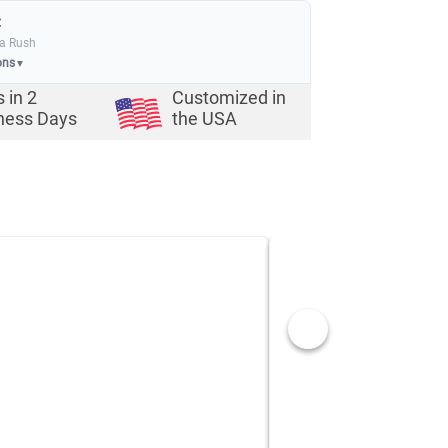
:
ia Rush
ons
▼
s in
2
Customized in
ness Days
the USA