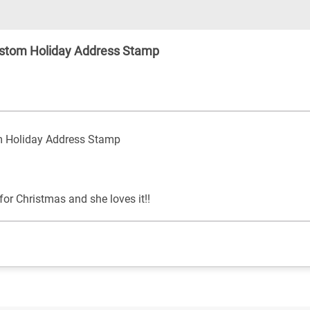
stom Holiday Address Stamp
 Holiday Address Stamp
or Christmas and she loves it!!