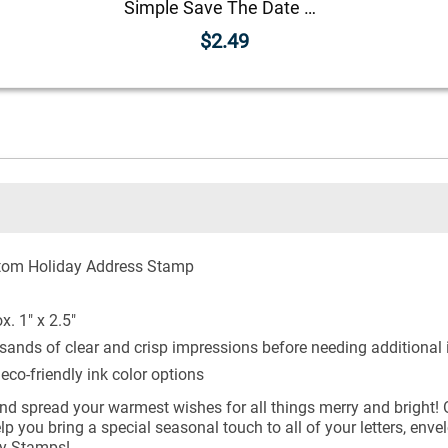
Simple Save The Date Magnet
$2.49
tom Holiday Address Stamp
. 1" x 2.5"
sands of clear and crisp impressions before needing additional 
co-friendly ink color options
and spread your warmest wishes for all things merry and bright! O
p you bring a special seasonal touch to all of your letters, en
ly Stamps!