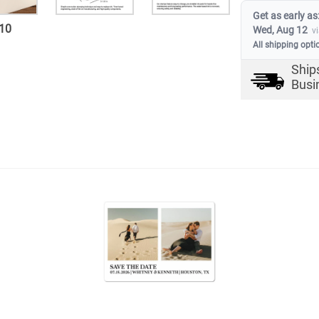
Get as early as
10
Wed, Aug 12
v
All shipping opti
Ship
Busi