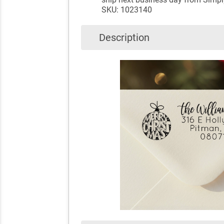
SKU: 1023140
Description