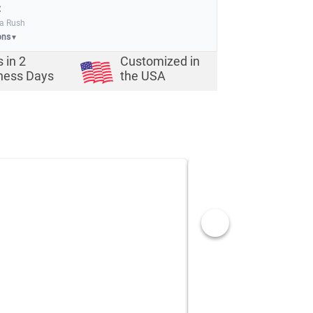
:
ia Rush
ons
▼
s in
2
Customized in
ness Days
the USA