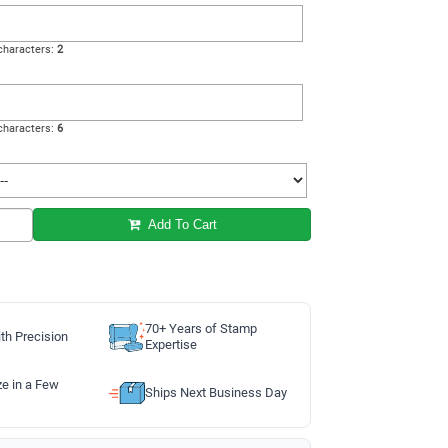
haracters:
2
haracters:
6
Add To Cart
70+ Years of Stamp
th Precision
Expertise
ze in a Few
Ships Next Business Day