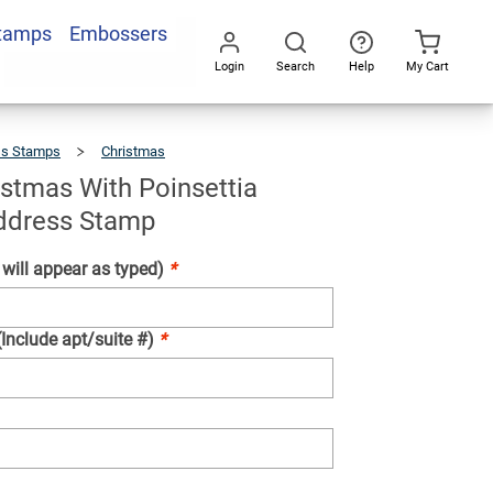
Stamps
Embossers
Add To Cart
Login
Search
Help
My Cart
Go
All
ss Stamps
Christmas
Merry
Christmas
With
Poinsettia
Holiday
Address
istmas With Poinsettia
Stamp
ddress Stamp
ill appear as typed)
*
(Include apt/suite #)
*