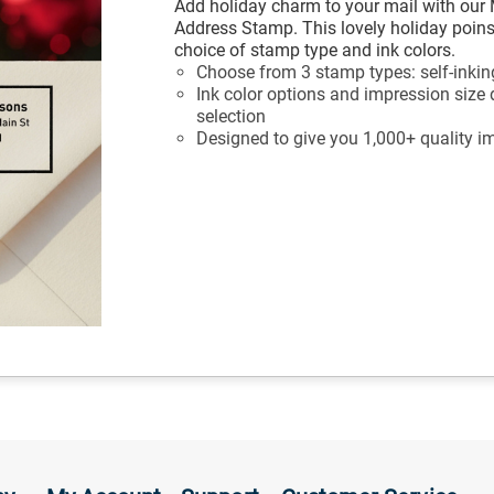
Add holiday charm to your mail with our 
Address Stamp. This lovely holiday poin
choice of stamp type and ink colors.
Choose from 3 stamp types: self-inkin
Ink color options and impression size
selection
Designed to give you 1,000+ quality i