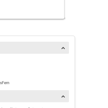
sFern