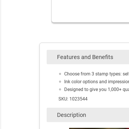
Features and Benefits
Choose from 3 stamp types: self
Ink color options and impressio
Designed to give you 1,000+ qua
SKU: 1023544
Description