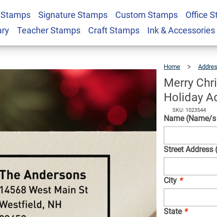
 Stamps
Signature Stamps
Custom Stamps
Office 
th Poinsettia
$23.95
Qty
ary
Teacher Stamps
Craft Stamps
Ink & Accessories
tamp
Home
Addre
Merry Chr
Holiday A
SKU: 1023544
Name (Name/s w
Street Address 
City
*
State
*