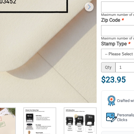
Maximum number of c
Zip Code
*
Maximum number of c
Stamp Type
*
Qty
$23.95
Crafted wi
Personali
Clicks