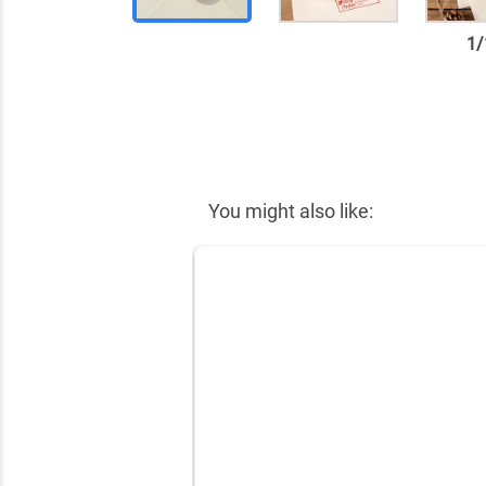
1
/
✕
You might also like: