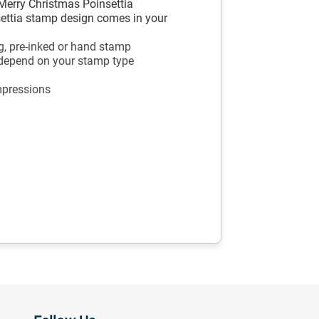
Merry Christmas Poinsettia
settia stamp design comes in your
g, pre-inked or hand stamp
 depend on your stamp type
mpressions