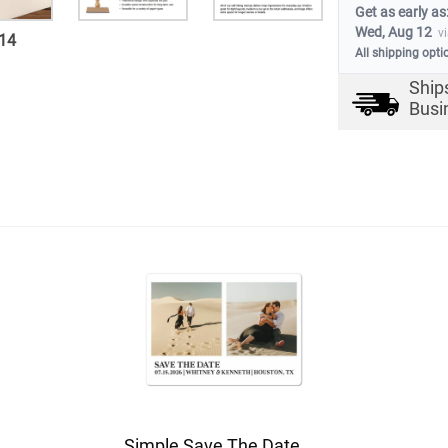
Get as early as
Wed, Aug 12
v
14
All shipping opti
Ship
Busi
Simple Save The Date Magnet