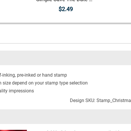
$2.49
-inking, pre-inked or hand stamp
n size depend on your stamp type selection
lity impressions
Design SKU: Stamp_Christma