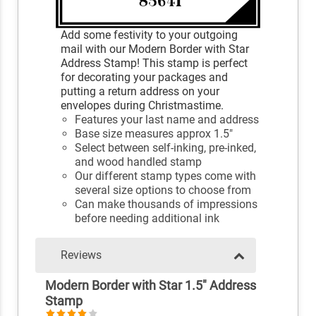
Add some festivity to your outgoing
mail with our Modern Border with Star
Address Stamp! This stamp is perfect
for decorating your packages and
putting a return address on your
envelopes during Christmastime.
Features your last name and address
Base size measures approx 1.5"
Select between self-inking, pre-inked,
and wood handled stamp
Our different stamp types come with
several size options to choose from
Can make thousands of impressions
before needing additional ink
Reviews
Modern Border with Star 1.5" Address
Stamp