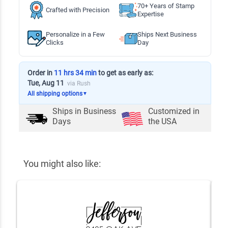
70+ Years of Stamp
Crafted with Precision
Expertise
Personalize in a Few
Ships Next Business
Clicks
Day
Order in
11 hrs 34 min
to get as early as:
Tue, Aug 11
via Rush
All shipping options
▼
Ships in
Business
Customized in
Days
the USA
You might also like: