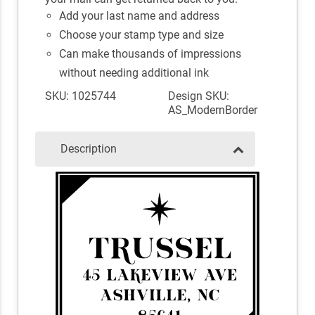
Add your last name and address
Choose your stamp type and size
Can make thousands of impressions
without needing additional ink
SKU: 1025744
Design SKU:
AS_ModernBorder
Description