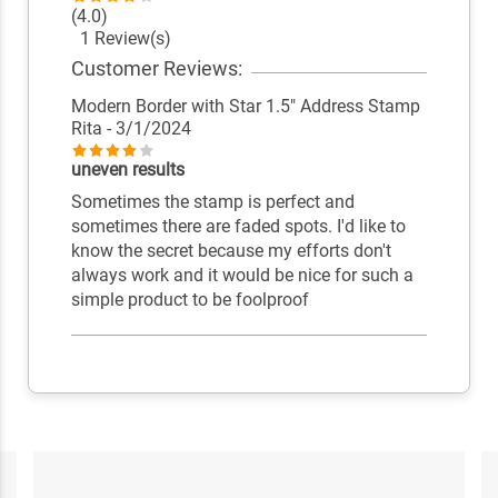
(4.0)
1 Review(s)
Customer Reviews:
Modern Border with Star 1.5" Address Stamp
Rita
- 3/1/2024
uneven results
Sometimes the stamp is perfect and
sometimes there are faded spots. I'd like to
know the secret because my efforts don't
always work and it would be nice for such a
simple product to be foolproof