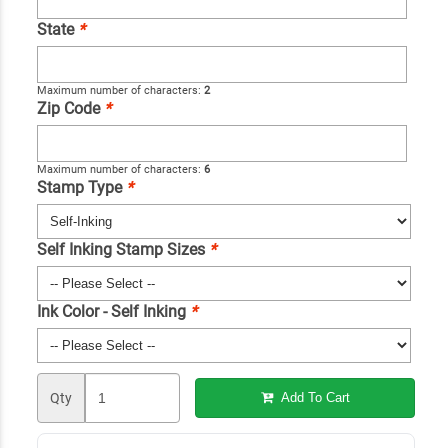
State
*
Maximum number of characters:
2
Zip Code
*
Maximum number of characters:
6
Stamp Type
*
Self Inking Stamp Sizes
*
Ink Color - Self Inking
*
Qty
Add To Cart