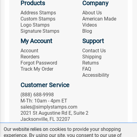
Products
Company
Address Stamps
About Us
Custom Stamps
American Made
Logo Stamps
Videos
Signature Stamps
Blog
My Account
Support
Account
Contact Us
Reorders
Shipping
Forgot Password
Returns
Track My Order
FAQ
Accessibility
Customer Service
(888) 688-9998
M-Th: 10am - 4pm ET
sales@simplystamps.com
2021 St Augustine Rd E, Suite 2
Jacksonville, FL 32207
Follow Us
Our website relies on cookies to provide your shopping
experience. By using our site, you consent to our use of