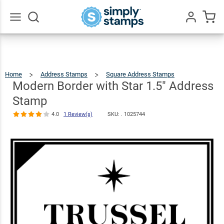
Modern
Border with
Star 1.5"
$23.95
Qty
Add To Cart
Go
All
Address
Stamp
Home
Address Stamps
Square Address Stamps
Modern
Border
With
4.0
1
Star
Modern Border with Star 1.5" Address
1.5"
Address
Review(s)
Stamp
Stamp
4.0
1 Review(s)
SKU: .
1025744