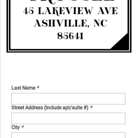
Last Name
*
Street Address (Include apt/suite #)
*
City
*