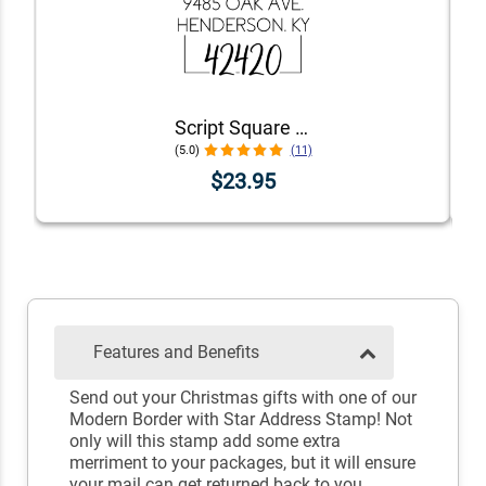
Script Square Border Address Stamp
(5.0)
(11)
$23.95
Features and Benefits
Send out your Christmas gifts with one of our
Modern Border with Star Address Stamp! Not
only will this stamp add some extra
merriment to your packages, but it will ensure
your mail can get returned back to you.