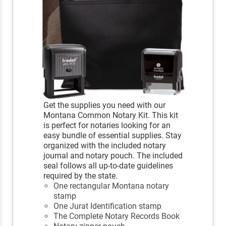
Get the supplies you need with our
Montana Common Notary Kit. This kit
is perfect for notaries looking for an
easy bundle of essential supplies. Stay
organized with the included notary
journal and notary pouch. The included
seal follows all up-to-date guidelines
required by the state.
One rectangular Montana notary
stamp
One Jurat Identification stamp
The Complete Notary Records Book