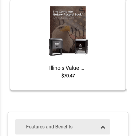
Illinois Value Notary Kit
$70.47
Features and Benefits