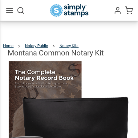
Montana
Common
$90.46
Add To Cart
Notary
Go
All
Kit
Home
Notary Public
Notary Kits
Montana
Common
Notary
Kit
Montana Common Notary Kit