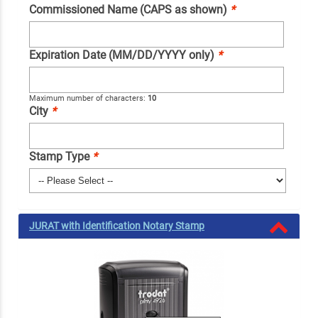
Commissioned Name (CAPS as shown)
*
Expiration Date (MM/DD/YYYY only)
*
Maximum number of characters:
10
City
*
Stamp Type
*
JURAT with Identification Notary Stamp