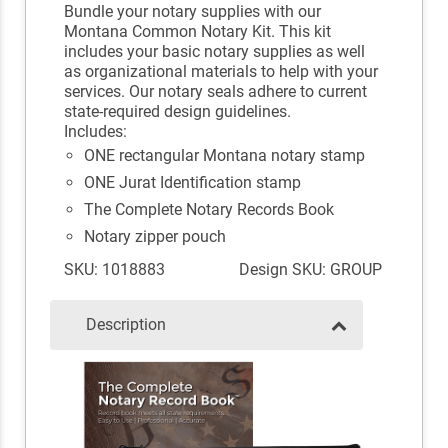
Bundle your notary supplies with our
Montana Common Notary Kit. This kit
includes your basic notary supplies as well
as organizational materials to help with your
services. Our notary seals adhere to current
state-required design guidelines.
Includes:
ONE rectangular Montana notary stamp
ONE Jurat Identification stamp
The Complete Notary Records Book
Notary zipper pouch
SKU: 1018883
Design SKU: GROUP
Description