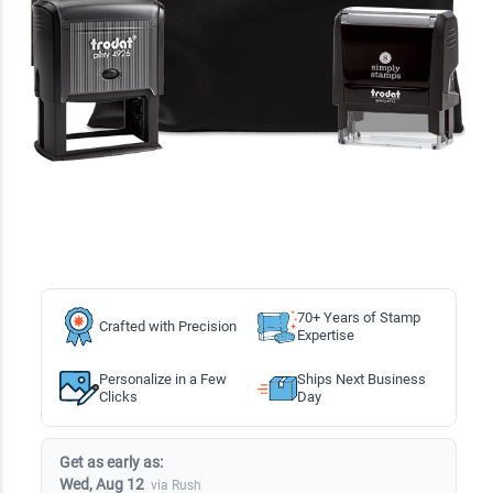
70+ Years of Stamp
Crafted with Precision
Expertise
Personalize in a Few
Ships Next Business
Clicks
Day
Get as early as:
Wed, Aug 12
via Rush