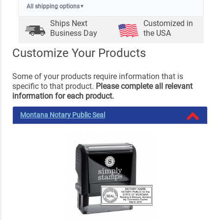
All shipping options
▼
Ships Next
Customized in
Business Day
the USA
Customize Your Products
Some of your products require information that is
specific to that product.
Please complete all relevant
information for each product.
Montana Notary Public Seal