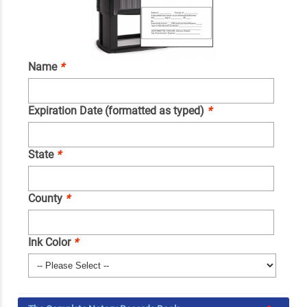
Name
*
Expiration Date (formatted as typed)
*
State
*
County
*
Ink Color
*