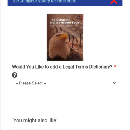
The Complete Notary Records Book
Would You Like to add a Legal Terms Dictionary?
*
You might also like: