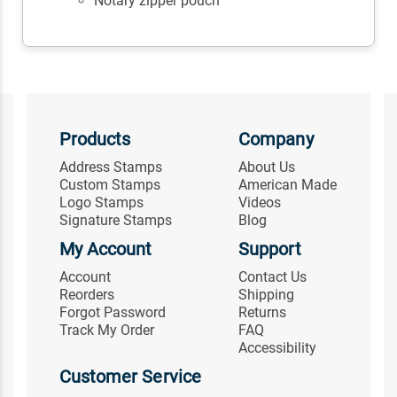
Notary zipper pouch
Products
Company
Address Stamps
About Us
Custom Stamps
American Made
Logo Stamps
Videos
Signature Stamps
Blog
My Account
Support
Account
Contact Us
Reorders
Shipping
Forgot Password
Returns
Track My Order
FAQ
Accessibility
Customer Service